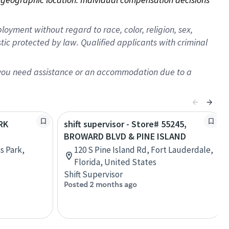
oyment without regard to race, color, religion, sex,
istic protected by law. Qualified applicants with criminal
f you need assistance or an accommodation due to a
ARK
shift supervisor - Store# 55245,
BROWARD BLVD & PINE ISLAND
s Park,
120 S Pine Island Rd, Fort Lauderdale,
Florida, United States
Shift Supervisor
Posted 2 months ago