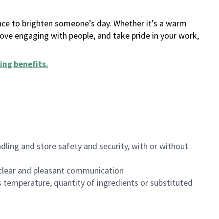
ance to brighten someone’s day. Whether it’s a warm
 love engaging with people, and take pride in your work,
ing benefits
.
dling and store safety and security, with or without
clear and pleasant communication
 temperature, quantity of ingredients or substituted