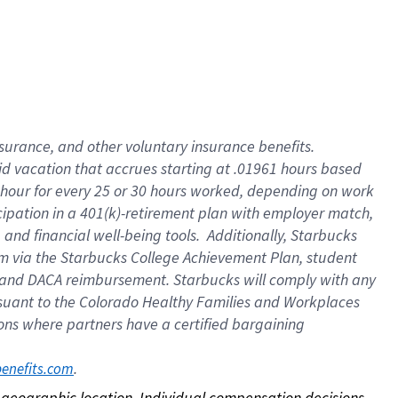
nsurance, and other voluntary insurance benefits.
id vacation that accrues starting at .01961 hours based
 1 hour for every 25 or 30 hours worked, depending on work
icipation in a 401(k)-retirement plan with employer match,
nd financial well-being tools. Additionally, Starbucks
ram via the Starbucks College Achievement Plan, student
e and DACA reimbursement. Starbucks will comply with any
ursuant to the Colorado Healthy Families and Workplaces
tions where partners have a certified bargaining
. 
benefits.com
on geographic location. Individual compensation decisions 