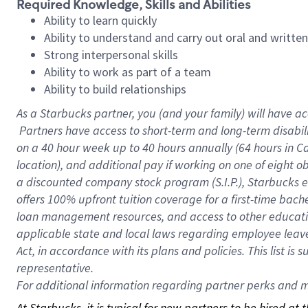
Required Knowledge, Skills and Abilities
Ability to learn quickly
Ability to understand and carry out oral and writte
Strong interpersonal skills
Ability to work as part of a team
Ability to build relationships
As a Starbucks
partner, you (and your family) will have ac
Partners have access to short-term and long-term disabil
on a
40 hour
week up to
40 hours
annually (
64 hours
in Ca
location), and additional pay if working on one of eight o
a discounted company stock program (S.I.P.), Starbucks e
offers 100% upfront tuition coverage for a first-time bac
loan management resources, and access to other educatio
applicable state and local laws regarding employee leave 
Act, in accordance with its plans and policies. This list 
representative.
For
additional information regarding partner perks and mo
At Starbucks, it is typical for new partners to be hired at