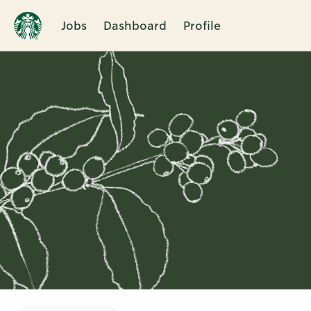
Jobs
Dashboard
Profile
Single
Position