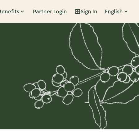
Benefits
Partner Login
Sign In
English