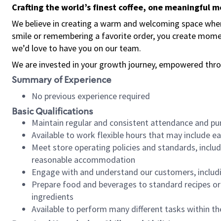
Crafting the world’s finest coffee, one meaningful 
We believe in creating a warm and welcoming space where
smile or remembering a favorite order, you create mome
we’d love to have you on our team.
We are invested in your growth journey, empowered thro
Summary of Experience
No previous experience required
Basic Qualifications
Maintain regular and consistent attendance and pu
Available to work flexible hours that may include e
Meet store operating policies and standards, includ
reasonable accommodation
Engage with and understand our customers, includ
Prepare food and beverages to standard recipes or 
ingredients
Available to perform many different tasks within the