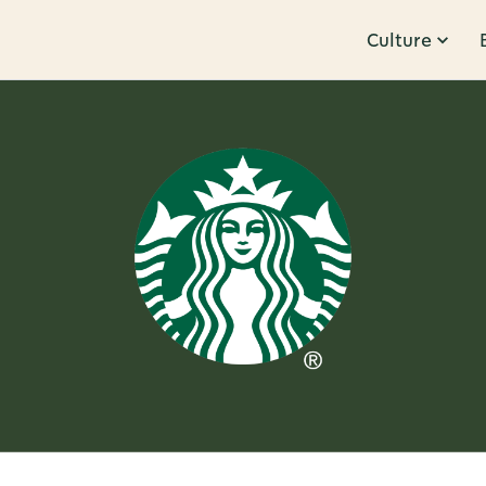
Culture