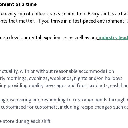
moment at a time
 every cup of coffee sparks connection. Every shift is a ch
nts that matter.
If you thrive in a fast-paced environment,
ugh developmental experiences as well as our
industry lead
nctuality, with or without reasonable accommodation
arly mornings, evenings, weekends, nights and/or holidays
ing providing quality beverages and food products, cash han
ing discovering and responding to customer needs through 
customized for customers, including recipe changes such as
 store during each shift