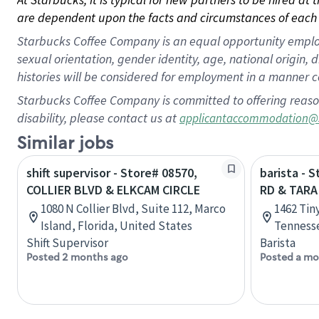
are dependent upon the facts and circumstances of each 
Starbucks Coffee Company is an equal opportunity employer.
sexual orientation, gender identity, age, national origin, 
histories will be considered for employment in a manner co
Starbucks Coffee Company is committed to offering reaso
disability, please contact us at
applicantaccommodation@
Similar jobs
shift supervisor - Store# 08570,
barista - 
COLLIER BLVD & ELKCAM CIRCLE
RD & TARA
1080 N Collier Blvd, Suite 112, Marco
1462 Tin
Island, Florida, United States
Tennesse
Shift Supervisor
Barista
Posted 2 months ago
Posted a mo