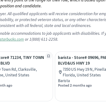
position and candidate.
 All qualified applicants will receive consideration for empl
disability, or protected veteran status, or any other character
nsistent with all federal, state and local ordinances.
nable accommodations to job applicants with disabilities. I
or 1(888) 611-2258.
starbucks.com
Store# 71234, TINY TOWN
barista - Store# 09696, P
 BLVD
BLVD&US HWY 19
y Town Rd, Clarksville,
7350 US Hwy 19 N, Pinella
e, United States
Florida, United States
Barista
nth ago
Posted 2 months ago