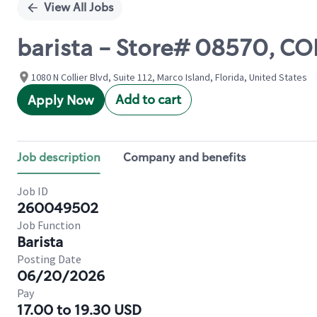
View All Jobs
barista - Store# 08570, C
1080 N Collier Blvd, Suite 112, Marco Island, Florida, United States
Add to cart
Apply Now
Job description
Company and benefits
Job ID
260049502
Job Function
Barista
Posting Date
06/20/2026
Pay
17.00 to 19.30 USD