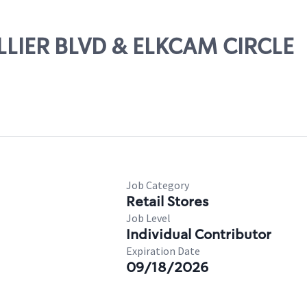
OLLIER BLVD & ELKCAM CIRCLE
Job Category
Retail Stores
Job Level
Individual Contributor
Expiration Date
09/18/2026