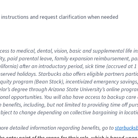
n instructions and request clarification when needed
cess to medical, dental, vision, basic and supplemental life i
ity, paid parental leave, family expansion reimbursement, pa
lifornia) after an introductory period, sick time (accrued at
bserved holidays. Starbucks also offers eligible partners part
quity program (Bean Stock), incentivized emergency savings, a
helor’s degree through Arizona State University’s online prog
nal opportunities. You will also have access to backup car
benefits, including, but not limited to providing time off p
is subject to change depending on collective bargaining in loca
re detailed information regarding benefits, go to 
starbucks
 the entry point of the range for their role, which is based up