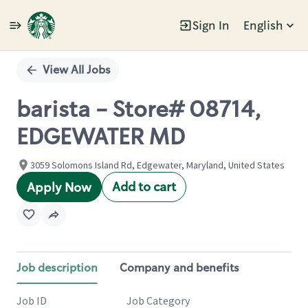
Sign In
English
Single
Position
View All Jobs
barista - Store# 08714,
EDGEWATER MD
3059 Solomons Island Rd, Edgewater, Maryland, United States
Add to cart
Apply Now
Job description
Company and benefits
Job ID
Job Category