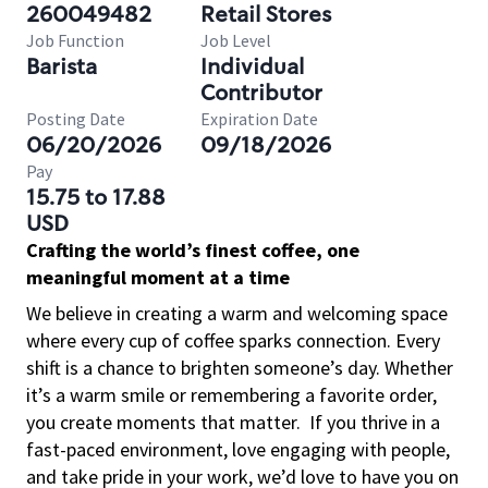
260049482
Retail Stores
Job Function
Job Level
Barista
Individual
Contributor
Posting Date
Expiration Date
06/20/2026
09/18/2026
Pay
15.75 to 17.88
USD
Crafting the world’s finest coffee, one
meaningful moment at a time
We believe in creating a warm and welcoming space
where every cup of coffee sparks connection. Every
shift is a chance to brighten someone’s day. Whether
it’s a warm smile or remembering a favorite order,
you create moments that matter.
If you thrive in a
fast-paced environment, love engaging with people,
and take pride in your work, we’d love to have you on