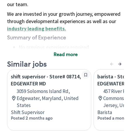
our team.
We are invested in your growth journey, empowered
through developmental experiences as well as our
industry leading benefits
.
Summary of Experience
No previous experience required
Read more
Basic Qualifications
Maintain regular and consistent attendance and
Similar jobs
punctuality, with or without reasonable
shift supervisor - Store# 08714,
barista - Store
accommodation
EDGEWATER MD
EDGEWATER
Available to work flexible hours that may
3059 Solomons Island Rd,
457 River Ro
include early mornings, evenings, weekends,
Edgewater, Maryland, United
Commons, Ed
nights and/or holidays
States
Jersey, Unit
Meet store operating policies and standards,
Shift Supervisor
Barista
including providing quality beverages and food
Posted 2 months ago
Posted a month 
products, cash handling and store safety and
security, with or without reasonable