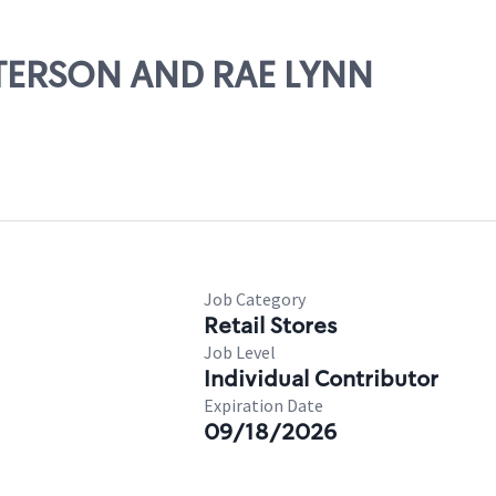
ATTERSON AND RAE LYNN
Job Category
Retail Stores
Job Level
Individual Contributor
Expiration Date
09/18/2026