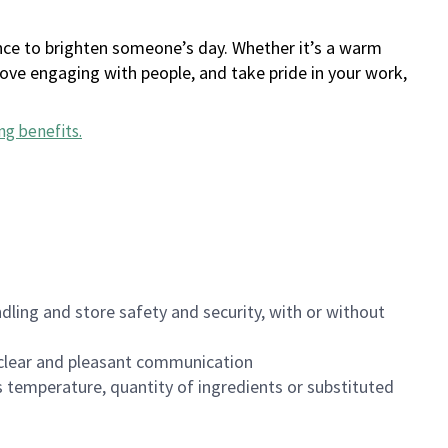
ance to brighten someone’s day. Whether it’s a warm
 love engaging with people, and take pride in your work,
ng benefits
.
dling and store safety and security, with or without
clear and pleasant communication
 temperature, quantity of ingredients or substituted