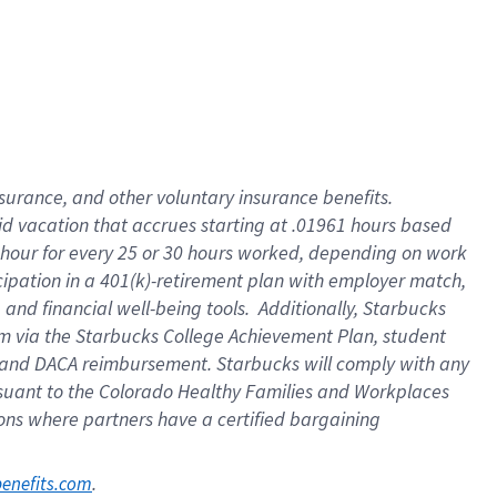
nsurance, and other voluntary insurance benefits.
id vacation that accrues starting at .01961 hours based
 1 hour for every 25 or 30 hours worked, depending on work
icipation in a 401(k)-retirement plan with employer match,
nd financial well-being tools. Additionally, Starbucks
ram via the Starbucks College Achievement Plan, student
e and DACA reimbursement. Starbucks will comply with any
ursuant to the Colorado Healthy Families and Workplaces
tions where partners have a certified bargaining
. 
benefits.com