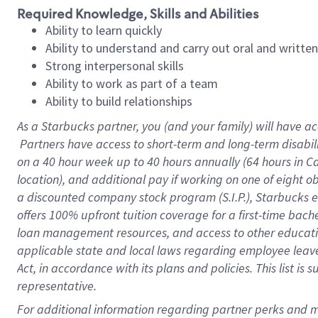
Required Knowledge, Skills and Abilities
Ability to learn quickly
Ability to understand and carry out oral and writte
Strong interpersonal skills
Ability to work as part of a team
Ability to build relationships
As a Starbucks
partner, you (and your family) will have ac
Partners have access to short-term and long-term disabil
on a
40 hour
week up to
40 hours
annually (
64 hours
in Ca
location), and additional pay if working on one of eight o
a discounted company stock program (S.I.P.), Starbucks e
offers 100% upfront tuition coverage for a first-time bac
loan management resources, and access to other educatio
applicable state and local laws regarding employee leave 
Act, in accordance with its plans and policies. This list 
representative.
For 
additional information regarding partner perks and mo