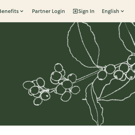
Benefits
Partner Login
Sign In
English