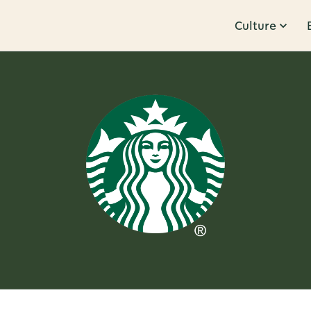
Culture