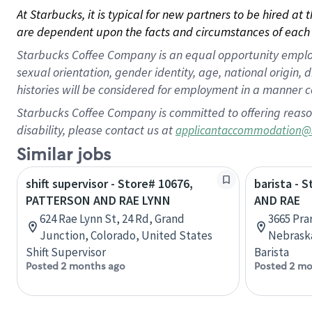
At Starbucks, it is typical for new partners to be hired at
are dependent upon the facts and circumstances of each 
Starbucks Coffee Company is an equal opportunity employer.
sexual orientation, gender identity, age, national origin, 
histories will be considered for employment in a manner co
Starbucks Coffee Company is committed to offering reaso
disability, please contact us at
applicantaccommodation@
Similar jobs
shift supervisor - Store# 10676,
barista - 
PATTERSON AND RAE LYNN
AND RAE
624 Rae Lynn St, 24 Rd, Grand
3665 Pra
Junction, Colorado, United States
Nebraska
Shift Supervisor
Barista
Posted 2 months ago
Posted 2 mo