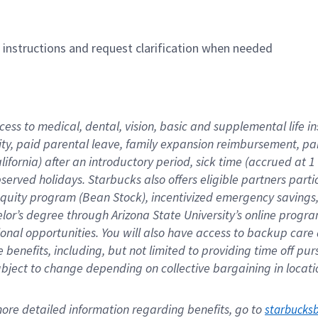
n instructions and request clarification when needed
cess to medical, dental, vision, basic and supplemental life i
ity, paid parental leave, family expansion reimbursement, pa
lifornia) after an introductory period, sick time (accrued at
bserved holidays. Starbucks also offers eligible partners part
quity program (Bean Stock), incentivized emergency savings, a
helor’s degree through Arizona State University’s online prog
nal opportunities. You will also have access to backup car
benefits, including, but not limited to providing time off p
is subject to change depending on collective bargaining in loca
re detailed information regarding benefits, go to 
starbucks