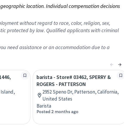
on geographic location. Individual compensation decisions 
oyment without regard to race, color, religion, sex,
istic protected by law. Qualified applicants with criminal
f you need assistance or an accommodation due to a
1446,
barista - Store# 03462, SPERRY &
ROGERS - PATTERSON
 Island,
2952 Speno Dr, Patterson, California,
United States
Barista
Posted 2 months ago