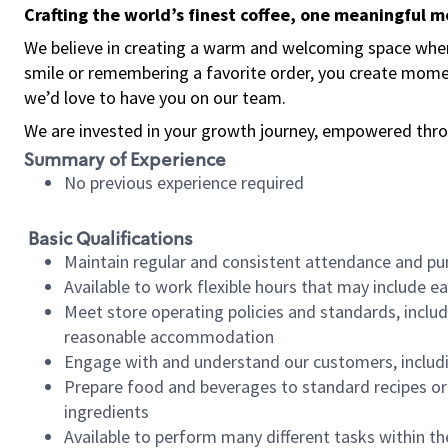
Crafting the world’s finest coffee, one meaningful 
We believe in creating a warm and welcoming space where
smile or remembering a favorite order, you create mome
we’d love to have you on our team.
We are invested in your growth journey, empowered thro
Summary of Experience
No previous experience required
Basic Qualifications
Maintain regular and consistent attendance and pu
Available to work flexible hours that may include e
Meet store operating policies and standards, includ
reasonable accommodation
Engage with and understand our customers, includ
Prepare food and beverages to standard recipes or 
ingredients
Available to perform many different tasks within the