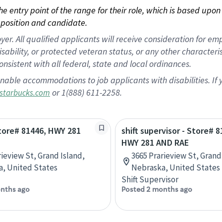
 the entry point of the range for their role, which is based up
position and candidate.
 All qualified applicants will receive consideration for empl
disability, or protected veteran status, or any other character
nsistent with all federal, state and local ordinances.
nable accommodations to job applicants with disabilities. I
or 1(888) 611-2258.
starbucks.com
Store# 81446, HWY 281
shift supervisor - Store# 8
HWY 281 AND RAE
rieview St, Grand Island,
3665 Prarieview St, Grand
, United States
Nebraska, United States
Shift Supervisor
nths ago
Posted 2 months ago