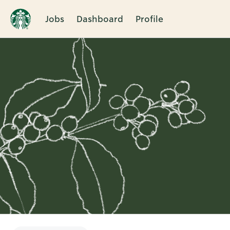
Jobs
Dashboard
Profile
Single
Position