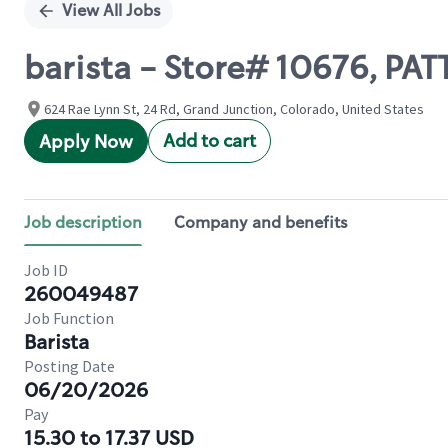
View All Jobs
barista - Store# 10676, P
624 Rae Lynn St, 24 Rd, Grand Junction, Colorado, United States
Add to cart
Apply Now
Job description
Company and benefits
Job ID
260049487
Job Function
Barista
Posting Date
06/20/2026
Pay
15.30 to 17.37 USD