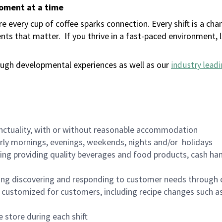
moment at a time
 every cup of coffee sparks connection. Every shift is a ch
nts that matter.
If you thrive in a fast-paced environment,
ugh developmental experiences as well as our
industry leadi
nctuality, with or without reasonable accommodation
arly mornings, evenings, weekends, nights and/or holidays
ing providing quality beverages and food products, cash han
ing discovering and responding to customer needs through 
customized for customers, including recipe changes such as
 store during each shift