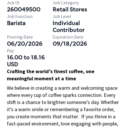
Job ID
Job Category
260049500
Retail Stores
Job Function
Job Level
Barista
Individual
Contributor
Posting Date
Expiration Date
06/20/2026
09/18/2026
Pay
16.00 to 18.16
USD
Crafting the world’s finest coffee, one
meaningful moment at a time
We believe in creating a warm and welcoming space
where every cup of coffee sparks connection. Every
shift is a chance to brighten someone’s day. Whether
it’s a warm smile or remembering a favorite order,
you create moments that matter.
If you thrive in a
fast-paced environment, love engaging with people,