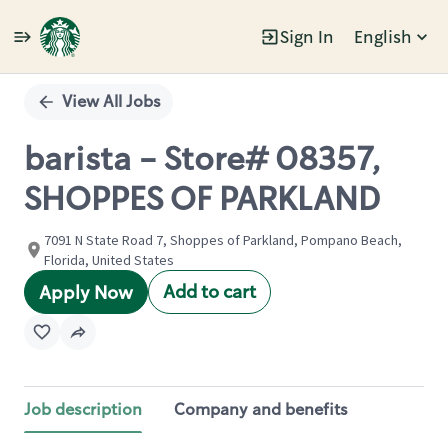
Sign In
English
Single
Position
View All Jobs
barista - Store# 08357,
SHOPPES OF PARKLAND
7091 N State Road 7, Shoppes of Parkland, Pompano Beach,
Florida, United States
Add to cart
Apply Now
Job description
Company and benefits