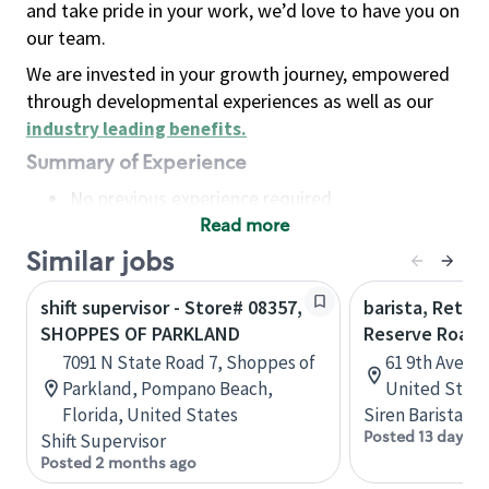
and take pride in your work, we’d love to have you on
our team.
We are invested in your growth journey, empowered
through developmental experiences as well as our
industry leading benefits
.
Summary of Experience
No previous experience required
Read more
Basic Qualifications
Maintain regular and consistent attendance and
Similar jobs
punctuality, with or without reasonable
shift supervisor - Store# 08357,
barista, Retail
accommodation
SHOPPES OF PARKLAND
Reserve Roast
Available to work flexible hours that may
7091 N State Road 7, Shoppes of
61 9th Ave, 
include early mornings, evenings, weekends,
Parkland, Pompano Beach,
United State
nights and/or holidays
Florida, United States
Siren Barista
Meet store operating policies and standards,
Posted 13 days a
Shift Supervisor
including providing quality beverages and food
Posted 2 months ago
products, cash handling and store safety and