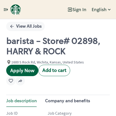
Sign In
English
Single
Position
View All Jobs
barista - Store# 02898,
HARRY & ROCK
1600 S Rock Rd, Wichita, Kansas, United States
Add to cart
Apply Now
Job description
Company and benefits
Job ID
Job Category