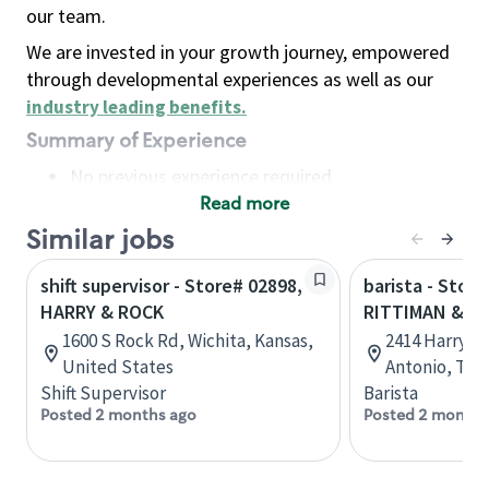
our team.
We are invested in your growth journey, empowered
through developmental experiences as well as our
industry leading benefits
.
Summary of Experience
No previous experience required
Read more
Basic Qualifications
Maintain regular and consistent attendance and
Similar jobs
punctuality, with or without reasonable
shift supervisor - Store# 02898,
barista - Store
accommodation
HARRY & ROCK
RITTIMAN & H
Available to work flexible hours that may
1600 S Rock Rd, Wichita, Kansas,
2414 Harry W
include early mornings, evenings, weekends,
United States
Antonio, Tex
nights and/or holidays
Shift Supervisor
Barista
Meet store operating policies and standards,
Posted 2 months ago
Posted 2 months
including providing quality beverages and food
products, cash handling and store safety and
security, with or without reasonable