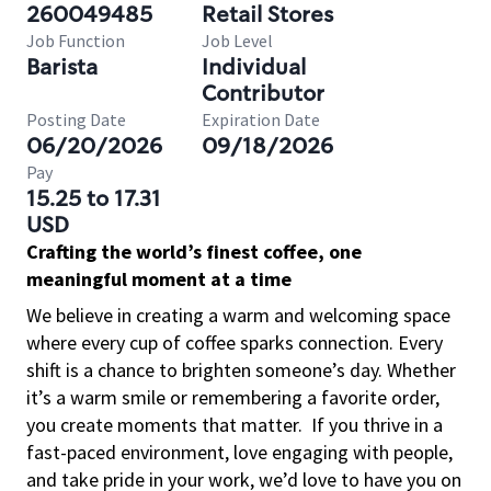
260049485
Retail Stores
Job Function
Job Level
Barista
Individual
Contributor
Posting Date
Expiration Date
06/20/2026
09/18/2026
Pay
15.25 to 17.31
USD
Crafting the world’s finest coffee, one
meaningful moment at a time
We believe in creating a warm and welcoming space
where every cup of coffee sparks connection. Every
shift is a chance to brighten someone’s day. Whether
it’s a warm smile or remembering a favorite order,
you create moments that matter.
If you thrive in a
fast-paced environment, love engaging with people,
and take pride in your work, we’d love to have you on