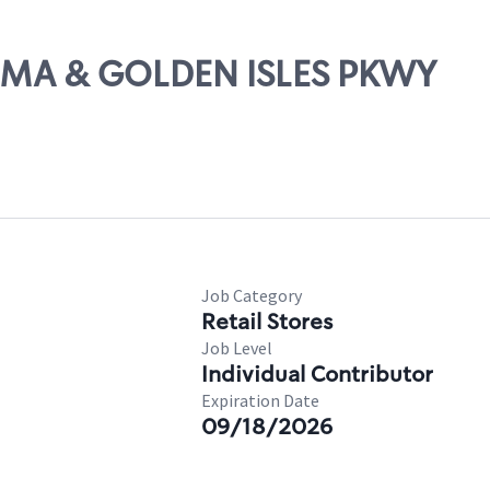
LTAMA & GOLDEN ISLES PKWY
Job Category
Retail Stores
Job Level
Individual Contributor
Expiration Date
09/18/2026