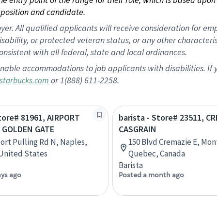
position and candidate.
 All qualified applicants will receive consideration for empl
disability, or protected veteran status, or any other character
nsistent with all federal, state and local ordinances.
nable accommodations to job applicants with disabilities. I
or 1(888) 611-2258.
starbucks.com
Store# 81961, AIRPORT
barista - Store# 23511, C
& GOLDEN GATE
CASGRAIN
port Pulling Rd N, Naples,
150 Blvd Cremazie E, Mon
 United States
Quebec, Canada
Barista
ays ago
Posted a month ago