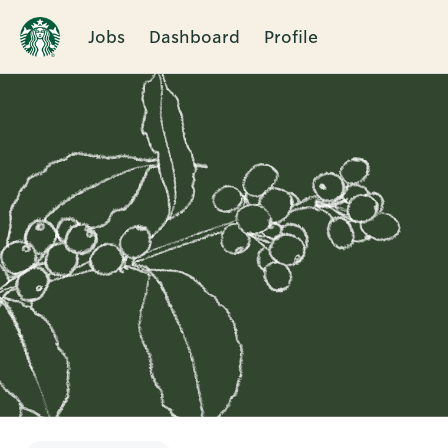
Jobs
Dashboard
Profile
Single
Position