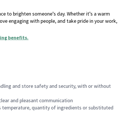
ance to brighten someone’s day. Whether it’s a warm
 love engaging with people, and take pride in your work,
ing benefits
.
dling and store safety and security, with or without
clear and pleasant communication
 temperature, quantity of ingredients or substituted