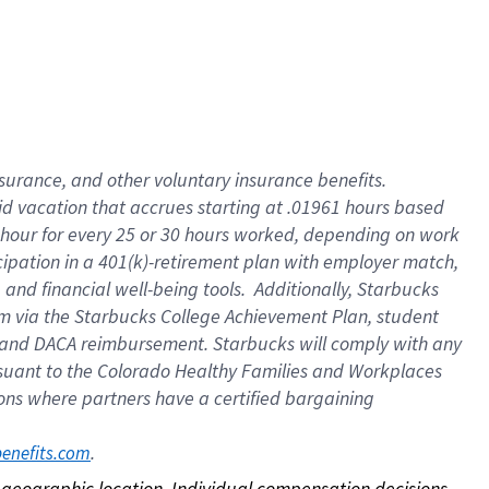
nsurance, and other voluntary insurance benefits.
id vacation that accrues starting at .01961 hours based
 1 hour for every 25 or 30 hours worked, depending on work
icipation in a 401(k)-retirement plan with employer match,
nd financial well-being tools. Additionally, Starbucks
ram via the Starbucks College Achievement Plan, student
e and DACA reimbursement. Starbucks will comply with any
ursuant to the Colorado Healthy Families and Workplaces
tions where partners have a certified bargaining
. 
benefits.com
on geographic location. Individual compensation decisions 