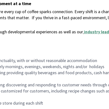
moment at a time
 every cup of coffee sparks connection. Every shift is a ch
nts that matter.
If you thrive in a fast-paced environment,
ugh developmental experiences as well as our
industry lead
nctuality, with or without reasonable accommodation
arly mornings, evenings, weekends, nights and/or holidays
ing providing quality beverages and food products, cash han
ing discovering and responding to customer needs through 
customized for customers, including recipe changes such as
 store during each shift