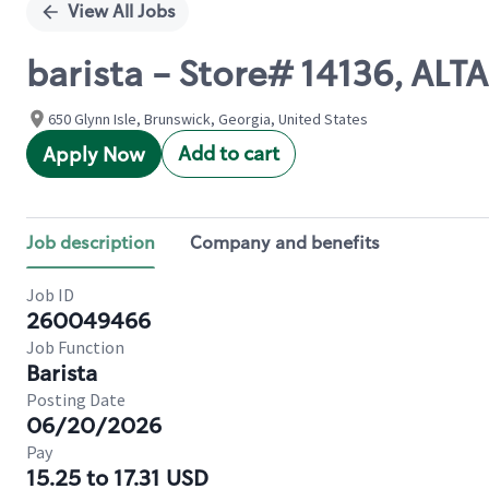
View All Jobs
barista - Store# 14136, A
650 Glynn Isle, Brunswick, Georgia, United States
Add to cart
Apply Now
Job description
Company and benefits
Job ID
260049466
Job Function
Barista
Posting Date
06/20/2026
Pay
15.25 to 17.31 USD