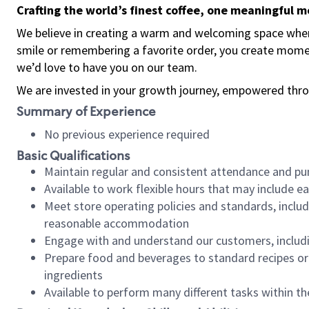
Crafting the world’s finest coffee, one meaningful 
We believe in creating a warm and welcoming space where
smile or remembering a favorite order, you create mome
we’d love to have you on our team.
We are invested in your growth journey, empowered thro
Summary of Experience
No previous experience required
Basic Qualifications
Maintain regular and consistent attendance and pu
Available to work flexible hours that may include e
Meet store operating policies and standards, includ
reasonable accommodation
Engage with and understand our customers, includ
Prepare food and beverages to standard recipes or 
ingredients
Available to perform many different tasks within the