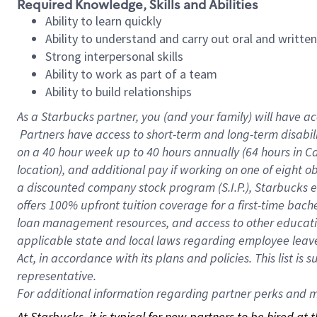
Required Knowledge, Skills and Abilities
Ability to learn quickly
Ability to understand and carry out oral and writte
Strong interpersonal skills
Ability to work as part of a team
Ability to build relationships
As a Starbucks
partner, you (and your family) will have ac
Partners have access to short-term and long-term disabil
on a
40 hour
week up to
40 hours
annually (
64 hours
in Ca
location), and additional pay if working on one of eight o
a discounted company stock program (S.I.P.), Starbucks e
offers 100% upfront tuition coverage for a first-time bac
loan management resources, and access to other educatio
applicable state and local laws regarding employee leave 
Act, in accordance with its plans and policies. This list 
representative.
For
additional information regarding partner perks and mo
At Starbucks, it is typical for new partners to be hired at