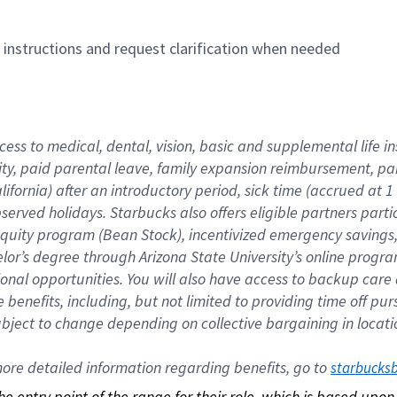
n instructions and request clarification when needed
cess to medical, dental, vision, basic and supplemental life i
ity, paid parental leave, family expansion reimbursement, pa
lifornia) after an introductory period, sick time (accrued at
bserved holidays. Starbucks also offers eligible partners part
quity program (Bean Stock), incentivized emergency savings, a
helor’s degree through Arizona State University’s online prog
nal opportunities. You will also have access to backup car
benefits, including, but not limited to providing time off p
is subject to change depending on collective bargaining in loca
re detailed information regarding benefits, go to 
starbucks
 the entry point of the range for their role, which is based up