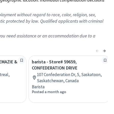
oyment without regard to race, color, religion, sex,
istic protected by law. Qualified applicants with criminal
f you need assistance or an accommodation due to a
REMAZIE &
barista - Store# 59659,
CONFEDERATION DRIVE
treal,
107 Confederation Dr, 5, Saskatoon,
Saskatchewan, Canada
Barista
Posted a month ago