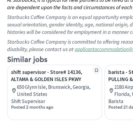
are dependent upon the facts and circumstances of each 
Starbucks Coffee Company is an equal opportunity employer.
sexual orientation, gender identity, age, national origin, 
histories will be considered for employment in a manner co
Starbucks Coffee Company is committed to offering reaso
disability, please contact us at
applicantaccommodation@
Similar jobs
shift supervisor - Store# 14136,
barista - 
ALTAMA & GOLDEN ISLES PKWY
PULLING 
650 Glynn Isle, Brunswick, Georgia,
2180 Air
United States
Florida,
Shift Supervisor
Barista
Posted 2 months ago
Posted 21 d