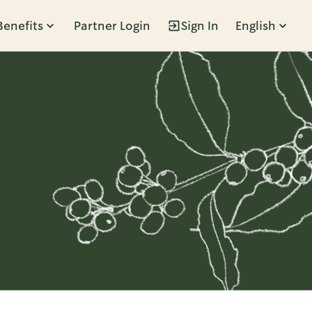
Benefits
Partner Login
Sign In
English