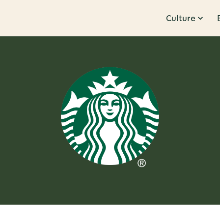
Culture