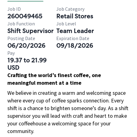
Job ID
Job Category
260049465
Retail Stores
Job Function
Job Level
Shift Supervisor
Team Leader
Posting Date
Expiration Date
06/20/2026
09/18/2026
Pay
19.37 to 21.99
USD
Crafting the world’s finest coffee, one
meaningful moment at a time
We believe in creating a warm and welcoming space
where every cup of coffee sparks connection. Every
shift is a chance to brighten someone’s day. As a shift
supervisor you will lead with craft and heart to make
your coffeehouse a welcoming space for your
community.