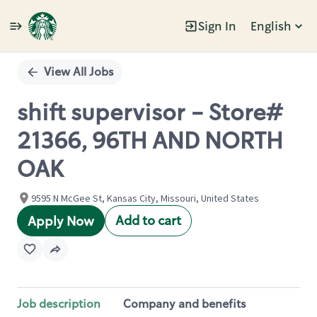
Sign In
English
Single
Position
View All Jobs
shift supervisor - Store#
21366, 96TH AND NORTH
OAK
9595 N McGee St, Kansas City, Missouri, United States
Add to cart
Apply Now
Job description
Company and benefits