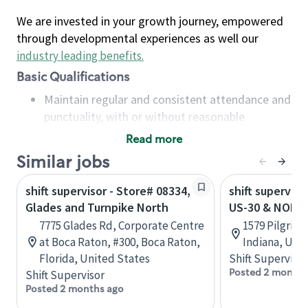
We are invested in your growth journey, empowered
through developmental experiences as well our
industry leading benefits
.
Basic Qualifications
Maintain regular and consistent attendance and
punctuality, with or without reasonable
accommodation
Read more
Available to work flexible hours that may
Similar jobs
include early mornings, evenings, weekends,
nights and/or holidays
shift supervisor - Store# 08334,
shift superviso
Meet store operating policies and standards,
Glades and Turnpike North
US-30 & NORT
including providing quality beverages and food
7775 Glades Rd, Corporate Centre
1579 Pilgrim
products, cash handling and store safety and
at Boca Raton, #300, Boca Raton,
Indiana, Uni
security, with or without reasonable
Florida, United States
Shift Supervisor
accommodations
Posted 2 months
Shift Supervisor
Six (6) months of experience in a position that
Posted 2 months ago
required constant interacting with and fulfilling