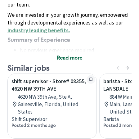
our team.
We are invested in your growth journey, empowered
through developmental experiences as well as our
industry leading benefits
.
Summary of Experience
No previous experience required
Read more
Basic Qualifications
Maintain regular and consistent attendance and
Similar jobs
punctuality, with or without reasonable
shift supervisor - Store# 08355,
barista - Store
accommodation
4620 NW 39TH AVE
LANSDALE
Available to work flexible hours that may
4620 NW 39th Ave, Ste A,
884 W Main St
include early mornings, evenings, weekends,
Gainesville, Florida, United
Main, Lansda
nights and/or holidays
States
United State
Meet store operating policies and standards,
Shift Supervisor
Barista
including providing quality beverages and food
Posted 2 months ago
Posted 3 months
products, cash handling and store safety and
security, with or without reasonable