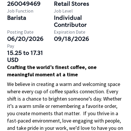
260049469
Retail Stores
Job Function
Job Level
Barista
Individual
Contributor
Posting Date
Expiration Date
06/20/2026
09/18/2026
Pay
15.25 to 17.31
USD
Crafting the world’s finest coffee, one
meaningful moment at a time
We believe in creating a warm and welcoming space
where every cup of coffee sparks connection. Every
shift is a chance to brighten someone’s day. Whether
it’s a warm smile or remembering a favorite order,
you create moments that matter.
If you thrive in a
fast-paced environment, love engaging with people,
and take pride in your work, we’d love to have you on