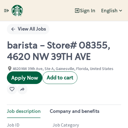
Sign In
English
Single
Position
View All Jobs
barista - Store# 08355,
4620 NW 39TH AVE
4620 NW 39th Ave, Ste A, Gainesville, Florida, United States
Add to cart
Apply Now
Job description
Company and benefits
Job ID
Job Category