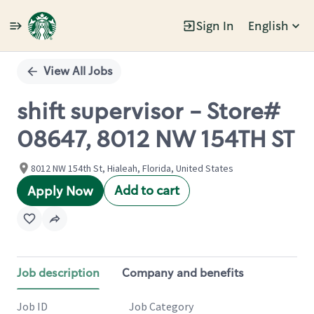
Sign In
English
Single
Position
View All Jobs
shift supervisor - Store#
08647, 8012 NW 154TH ST
8012 NW 154th St, Hialeah, Florida, United States
Add to cart
Apply Now
Job description
Company and benefits
Job ID
Job Category