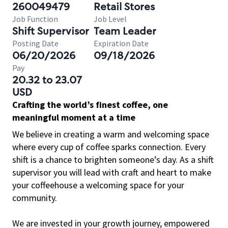
260049479
Retail Stores
Job Function
Job Level
Shift Supervisor
Team Leader
Posting Date
Expiration Date
06/20/2026
09/18/2026
Pay
20.32 to 23.07
USD
Crafting the world’s finest coffee, one
meaningful moment at a time
We believe in creating a warm and welcoming space
where every cup of coffee sparks connection. Every
shift is a chance to brighten someone’s day. As a shift
supervisor you will lead with craft and heart to make
your coffeehouse a welcoming space for your
community.
We are invested in your growth journey, empowered