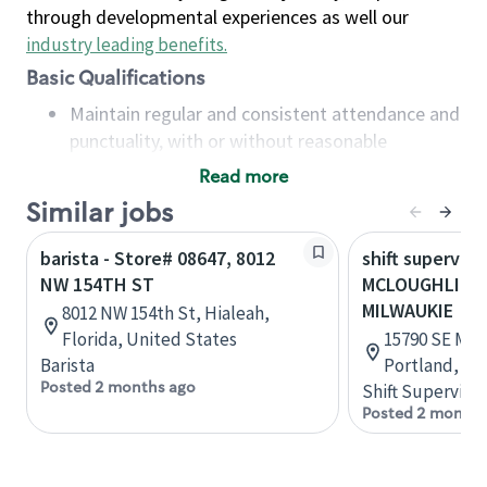
through developmental experiences as well our
industry leading benefits
.
Basic Qualifications
Maintain regular and consistent attendance and
punctuality, with or without reasonable
accommodation
Read more
Available to work flexible hours that may
Similar jobs
include early mornings, evenings, weekends,
nights and/or holidays
barista - Store# 08647, 8012
shift superviso
Meet store operating policies and standards,
NW 154TH ST
MCLOUGHLIN 
including providing quality beverages and food
MILWAUKIE
8012 NW 154th St, Hialeah,
products, cash handling and store safety and
Florida, United States
15790 SE McL
security, with or without reasonable
Barista
Portland, Or
accommodations
Posted 2 months ago
Shift Supervisor
Six (6) months of experience in a position that
Posted 2 months
required constant interacting with and fulfilling
the requests of customers