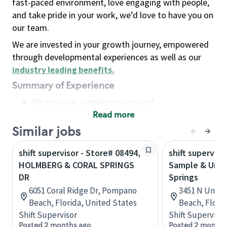
fast-paced environment, love engaging with people,
and take pride in your work, we’d love to have you on
our team.
We are invested in your growth journey, empowered
through developmental experiences as well as our
industry leading benefits
.
Summary of Experience
No previous experience required
Read more
Basic Qualifications
Maintain regular and consistent attendance and
Similar jobs
punctuality, with or without reasonable
shift supervisor - Store# 08494,
shift superviso
accommodation
HOLMBERG & CORAL SPRINGS
Sample & Unive
Available to work flexible hours that may
DR
Springs
include early mornings, evenings, weekends,
6051 Coral Ridge Dr, Pompano
3451 N Unive
nights and/or holidays
Beach, Florida, United States
Beach, Flori
Meet store operating policies and standards,
Shift Supervisor
Shift Supervisor
including providing quality beverages and food
Posted 2 months ago
Posted 2 months