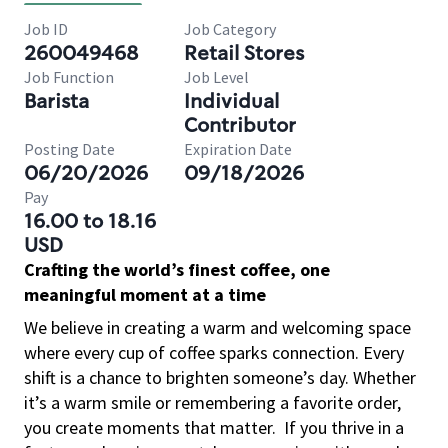
Job ID
Job Category
260049468
Retail Stores
Job Function
Job Level
Barista
Individual
Contributor
Posting Date
Expiration Date
06/20/2026
09/18/2026
Pay
16.00 to 18.16
USD
Crafting the world’s finest coffee, one
meaningful moment at a time
We believe in creating a warm and welcoming space
where every cup of coffee sparks connection. Every
shift is a chance to brighten someone’s day. Whether
it’s a warm smile or remembering a favorite order,
you create moments that matter.
If you thrive in a