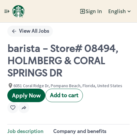
Sign In
English
Single
Position
View All Jobs
barista - Store# 08494,
HOLMBERG & CORAL
SPRINGS DR
6051 Coral Ridge Dr, Pompano Beach, Florida, United States
Add to cart
Apply Now
Job description
Company and benefits