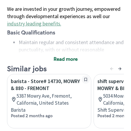
We are invested in your growth journey, empowered
through developmental experiences as well our
industry leading benefits
.
Basic Qualifications
Maintain regular and consistent attendance and
punctuality, with or without reasonable
accommodation
Read more
Available to work flexible hours that may
Similar jobs
include early mornings, evenings, weekends,
nights and/or holidays
barista - Store# 14730, MOWRY
shift superviso
Meet store operating policies and standards,
& 880 - FREMONT
MOWRY & BLA
including providing quality beverages and food
5387 Mowry Ave, Fremont,
5034 Mowry A
products, cash handling and store safety and
California, United States
California, U
security, with or without reasonable
Barista
Shift Supervisor
accommodations
Posted 2 months ago
Posted 2 months
Six (6) months of experience in a position that
required constant interacting with and fulfilling