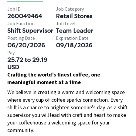
Job ID
Job Category
260049464
Retail Stores
Job Function
Job Level
Shift Supervisor
Team Leader
Posting Date
Expiration Date
06/20/2026
09/18/2026
Pay
25.72 to 29.19
USD
Crafting the world’s finest coffee, one
meaningful moment at a time
We believe in creating a warm and welcoming space
where every cup of coffee sparks connection. Every
shift is a chance to brighten someone’s day. As a shift
supervisor you will lead with craft and heart to make
your coffeehouse a welcoming space for your
community.