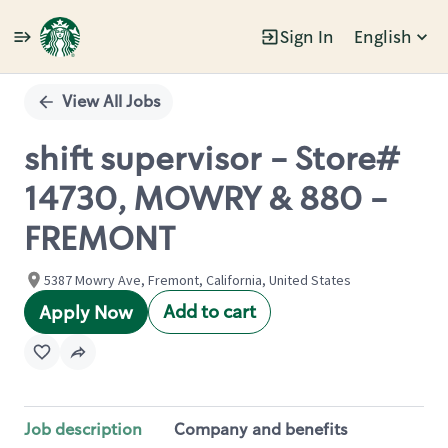
Sign In
English
Single
Position
View All Jobs
shift supervisor - Store#
14730, MOWRY & 880 -
FREMONT
5387 Mowry Ave, Fremont, California, United States
Add to cart
Apply Now
Job description
Company and benefits