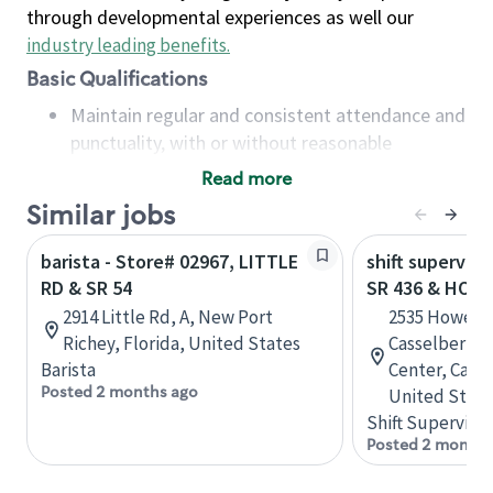
through developmental experiences as well our
industry leading benefits
.
Basic Qualifications
Maintain regular and consistent attendance and
punctuality, with or without reasonable
accommodation
Read more
Available to work flexible hours that may
Similar jobs
include early mornings, evenings, weekends,
nights and/or holidays
barista - Store# 02967, LITTLE
shift superviso
Meet store operating policies and standards,
RD & SR 54
SR 436 & HOW
including providing quality beverages and food
2914 Little Rd, A, New Port
2535 Howell 
products, cash handling and store safety and
Richey, Florida, United States
Casselberry
security, with or without reasonable
Barista
Center, Casse
accommodations
Posted 2 months ago
United State
Six (6) months of experience in a position that
Shift Supervisor
required constant interacting with and fulfilling
Posted 2 months
the requests of customers