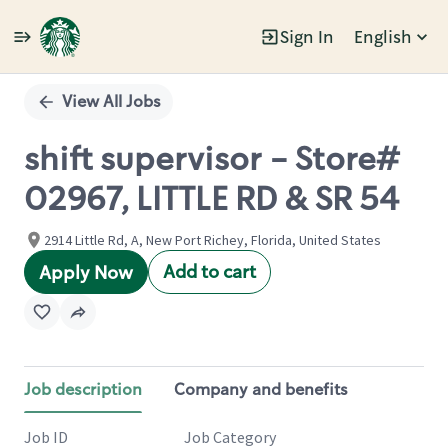
Sign In
English
Single
Position
View All Jobs
shift supervisor - Store#
02967, LITTLE RD & SR 54
2914 Little Rd, A, New Port Richey, Florida, United States
Add to cart
Apply Now
Job description
Company and benefits
Job ID
Job Category