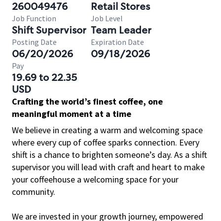
260049476
Retail Stores
Job Function
Job Level
Shift Supervisor
Team Leader
Posting Date
Expiration Date
06/20/2026
09/18/2026
Pay
19.69 to 22.35
USD
Crafting the world’s finest coffee, one
meaningful moment at a time
We believe in creating a warm and welcoming space
where every cup of coffee sparks connection. Every
shift is a chance to brighten someone’s day. As a shift
supervisor you will lead with craft and heart to make
your coffeehouse a welcoming space for your
community.
We are invested in your growth journey, empowered