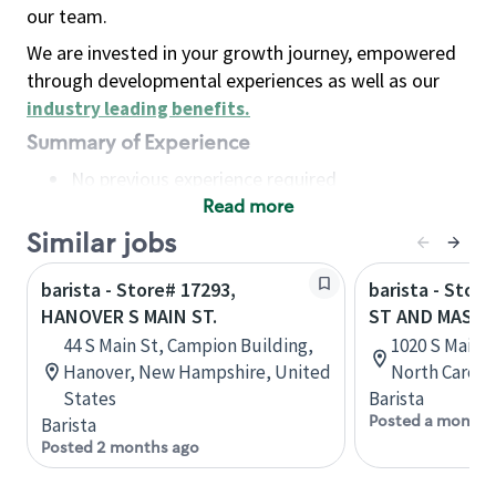
our team.
We are invested in your growth journey, empowered
through developmental experiences as well as our
industry leading benefits
.
Summary of Experience
No previous experience required
Read more
Basic Qualifications
Maintain regular and consistent attendance and
Similar jobs
punctuality, with or without reasonable
barista - Store# 17293,
barista - Stor
accommodation
HANOVER S MAIN ST.
ST AND MASTE
Available to work flexible hours that may
44 S Main St, Campion Building,
1020 S Main S
include early mornings, evenings, weekends,
Hanover, New Hampshire, United
North Caroli
nights and/or holidays
States
Barista
Meet store operating policies and standards,
Posted a month 
Barista
including providing quality beverages and food
Posted 2 months ago
products, cash handling and store safety and
security, with or without reasonable