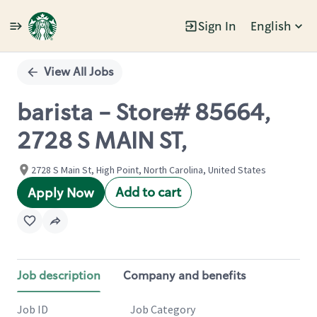
Sign In
English
Single
Position
View All Jobs
barista - Store# 85664,
2728 S MAIN ST,
2728 S Main St, High Point, North Carolina, United States
Add to cart
Apply Now
Job description
Company and benefits
Job ID
Job Category