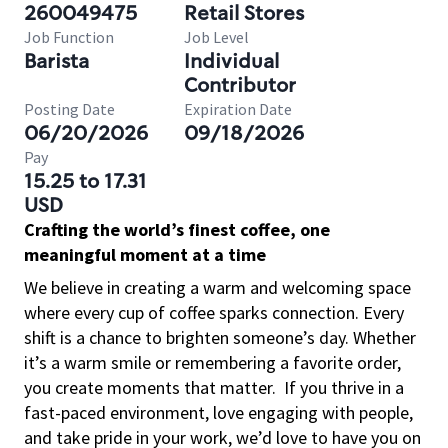
260049475
Retail Stores
Job Function
Job Level
Barista
Individual
Contributor
Posting Date
Expiration Date
06/20/2026
09/18/2026
Pay
15.25 to 17.31
USD
Crafting the world’s finest coffee, one
meaningful moment at a time
We believe in creating a warm and welcoming space
where every cup of coffee sparks connection. Every
shift is a chance to brighten someone’s day. Whether
it’s a warm smile or remembering a favorite order,
you create moments that matter.
If you thrive in a
fast-paced environment, love engaging with people,
and take pride in your work, we’d love to have you on