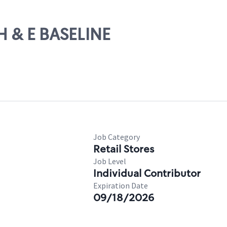
H & E BASELINE
Job Category
Retail Stores
Job Level
Individual Contributor
Expiration Date
09/18/2026