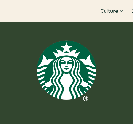
Culture