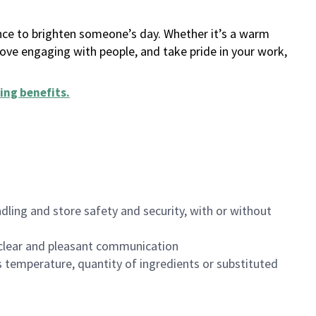
ance to brighten someone’s day. Whether it’s a warm
 love engaging with people, and take pride in your work,
ing benefits
.
dling and store safety and security, with or without
clear and pleasant communication
 temperature, quantity of ingredients or substituted