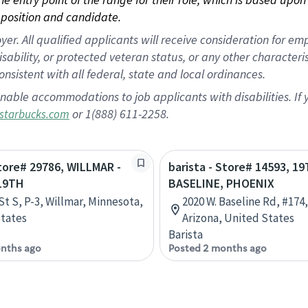
position and candidate.
 All qualified applicants will receive consideration for empl
disability, or protected veteran status, or any other character
nsistent with all federal, state and local ordinances.
nable accommodations to job applicants with disabilities. I
or 1(888) 611-2258.
starbucks.com
Store# 29786, WILLMAR -
barista - Store# 14593, 1
19TH
BASELINE, PHOENIX
St S, P-3, Willmar, Minnesota,
2020 W. Baseline Rd, #174
tates
Arizona, United States
Barista
nths ago
Posted 2 months ago