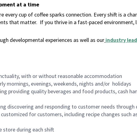
moment at a time
 every cup of coffee sparks connection. Every shift is a ch
nts that matter.
If you thrive in a fast-paced environment,
ugh developmental experiences as well as our
industry lead
nctuality, with or without reasonable accommodation
arly mornings, evenings, weekends, nights and/or holidays
ing providing quality beverages and food products, cash han
ing discovering and responding to customer needs through 
customized for customers, including recipe changes such as
 store during each shift