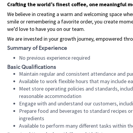
Crafting the world’s finest coffee, one meaningful 
We believe in creating a warm and welcoming space where
smile or remembering a favorite order, you create mome
we’d love to have you on our team.
We are invested in your growth journey, empowered thro
Summary of Experience
No previous experience required
Basic Qualifications
Maintain regular and consistent attendance and pu
Available to work flexible hours that may include e
Meet store operating policies and standards, includ
reasonable accommodation
Engage with and understand our customers, includ
Prepare food and beverages to standard recipes or 
ingredients
Available to perform many different tasks within the