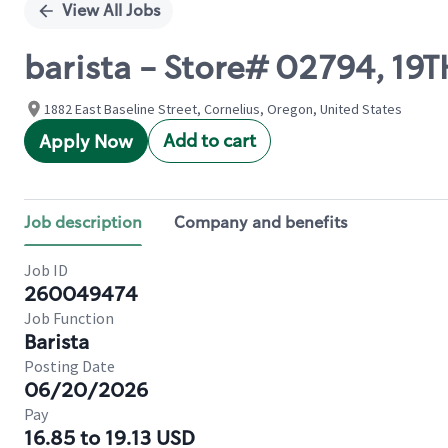
View All Jobs
barista - Store# 02794, 19T
1882 East Baseline Street, Cornelius, Oregon, United States
Add to cart
Apply Now
Job description
Company and benefits
Job ID
260049474
Job Function
Barista
Posting Date
06/20/2026
Pay
16.85 to 19.13 USD