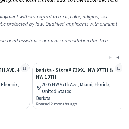
oyment without regard to race, color, religion, sex,
istic protected by law. Qualified applicants with criminal
f you need assistance or an accommodation due to a
9TH AVE. &
barista - Store# 73991, NW 97TH &
NW 19TH
, Phoenix,
2005 NW 97th Ave, Miami, Florida,
United States
Barista
Posted 2 months ago