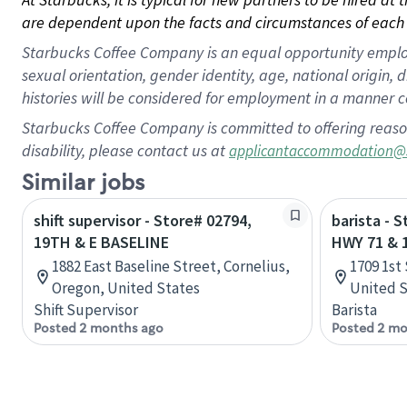
are dependent upon the facts and circumstances of each 
Starbucks Coffee Company is an equal opportunity employer.
sexual orientation, gender identity, age, national origin, 
histories will be considered for employment in a manner co
Starbucks Coffee Company is committed to offering reaso
disability, please contact us at
applicantaccommodation@
Similar jobs
shift supervisor - Store# 02794,
barista - 
19TH & E BASELINE
HWY 71 & 
1882 East Baseline Street, Cornelius,
1709 1st 
Oregon, United States
United S
Shift Supervisor
Barista
Posted 2 months ago
Posted 2 mo