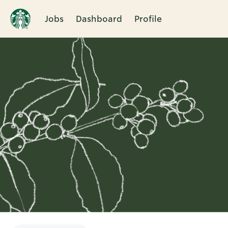
Jobs
Dashboard
Profile
Single
Position