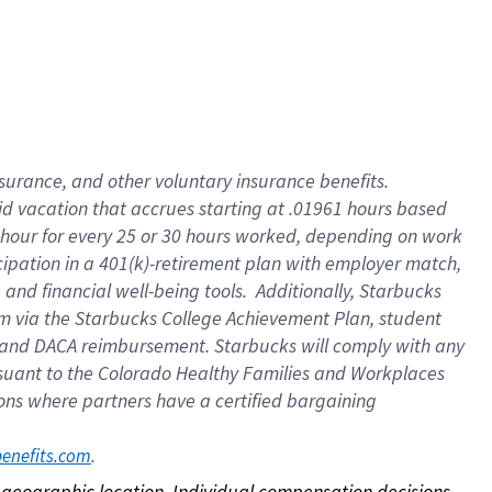
nsurance, and other voluntary insurance benefits.
id vacation that accrues starting at .01961 hours based
 1 hour for every 25 or 30 hours worked, depending on work
icipation in a 401(k)-retirement plan with employer match,
nd financial well-being tools. Additionally, Starbucks
ram via the Starbucks College Achievement Plan, student
e and DACA reimbursement. Starbucks will comply with any
ursuant to the Colorado Healthy Families and Workplaces
tions where partners have a certified bargaining
. 
benefits.com
on geographic location. Individual compensation decisions 