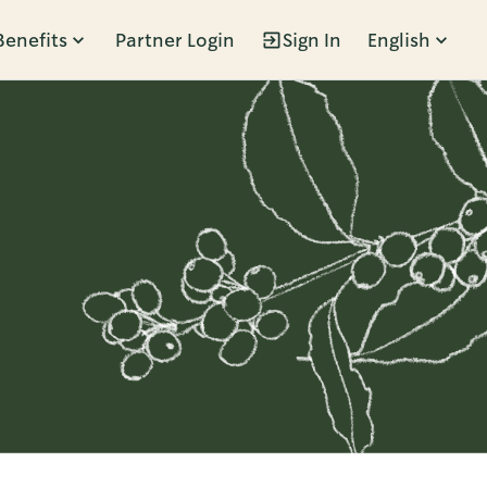
Benefits
Partner Login
Sign In
English