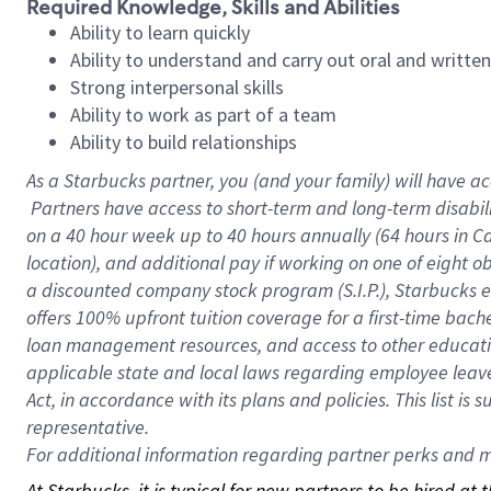
Required Knowledge, Skills and Abilities
Ability to learn quickly
Ability to understand and carry out oral and writte
Strong interpersonal skills
Ability to work as part of a team
Ability to build relationships
As a Starbucks
partner, you (and your family) will have ac
Partners have access to short-term and long-term disabil
on a
40 hour
week up to
40 hours
annually (
64 hours
in Ca
location), and additional pay if working on one of eight o
a discounted company stock program (S.I.P.), Starbucks e
offers 100% upfront tuition coverage for a first-time bac
loan management resources, and access to other educatio
applicable state and local laws regarding employee leave 
Act, in accordance with its plans and policies. This list 
representative.
For
additional information regarding partner perks and mo
At Starbucks, it is typical for new partners to be hired at