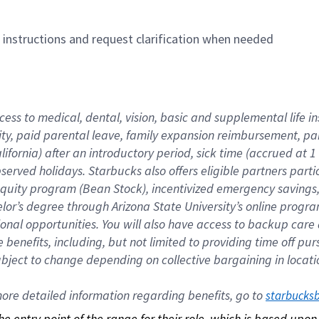
n instructions and request clarification when needed
cess to medical, dental, vision, basic and supplemental life i
ity, paid parental leave, family expansion reimbursement, pa
lifornia) after an introductory period, sick time (accrued at
bserved holidays. Starbucks also offers eligible partners part
quity program (Bean Stock), incentivized emergency savings, a
helor’s degree through Arizona State University’s online prog
nal opportunities. You will also have access to backup car
benefits, including, but not limited to providing time off p
is subject to change depending on collective bargaining in loca
re detailed information regarding benefits, go to 
starbucks
 the entry point of the range for their role, which is based up