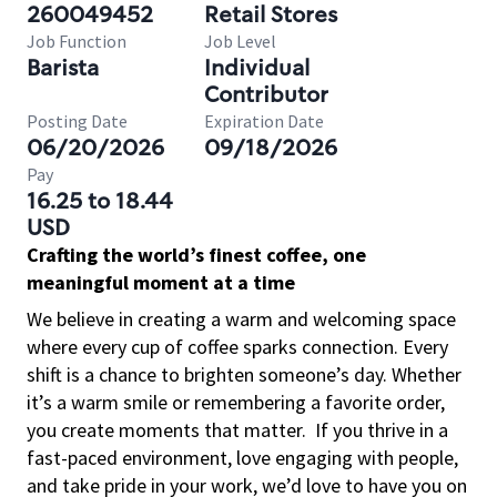
260049452
Retail Stores
Job Function
Job Level
Barista
Individual
Contributor
Posting Date
Expiration Date
06/20/2026
09/18/2026
Pay
16.25 to 18.44
USD
Crafting the world’s finest coffee, one
meaningful moment at a time
We believe in creating a warm and welcoming space
where every cup of coffee sparks connection. Every
shift is a chance to brighten someone’s day. Whether
it’s a warm smile or remembering a favorite order,
you create moments that matter.
If you thrive in a
fast-paced environment, love engaging with people,
and take pride in your work, we’d love to have you on