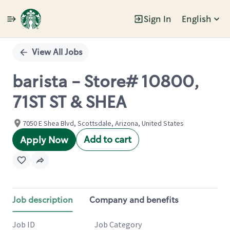
Sign In
English
Single
Position
View All Jobs
barista - Store# 10800,
71ST ST & SHEA
7050 E Shea Blvd, Scottsdale, Arizona, United States
Add to cart
Apply Now
Job description
Company and benefits
Job ID
Job Category