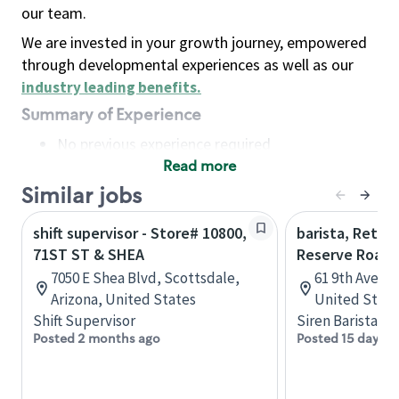
our team.
We are invested in your growth journey, empowered
through developmental experiences as well as our
industry leading benefits
.
Summary of Experience
No previous experience required
Read more
Basic Qualifications
Maintain regular and consistent attendance and
Similar jobs
punctuality, with or without reasonable
shift supervisor - Store# 10800,
barista, Retail
accommodation
71ST ST & SHEA
Reserve Roast
Available to work flexible hours that may
7050 E Shea Blvd, Scottsdale,
61 9th Ave, 
include early mornings, evenings, weekends,
Arizona, United States
United State
nights and/or holidays
Shift Supervisor
Siren Barista
Meet store operating policies and standards,
Posted 2 months ago
Posted 15 days a
including providing quality beverages and food
products, cash handling and store safety and
security, with or without reasonable