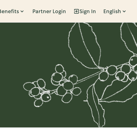
Benefits
Partner Login
Sign In
English