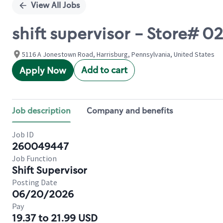
View All Jobs
shift supervisor - Store# 
5116 A Jonestown Road, Harrisburg, Pennsylvania, United States
Add to cart
Apply Now
Job description
Company and benefits
Job ID
260049447
Job Function
Shift Supervisor
Posting Date
06/20/2026
Pay
19.37 to 21.99 USD