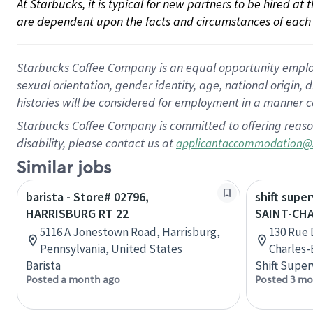
At Starbucks, it is typical for new partners to be hired at
are dependent upon the facts and circumstances of each 
Starbucks Coffee Company is an equal opportunity employer.
sexual orientation, gender identity, age, national origin, 
histories will be considered for employment in a manner co
Starbucks Coffee Company is committed to offering reaso
disability, please contact us at
applicantaccommodation@
Similar jobs
barista - Store# 02796,
shift super
HARRISBURG RT 22
SAINT-CH
5116 A Jonestown Road, Harrisburg,
130 Rue D
Pennsylvania, United States
Charles
Barista
Shift Super
Posted a month ago
Posted 3 mo