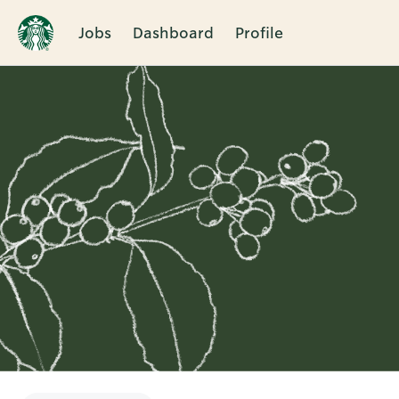
Jobs
Dashboard
Profile
Single
Position