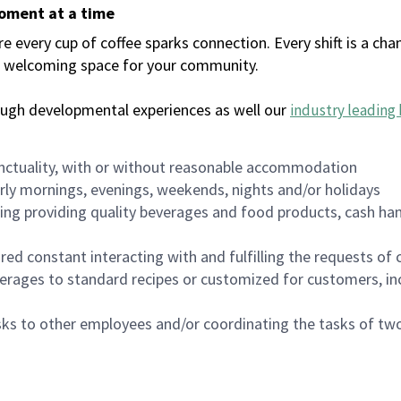
moment at a time
every cup of coffee sparks connection. Every shift is a chan
 a welcoming space for your community.
ough developmental experiences as well our
industry leading 
nctuality, with or without reasonable accommodation
arly mornings, evenings, weekends, nights and/or holidays
ing providing quality beverages and food products, cash han
uired constant interacting with and fulfilling the requests o
erages to standard recipes or customized for customers, inc
asks to other employees and/or coordinating the tasks of t