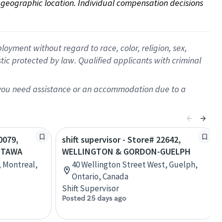
on geographic location. Individual compensation decisions 
oyment without regard to race, color, religion, sex,
istic protected by law. Qualified applicants with criminal
f you need assistance or an accommodation due to a
0079,
shift supervisor - Store# 22642,
TTAWA
WELLINGTON & GORDON-GUELPH
, Montreal,
40 Wellington Street West, Guelph,
Ontario, Canada
Shift Supervisor
Posted 25 days ago