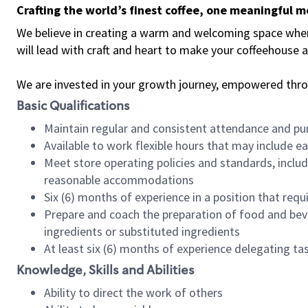
Crafting the world’s finest coffee, one meaningful 
We believe in creating a warm and welcoming space where 
will lead with craft and heart to make your coffeehouse
We are invested in your growth journey, empowered thr
Basic Qualifications
Maintain regular and consistent attendance and pu
Available to work flexible hours that may include e
Meet store operating policies and standards, includ
reasonable accommodations
Six (6) months of experience in a position that req
Prepare and coach the preparation of food and bev
ingredients or substituted ingredients
At least six (6) months of experience delegating t
Knowledge, Skills and Abilities
Ability to direct the work of others