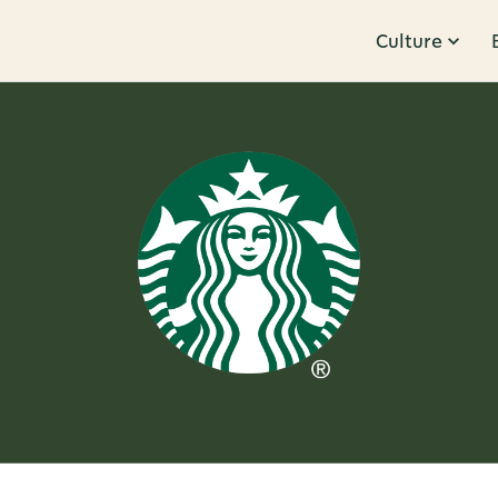
Culture