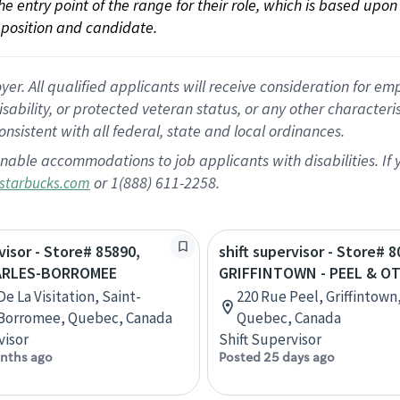
 the entry point of the range for their role, which is based up
position and candidate.
 All qualified applicants will receive consideration for empl
disability, or protected veteran status, or any other character
nsistent with all federal, state and local ordinances.
nable accommodations to job applicants with disabilities. I
or 1(888) 611-2258.
starbucks.com
visor - Store# 85890,
shift supervisor - Store# 8
ARLES-BORROMEE
GRIFFINTOWN - PEEL & O
e La Visitation, Saint-
220 Rue Peel, Griffintown
-Borromee, Quebec, Canada
Quebec, Canada
visor
Shift Supervisor
nths ago
Posted 25 days ago