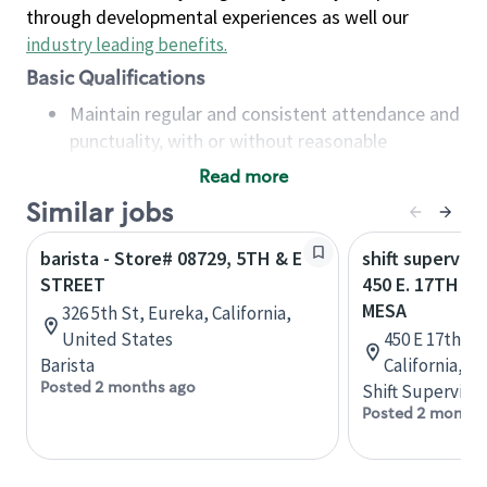
through developmental experiences as well our
industry leading benefits
.
Basic Qualifications
Maintain regular and consistent attendance and
punctuality, with or without reasonable
accommodation
Read more
Available to work flexible hours that may
Similar jobs
include early mornings, evenings, weekends,
nights and/or holidays
barista - Store# 08729, 5TH & E
shift superviso
Meet store operating policies and standards,
STREET
450 E. 17TH S
including providing quality beverages and food
MESA
326 5th St, Eureka, California,
products, cash handling and store safety and
United States
450 E 17th St
security, with or without reasonable
Barista
California, U
accommodations
Posted 2 months ago
Shift Supervisor
Six (6) months of experience in a position that
Posted 2 months
required constant interacting with and fulfilling
the requests of customers