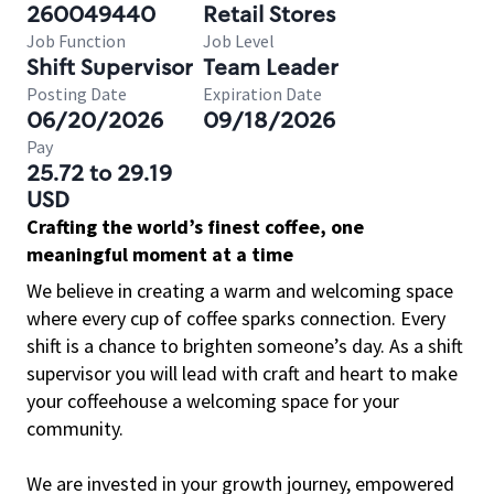
260049440
Retail Stores
Job Function
Job Level
Shift Supervisor
Team Leader
Posting Date
Expiration Date
06/20/2026
09/18/2026
Pay
25.72 to 29.19
USD
Crafting the world’s finest coffee, one
meaningful moment at a time
We believe in creating a warm and welcoming space
where every cup of coffee sparks connection. Every
shift is a chance to brighten someone’s day. As a shift
supervisor you will lead with craft and heart to make
your coffeehouse a welcoming space for your
community.
We are invested in your growth journey, empowered