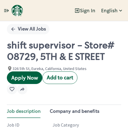
Sign In
English
Single
Position
View All Jobs
shift supervisor - Store#
08729, 5TH & E STREET
326 5th St, Eureka, California, United States
Add to cart
Apply Now
Job description
Company and benefits
Job ID
Job Category