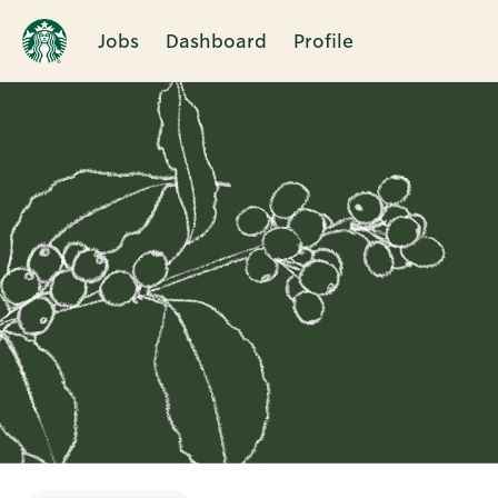
Jobs
Dashboard
Profile
Single
Position