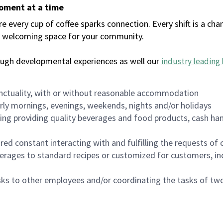
moment at a time
every cup of coffee sparks connection. Every shift is a chan
 a welcoming space for your community.
ough developmental experiences as well our
industry leading 
nctuality, with or without reasonable accommodation
arly mornings, evenings, weekends, nights and/or holidays
ing providing quality beverages and food products, cash han
uired constant interacting with and fulfilling the requests o
erages to standard recipes or customized for customers, inc
asks to other employees and/or coordinating the tasks of t