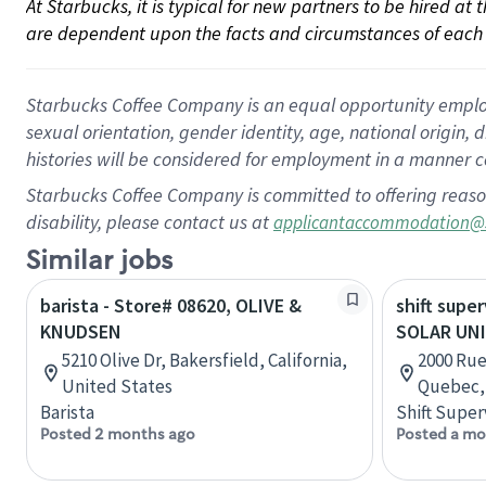
At Starbucks, it is typical for new partners to be hired at
are dependent upon the facts and circumstances of each 
Starbucks Coffee Company is an equal opportunity employer.
sexual orientation, gender identity, age, national origin, 
histories will be considered for employment in a manner co
Starbucks Coffee Company is committed to offering reaso
disability, please contact us at
applicantaccommodation@
Similar jobs
barista - Store# 08620, OLIVE &
shift super
KNUDSEN
SOLAR UN
5210 Olive Dr, Bakersfield, California,
2000 Rue
United States
Quebec,
Barista
Shift Super
Posted 2 months ago
Posted a mo