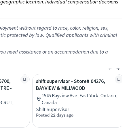
on geographic location. Individual compensation decisions 
oyment without regard to race, color, religion, sex,
istic protected by law. Qualified applicants with criminal
f you need assistance or an accommodation due to a
5700,
shift supervisor - Store# 04276,
TRE -
BAYVIEW & MILLWOOD
1545 Bayview Ave, East York, Ontario,
 FCRU1,
Canada
Shift Supervisor
Posted 22 days ago