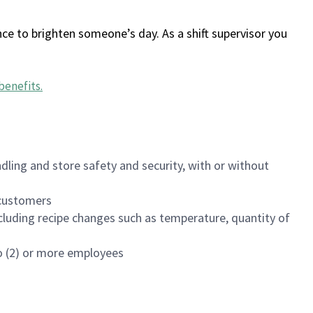
ce to brighten someone’s day. As a shift supervisor you
benefits
.
dling and store safety and security, with or without
f customers
luding recipe changes such as temperature, quantity of
wo (2) or more employees