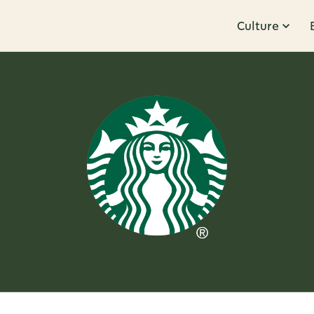
Culture