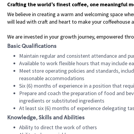
Crafting the world’s finest coffee, one meaningful 
We believe in creating a warm and welcoming space where 
will lead with craft and heart to make your coffeehouse
We are invested in your growth journey, empowered thr
Basic Qualifications
Maintain regular and consistent attendance and pu
Available to work flexible hours that may include e
Meet store operating policies and standards, includ
reasonable accommodations
Six (6) months of experience in a position that req
Prepare and coach the preparation of food and bev
ingredients or substituted ingredients
At least six (6) months of experience delegating t
Knowledge, Skills and Abilities
Ability to direct the work of others