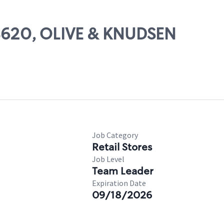
08620, OLIVE & KNUDSEN
Job Category
Retail Stores
Job Level
Team Leader
Expiration Date
09/18/2026