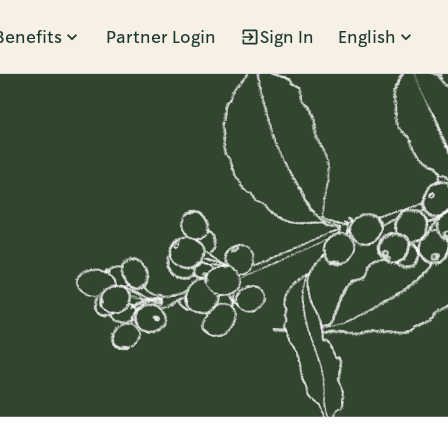
Benefits
Partner Login
Sign In
English