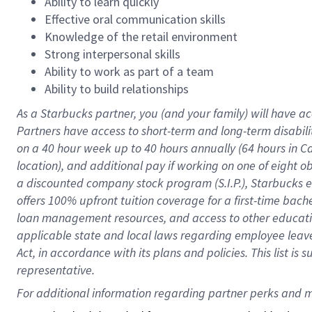
Ability to learn quickly
Effective oral communication skills
Knowledge of the retail environment
Strong interpersonal skills
Ability to work as part of a team
Ability to build relationships
As a Starbucks
partner
, you (and your family) will have ac
Partners have access to
short
-
term and long
-
term disabili
on a
40 hour
week up to
40 hours
annually (
64 hours
in Ca
location
),
and
additional pay
if working
on
one of
eight
o
a
discounted company stock
program
(S.I.P.), Starbucks
offers
100%
upfront
tuition
coverage
for a first-time bac
loan management resources
,
and access to other educat
applicable state and local laws
regarding
employee leave 
Act,
in accordance with
its
plans and
policies.
This list is
representative.
For 
additional
 information regarding partner 
perks
 and m