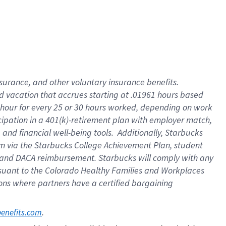
insurance
, and
other voluntary insurance benefits
.
d vacation
that
accrue
s starting
at .01961 hours based
 hour for every
25 or 30 hours worked
,
depending on work
cipation in a
401(k)-retirement
plan
with employer match
,
,
and
financial well-being tools
.
Additionally, Starbucks
am
via
the
Starbucks College Achievement Plan
, student
and
DACA reimbursement.
Starbucks will
comply with
any
suant to
the Colorado Healthy Families and Workplaces
tions where partners have a certified bargaining
. 
benefits.com