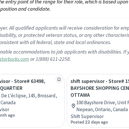
 the entry point of the range for their role, which is based up
position and candidate.
 All qualified applicants will receive consideration for empl
disability, or protected veteran status, or any other character
nsistent with all federal, state and local ordinances.
nable accommodations to job applicants with disabilities. I
or 1(888) 611-2258.
starbucks.com
visor - Store# 63498,
shift supervisor - Store# 1
IQUARTIER
BAYSHORE SHOPPING CEN
OTTAWA
 De L'éclipse, 145, Brossard,
 Canada
100 Bayshore Drive, Unit
visor
Nepean, Ontario, Canada
nth ago
Shift Supervisor
Posted 22 days ago