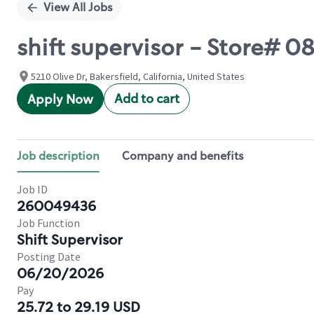
View All Jobs
shift supervisor - Store# 
5210 Olive Dr, Bakersfield, California, United States
Add to cart
Apply Now
Job description
Company and benefits
Job ID
260049436
Job Function
Shift Supervisor
Posting Date
06/20/2026
Pay
25.72 to 29.19 USD