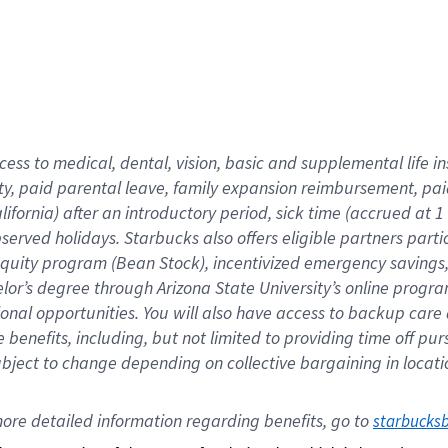
cess to medical, dental, vision,
basic
and supplemental
life 
ty,
paid parental leave,
f
amily
e
xpansion
r
eimbursement,
pai
lifornia)
after an introductory period
,
sick time (
accrued at
1
bserved
holidays
.
Starbucks also offers
eligible partners
parti
 equity program
(
Bean Stock
)
,
incentivized
emergency savings
helor’s degree through Arizona
State University’s online progr
ional
opportunities
.
You will also have access to backup care
benefits, including, but not limited to providing time off
pur
 subject to change depending on collective bargaining in loca
ore 
detailed 
information 
regarding
 benefits, go to 
starbucks