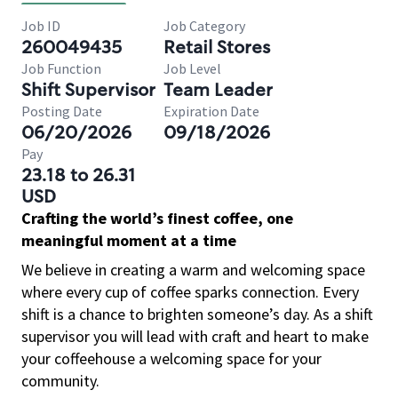
Job ID
Job Category
260049435
Retail Stores
Job Function
Job Level
Shift Supervisor
Team Leader
Posting Date
Expiration Date
06/20/2026
09/18/2026
Pay
23.18 to 26.31
USD
Crafting the world’s finest coffee, one
meaningful moment at a time
We believe in creating a warm and welcoming space
where every cup of coffee sparks connection. Every
shift is a chance to brighten someone’s day. As a shift
supervisor you will lead with craft and heart to make
your coffeehouse a welcoming space for your
community.