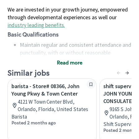
We are invested in your growth journey, empowered
through developmental experiences as well our
industry leading benefits
.
Basic Qualifications
Maintain regular and consistent attendance and
punctuality, with or without reasonable
accommodation
Read more
Available to work flexible hours that may
Similar jobs
include early mornings, evenings, weekends,
nights and/or holidays
barista - Store# 08366, John
shift superviso
Meet store operating policies and standards,
Young Pkwy & Town Center
JOHN YOUNG 
including providing quality beverages and food
CONSULATE
4121 W Town Center Blvd,
products, cash handling and store safety and
Orlando, Florida, United States
9165 S John 
security, with or without reasonable
Barista
Orlando, Flo
accommodations
Posted 2 months ago
Shift Supervisor
Six (6) months of experience in a position that
Posted 2 months
required constant interacting with and fulfilling