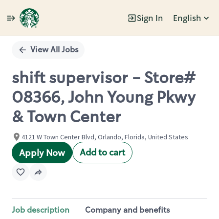
Sign In
English
Single
Position
View All Jobs
shift supervisor - Store#
08366, John Young Pkwy
& Town Center
4121 W Town Center Blvd, Orlando, Florida, United States
Add to cart
Apply Now
Job description
Company and benefits