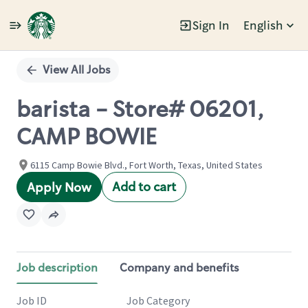
Sign In
English
Single
Position
View All Jobs
barista - Store# 06201,
CAMP BOWIE
6115 Camp Bowie Blvd., Fort Worth, Texas, United States
Add to cart
Apply Now
Job description
Company and benefits
Job ID
Job Category