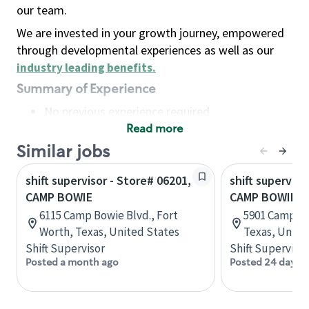
our team.
We are invested in your growth journey, empowered
through developmental experiences as well as our
industry leading benefits
.
Summary of Experience
No previous experience required
Read more
Basic Qualifications
Maintain regular and consistent attendance and
Similar jobs
punctuality, with or without reasonable
shift supervisor - Store# 06201,
shift superviso
accommodation
CAMP BOWIE
CAMP BOWIE &
Available to work flexible hours that may
6115 Camp Bowie Blvd., Fort
5901 Camp Bo
include early mornings, evenings, weekends,
Worth, Texas, United States
Texas, Unite
nights and/or holidays
Shift Supervisor
Shift Supervisor
Meet store operating policies and standards,
Posted a month ago
Posted 24 days 
including providing quality beverages and food
products, cash handling and store safety and
security, with or without reasonable