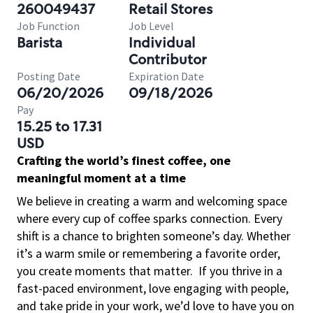
260049437
Retail Stores
Job Function
Job Level
Barista
Individual
Contributor
Posting Date
Expiration Date
06/20/2026
09/18/2026
Pay
15.25 to 17.31
USD
Crafting the world’s finest coffee, one
meaningful moment at a time
We believe in creating a warm and welcoming space
where every cup of coffee sparks connection. Every
shift is a chance to brighten someone’s day. Whether
it’s a warm smile or remembering a favorite order,
you create moments that matter.
If you thrive in a
fast-paced environment, love engaging with people,
and take pride in your work, we’d love to have you on