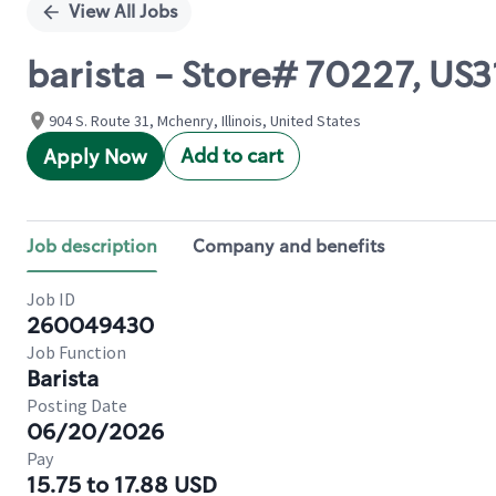
View All Jobs
barista - Store# 70227, US
904 S. Route 31, Mchenry, Illinois, United States
Add to cart
Apply Now
Job description
Company and benefits
Job ID
260049430
Job Function
Barista
Posting Date
06/20/2026
Pay
15.75 to 17.88 USD