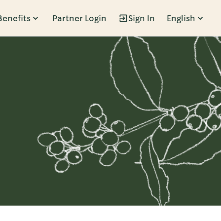
Benefits
Partner Login
Sign In
English