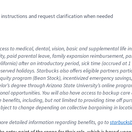
n instructions and request clarification when needed
cess to medical, dental, vision, basic and supplemental life i
ity, paid parental leave, family expansion reimbursement, pa
lifornia) after an introductory period, sick time (accrued at
bserved holidays. Starbucks also offers eligible partners part
quity program (Bean Stock), incentivized emergency savings, a
helor’s degree through Arizona State University’s online prog
nal opportunities. You will also have access to backup car
benefits, including, but not limited to providing time off p
is subject to change depending on collective bargaining in loca
re detailed information regarding benefits, go to 
starbucks
 the entry point of the range for their role, which is based up