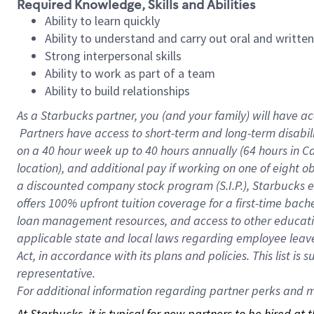
Required Knowledge, Skills and Abilities
Ability to learn quickly
Ability to understand and carry out oral and writte
Strong interpersonal skills
Ability to work as part of a team
Ability to build relationships
As a Starbucks
partner, you (and your family) will have ac
Partners have access to short-term and long-term disabil
on a
40 hour
week up to
40 hours
annually (
64 hours
in Ca
location), and additional pay if working on one of eight o
a discounted company stock program (S.I.P.), Starbucks e
offers 100% upfront tuition coverage for a first-time bac
loan management resources, and access to other educatio
applicable state and local laws regarding employee leave 
Act, in accordance with its plans and policies. This list 
representative.
For
additional information regarding partner perks and mo
At Starbucks, it is typical for new partners to be hired at