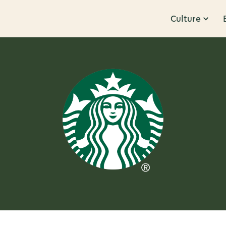
Culture