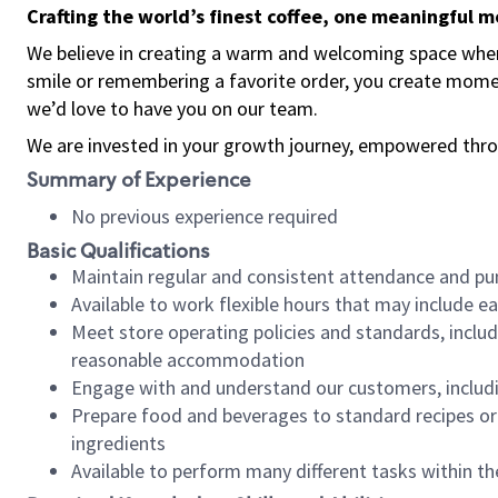
Crafting the world’s finest coffee, one meaningful 
We believe in creating a warm and welcoming space where
smile or remembering a favorite order, you create mome
we’d love to have you on our team.
We are invested in your growth journey, empowered thro
Summary of Experience
No previous experience required
Basic Qualifications
Maintain regular and consistent attendance and pu
Available to work flexible hours that may include e
Meet store operating policies and standards, includ
reasonable accommodation
Engage with and understand our customers, includ
Prepare food and beverages to standard recipes or 
ingredients
Available to perform many different tasks within the