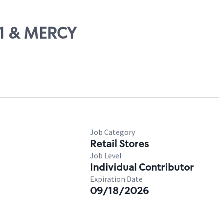
31 & MERCY
Job Category
Retail Stores
Job Level
Individual Contributor
Expiration Date
09/18/2026