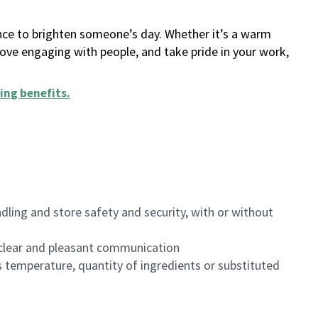
ance to brighten someone’s day. Whether it’s a warm
 love engaging with people, and take pride in your work,
ing benefits
.
dling and store safety and security, with or without
clear and pleasant communication
 temperature, quantity of ingredients or substituted