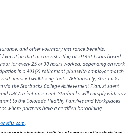
nsurance, and other voluntary insurance benefits.
id vacation that accrues starting at .01961 hours based
 1 hour for every 25 or 30 hours worked, depending on work
icipation in a 401(k)-retirement plan with employer match,
nd financial well-being tools. Additionally, Starbucks
ram via the Starbucks College Achievement Plan, student
e and DACA reimbursement. Starbucks will comply with any
ursuant to the Colorado Healthy Families and Workplaces
tions where partners have a certified bargaining
. 
benefits.com
on geographic location. Individual compensation decisions 