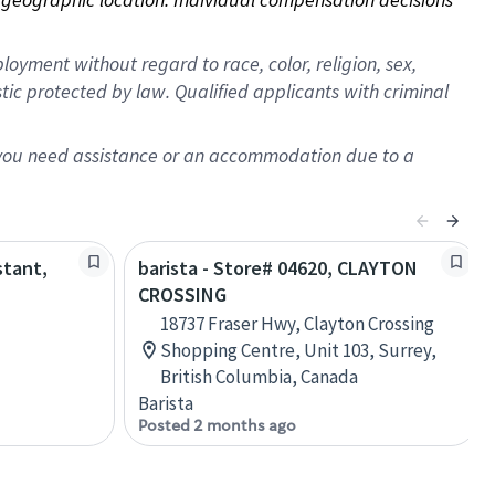
oyment without regard to race, color, religion, sex,
istic protected by law. Qualified applicants with criminal
f you need assistance or an accommodation due to a
stant,
barista - Store# 04620, CLAYTON
CROSSING
18737 Fraser Hwy, Clayton Crossing
Shopping Centre, Unit 103, Surrey,
British Columbia, Canada
Barista
Posted 2 months ago