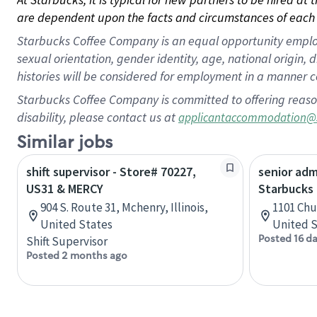
are dependent upon the facts and circumstances of each 
Starbucks Coffee Company is an equal opportunity employer.
sexual orientation, gender identity, age, national origin, 
histories will be considered for employment in a manner co
Starbucks Coffee Company is committed to offering reaso
disability, please contact us at
applicantaccommodation@
Similar jobs
shift supervisor - Store# 70227,
senior adm
US31 & MERCY
Starbucks
904 S. Route 31, Mchenry, Illinois,
1101 Chu
United States
United S
Posted 16 d
Shift Supervisor
Posted 2 months ago