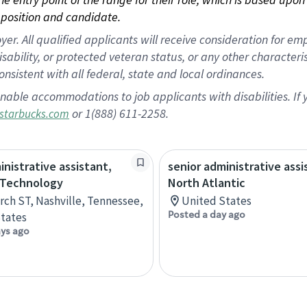
position and candidate.
 All qualified applicants will receive consideration for empl
disability, or protected veteran status, or any other character
nsistent with all federal, state and local ordinances.
nable accommodations to job applicants with disabilities. I
or 1(888) 611-2258.
starbucks.com
inistrative assistant,
senior administrative assi
 Technology
North Atlantic
rch ST, Nashville, Tennessee,
United States
Posted a day ago
tates
ays ago