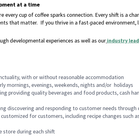
moment at a time
 every cup of coffee sparks connection. Every shift is a ch
nts that matter.
If you thrive in a fast-paced environment,
ugh developmental experiences as well as our
industry lead
nctuality, with or without reasonable accommodation
arly mornings, evenings, weekends, nights and/or holidays
ing providing quality beverages and food products, cash han
ing discovering and responding to customer needs through 
customized for customers, including recipe changes such as
 store during each shift