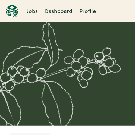
Jobs
Dashboard
Profile
Single
Position