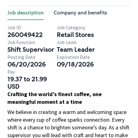
Job description
Company and benefits
Job ID
Job Category
260049422
Retail Stores
Job Function
Job Level
Shift Supervisor
Team Leader
Posting Date
Expiration Date
06/20/2026
09/18/2026
Pay
19.37 to 21.99
USD
Crafting the world’s finest coffee, one
meaningful moment at a time
We believe in creating a warm and welcoming space
where every cup of coffee sparks connection. Every
shift is a chance to brighten someone’s day. As a shift
supervisor you will lead with craft and heart to make