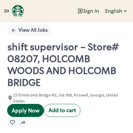
Sign In
English
Single
Position
View All Jobs
shift supervisor - Store#
08207, HOLCOMB
WOODS AND HOLCOMB
BRIDGE
1570 Holcomb Bridge Rd, Ste 900, Roswell, Georgia, United
States
Add to cart
Apply Now