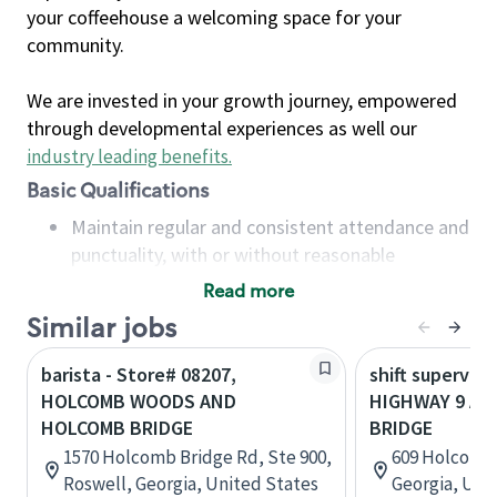
your coffeehouse a welcoming space for your
community.
We are invested in your growth journey, empowered
through developmental experiences as well our
industry leading benefits
.
Basic Qualifications
Maintain regular and consistent attendance and
punctuality, with or without reasonable
accommodation
Read more
Available to work flexible hours that may
Similar jobs
include early mornings, evenings, weekends,
nights and/or holidays
barista - Store# 08207,
shift superviso
Meet store operating policies and standards,
HOLCOMB WOODS AND
HIGHWAY 9 A
including providing quality beverages and food
HOLCOMB BRIDGE
BRIDGE
products, cash handling and store safety and
1570 Holcomb Bridge Rd, Ste 900,
609 Holcomb 
security, with or without reasonable
Roswell, Georgia, United States
Georgia, Uni