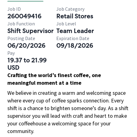
Job ID
Job Category
260049416
Retail Stores
Job Function
Job Level
Shift Supervisor
Team Leader
Posting Date
Expiration Date
06/20/2026
09/18/2026
Pay
19.37 to 21.99
USD
Crafting the world’s finest coffee, one
meaningful moment at a time
We believe in creating a warm and welcoming space
where every cup of coffee sparks connection. Every
shift is a chance to brighten someone’s day. As a shift
supervisor you will lead with craft and heart to make
your coffeehouse a welcoming space for your
community.