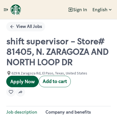
Sign In
English
Single
Position
View All Jobs
shift supervisor - Store#
81405, N. ZARAGOZA AND
NORTH LOOP DR
629 N Zaragoza Rd, El Paso, Texas, United States
Add to cart
Apply Now
Job description
Company and benefits