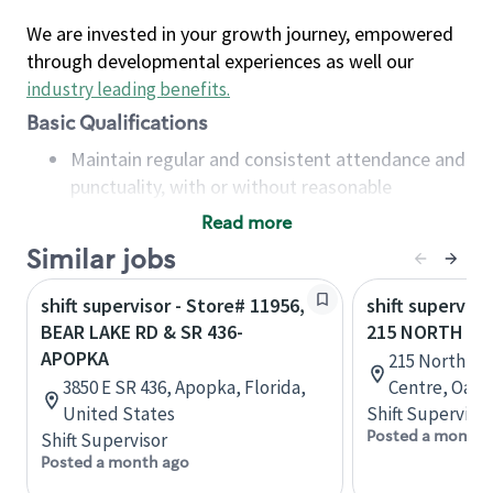
We are invested in your growth journey, empowered
through developmental experiences as well our
industry leading benefits
.
Basic Qualifications
Maintain regular and consistent attendance and
punctuality, with or without reasonable
accommodation
Read more
Available to work flexible hours that may
Similar jobs
include early mornings, evenings, weekends,
nights and/or holidays
shift supervisor - Store# 11956,
shift superviso
Meet store operating policies and standards,
BEAR LAKE RD & SR 436-
215 NORTH SE
including providing quality beverages and food
APOPKA
215 North Se
products, cash handling and store safety and
3850 E SR 436, Apopka, Florida,
Centre, Oakvi
security, with or without reasonable
United States
Shift Supervisor
accommodations
Posted a month 
Shift Supervisor
Six (6) months of experience in a position that
Posted a month ago
required constant interacting with and fulfilling