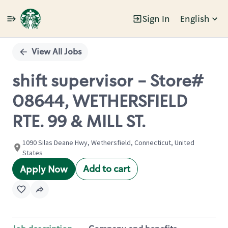
Sign In
English
Single
Position
View All Jobs
shift supervisor - Store#
08644, WETHERSFIELD
RTE. 99 & MILL ST.
1090 Silas Deane Hwy, Wethersfield, Connecticut, United
States
Add to cart
Apply Now