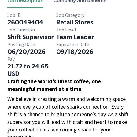
Job description
Company and benefits
Job ID
Job Category
260049404
Retail Stores
Job Function
Job Level
Shift Supervisor
Team Leader
Posting Date
Expiration Date
06/20/2026
09/18/2026
Pay
21.72 to 24.65
USD
Crafting the world’s finest coffee, one
meaningful moment at a time
We believe in creating a warm and welcoming space
where every cup of coffee sparks connection. Every
shift is a chance to brighten someone’s day. As a shift
supervisor you will lead with craft and heart to make
your coffeehouse a welcoming space for your