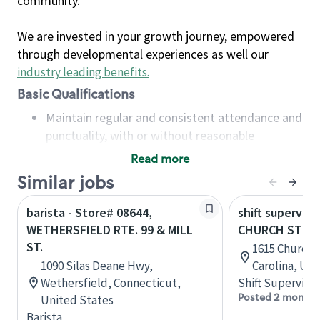
community.
We are invested in your growth journey, empowered
through developmental experiences as well our
industry leading benefits
.
Basic Qualifications
Maintain regular and consistent attendance and
punctuality, with or without reasonable
accommodation
Read more
Available to work flexible hours that may
Similar jobs
include early mornings, evenings, weekends,
nights and/or holidays
barista - Store# 08644,
shift superviso
Meet store operating policies and standards,
WETHERSFIELD RTE. 99 & MILL
CHURCH ST & 
including providing quality beverages and food
ST.
1615 Church 
products, cash handling and store safety and
1090 Silas Deane Hwy,
Carolina, Uni
security, with or without reasonable
Wethersfield, Connecticut,
Shift Supervisor
accommodations
Posted 2 months
United States
Six (6) months of experience in a position that
Barista