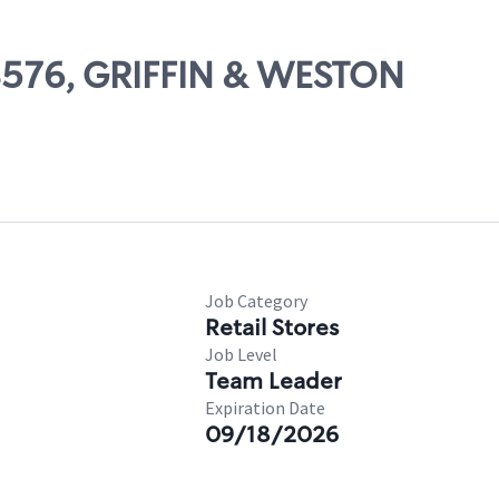
08576, GRIFFIN & WESTON
Job Category
Retail Stores
Job Level
Team Leader
Expiration Date
09/18/2026