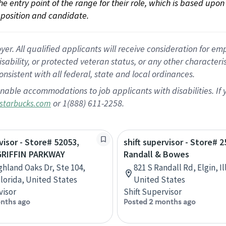
 the entry point of the range for their role, which is based up
position and candidate.
 All qualified applicants will receive consideration for empl
disability, or protected veteran status, or any other character
nsistent with all federal, state and local ordinances.
nable accommodations to job applicants with disabilities. I
or 1(888) 611-2258.
starbucks.com
visor - Store# 52053,
shift supervisor - Store# 2
GRIFFIN PARKWAY
Randall & Bowes
ghland Oaks Dr, Ste 104,
821 S Randall Rd, Elgin, Il
Florida, United States
United States
visor
Shift Supervisor
nths ago
Posted 2 months ago