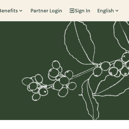
Benefits
Partner Login
Sign In
English