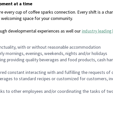
moment at a time
every cup of coffee sparks connection. Every shift is a chan
 a welcoming space for your community.
ough developmental experiences as well our
industry leading 
nctuality, with or without reasonable accommodation
arly mornings, evenings, weekends, nights and/or holidays
ing providing quality beverages and food products, cash han
uired constant interacting with and fulfilling the requests o
erages to standard recipes or customized for customers, inc
asks to other employees and/or coordinating the tasks of t