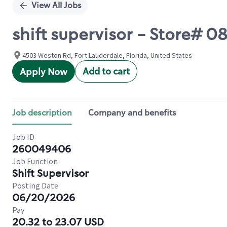
View All Jobs
shift supervisor - Store# 
4503 Weston Rd, Fort Lauderdale, Florida, United States
Add to cart
Apply Now
Job description
Company and benefits
Job ID
260049406
Job Function
Shift Supervisor
Posting Date
06/20/2026
Pay
20.32 to 23.07 USD