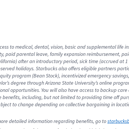
cess to medical, dental, vision,
basic
and supplemental
life 
ty,
paid parental leave,
f
amily
e
xpansion
r
eimbursement,
pai
lifornia)
after an introductory period
,
sick time (
accrued at
1
bserved
holidays
.
Starbucks also offers
eligible partners
parti
 equity program
(
Bean Stock
)
,
incentivized
emergency savings
helor’s degree through Arizona
State University’s online progr
ional
opportunities
.
You will also have access to backup care
benefits, including, but not limited to providing time off
pur
 subject to change depending on collective bargaining in loca
ore 
detailed 
information 
regarding
 benefits, go to 
starbucks