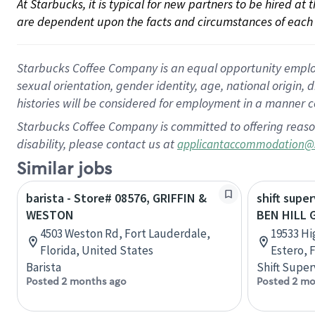
At Starbucks, it is typical for new partners to be hired at
are dependent upon the facts and circumstances of each 
Starbucks Coffee Company is an equal opportunity employer.
sexual orientation, gender identity, age, national origin, 
histories will be considered for employment in a manner co
Starbucks Coffee Company is committed to offering reaso
disability, please contact us at
applicantaccommodation@
Similar jobs
barista - Store# 08576, GRIFFIN &
shift super
WESTON
BEN HILL 
4503 Weston Rd, Fort Lauderdale,
19533 Hi
Florida, United States
Estero, 
Barista
Shift Super
Posted 2 months ago
Posted 2 mo