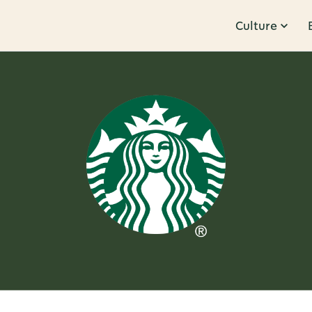
Culture