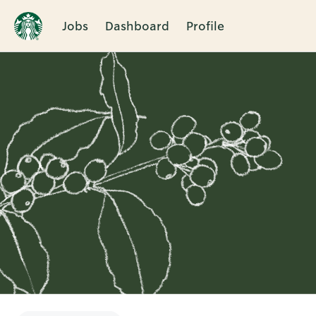
Jobs
Dashboard
Profile
Single
Position