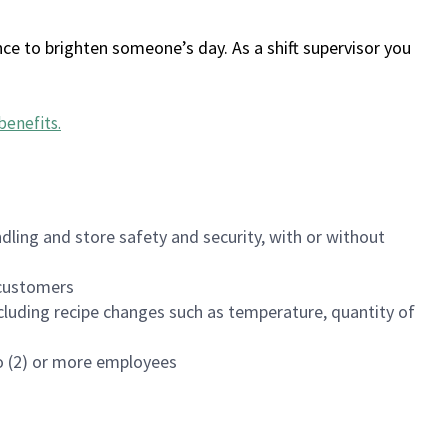
ce to brighten someone’s day. As a shift supervisor you
benefits
.
dling and store safety and security, with or without
f customers
luding recipe changes such as temperature, quantity of
wo (2) or more employees