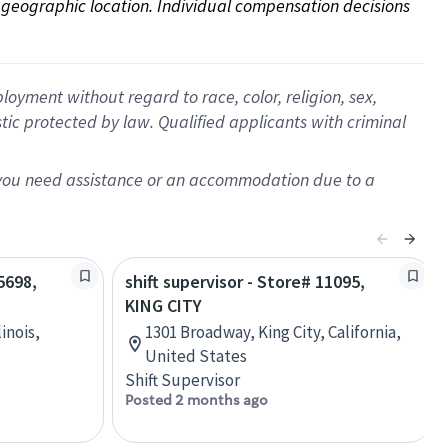
on geographic location. Individual compensation decisions 
oyment without regard to race, color, religion, sex,
istic protected by law. Qualified applicants with criminal
f you need assistance or an accommodation due to a
5698,
shift supervisor - Store# 11095,
KING CITY
linois,
1301 Broadway, King City, California,
United States
Shift Supervisor
Posted 2 months ago