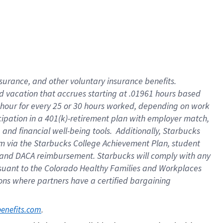
insurance
, and
other voluntary insurance benefits
.
d vacation
that
accrue
s starting
at .01961 hours based
 hour for every
25 or 30 hours worked
,
depending on work
cipation in a
401(k)-retirement
plan
with employer match
,
,
and
financial well-being tools
.
Additionally, Starbucks
am
via
the
Starbucks College Achievement Plan
, student
and
DACA reimbursement.
Starbucks will
comply with
any
suant to
the Colorado Healthy Families and Workplaces
tions where partners have a certified bargaining
. 
benefits.com