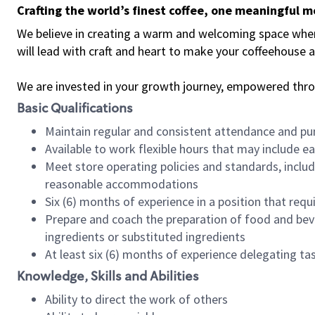
Crafting the world’s finest coffee, one meaningful 
We believe in creating a warm and welcoming space where 
will lead with craft and heart to make your coffeehouse
We are invested in your growth journey, empowered thr
Basic Qualifications
Maintain regular and consistent attendance and pu
Available to work flexible hours that may include e
Meet store operating policies and standards, includ
reasonable accommodations
Six (6) months of experience in a position that req
Prepare and coach the preparation of food and bev
ingredients or substituted ingredients
At least six (6) months of experience delegating t
Knowledge, Skills and Abilities
Ability to direct the work of others