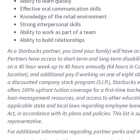
Ability to learn quickly
Effective oral communication skills
Knowledge of the retail environment
Strong interpersonal skills
Ability to work as part of a team
Ability to build relationships
As a Starbucks
partner
, you (and your family) will have ac
Partners have access to
short
-
term and long
-
term disabili
on a
40 hour
week up to
40 hours
annually (
64 hours
in Ca
location
),
and
additional pay
if working
on
one of
eight
o
a
discounted company stock
program
(S.I.P.), Starbucks
offers
100%
upfront
tuition
coverage
for a first-time bac
loan management resources
,
and access to other educat
applicable state and local laws
regarding
employee leave 
Act,
in accordance with
its
plans and
policies.
This list is
representative.
For 
additional
 information regarding partner 
perks
 and m