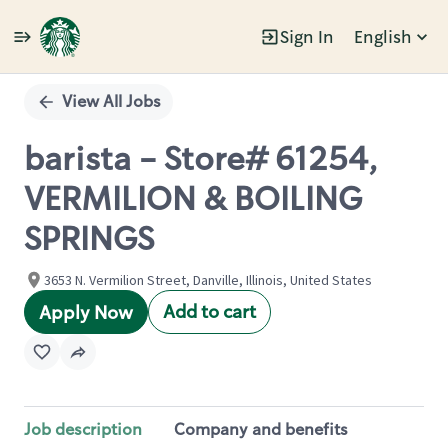
Sign In
English
Single
Position
View All Jobs
barista - Store# 61254,
VERMILION & BOILING
SPRINGS
3653 N. Vermilion Street, Danville, Illinois, United States
Add to cart
Apply Now
Job description
Company and benefits