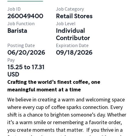
Job ID
Job Category
260049400
Retail Stores
Job Function
Job Level
Barista
Individual
Contributor
Posting Date
Expiration Date
06/20/2026
09/18/2026
Pay
15.25 to 17.31
USD
Crafting the world’s finest coffee, one
meaningful moment at a time
We believe in creating a warm and welcoming space
where every cup of coffee sparks connection. Every
shift is a chance to brighten someone’s day. Whether
it’s a warm smile or remembering a favorite order,
you create moments that matter.
If you thrive in a