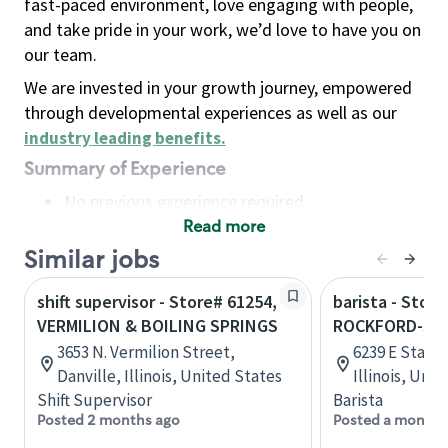
fast-paced environment, love engaging with people,
and take pride in your work, we’d love to have you on
our team.
We are invested in your growth journey, empowered
through developmental experiences as well as our
industry leading benefits
.
Summary of Experience
No previous experience required
Read more
Basic Qualifications
Maintain regular and consistent attendance and
Similar jobs
punctuality, with or without reasonable
shift supervisor - Store# 61254,
barista - Store
accommodation
VERMILION & BOILING SPRINGS
ROCKFORD-STA
Available to work flexible hours that may
3653 N. Vermilion Street,
6239 E State 
include early mornings, evenings, weekends,
Danville, Illinois, United States
Illinois, Uni
nights and/or holidays
Shift Supervisor
Barista
Meet store operating policies and standards,
Posted 2 months ago
Posted a month 
including providing quality beverages and food