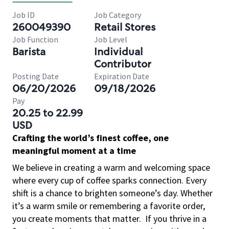
Job ID
Job Category
260049390
Retail Stores
Job Function
Job Level
Barista
Individual
Contributor
Posting Date
Expiration Date
06/20/2026
09/18/2026
Pay
20.25 to 22.99
USD
Crafting the world’s finest coffee, one
meaningful moment at a time
We believe in creating a warm and welcoming space
where every cup of coffee sparks connection. Every
shift is a chance to brighten someone’s day. Whether
it’s a warm smile or remembering a favorite order,
you create moments that matter.
If you thrive in a