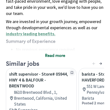
fast-paced environment, love engaging with people,
and take pride in your work, we’d love to have you on
our team.
We are invested in your growth journey, empowered
through developmental experiences as well as our
industry leading benefits
.
Summary of Experience
No previous experience required
Read more
Basic Qualifications
Maintain regular and consistent attendance and
Similar jobs
punctuality, with or without reasonable
shift supervisor - Store# 05944,
barista - Store
accommodation
HWY 4 & BALFOUR -
HAVERFORD
Available to work flexible hours that may
BRENTWOOD
551 W Lancas
include early mornings, evenings, weekends,
8610 Brentwood Blvd., 1,
Pennsylvania
nights and/or holidays
Brentwood, California, United
Barista
Meet store operating policies and standards,
Posted 2 months
States
including providing quality beverages and food