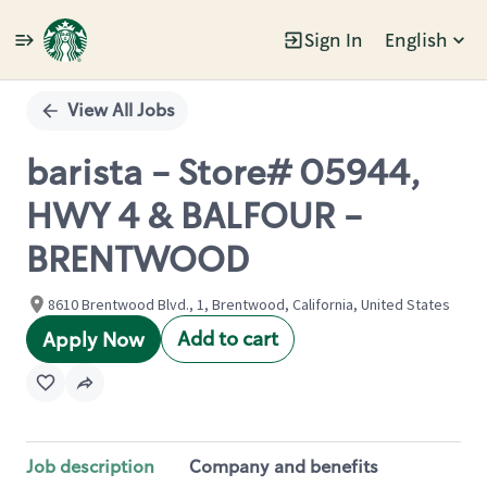
Sign In
English
Single
Position
View All Jobs
barista - Store# 05944,
HWY 4 & BALFOUR -
BRENTWOOD
8610 Brentwood Blvd., 1, Brentwood, California, United States
Add to cart
Apply Now
Job description
Company and benefits