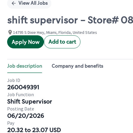
View All Jobs
shift supervisor - Store# 
14795 S Dixie Hwy, Miami, Florida, United States
Add to cart
Apply Now
Job description
Company and benefits
Job ID
260049391
Job Function
Shift Supervisor
Posting Date
06/20/2026
Pay
20.32 to 23.07 USD