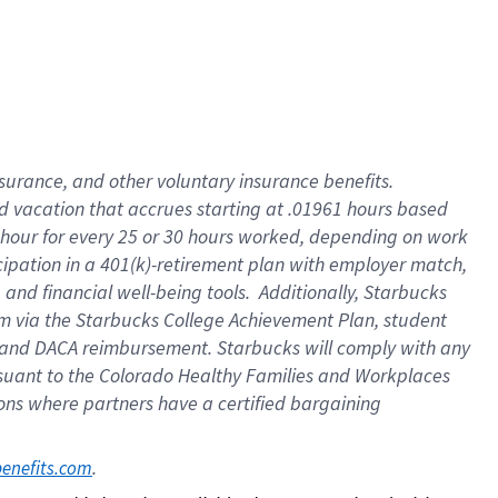
insurance
, and
other voluntary insurance benefits
.
d vacation
that
accrue
s starting
at .01961 hours based
 hour for every
25 or 30 hours worked
,
depending on work
cipation in a
401(k)-retirement
plan
with employer match
,
,
and
financial well-being tools
.
Additionally, Starbucks
am
via
the
Starbucks College Achievement Plan
, student
and
DACA reimbursement.
Starbucks will
comply with
any
suant to
the Colorado Healthy Families and Workplaces
tions where partners have a certified bargaining
. 
benefits.com