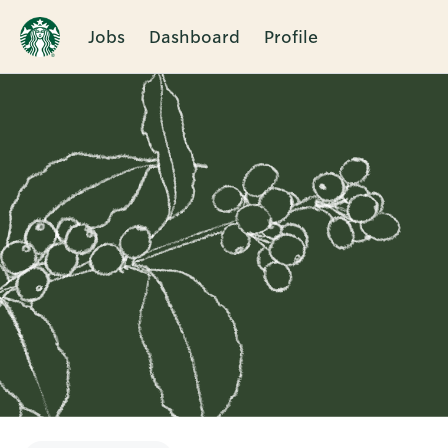
Jobs
Dashboard
Profile
Single
Position