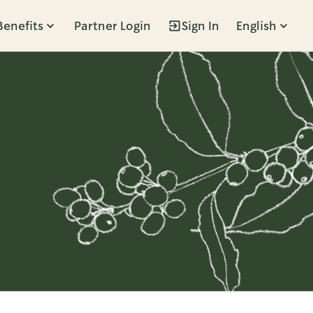
Benefits
Partner Login
Sign In
English