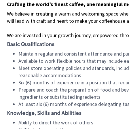
Crafting the world’s finest coffee, one meaningful 
We believe in creating a warm and welcoming space where 
will lead with craft and heart to make your coffeehouse
We are invested in your growth journey, empowered thr
Basic Qualifications
Maintain regular and consistent attendance and pu
Available to work flexible hours that may include e
Meet store operating policies and standards, includ
reasonable accommodations
Six (6) months of experience in a position that req
Prepare and coach the preparation of food and bev
ingredients or substituted ingredients
At least six (6) months of experience delegating t
Knowledge, Skills and Abilities
Ability to direct the work of others