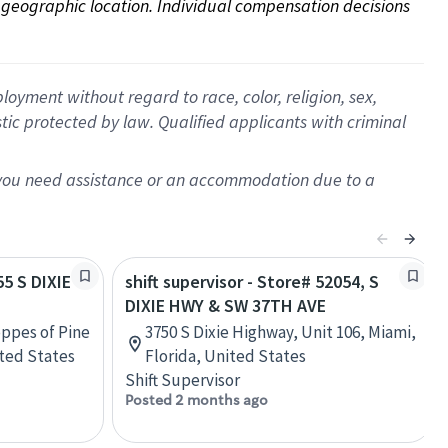
on geographic location. Individual compensation decisions 
oyment without regard to race, color, religion, sex,
istic protected by law. Qualified applicants with criminal
f you need assistance or an accommodation due to a
55 S DIXIE
shift supervisor - Store# 52054, S
DIXIE HWY & SW 37TH AVE
oppes of Pine
3750 S Dixie Highway, Unit 106, Miami,
ited States
Florida, United States
Shift Supervisor
Posted 2 months ago