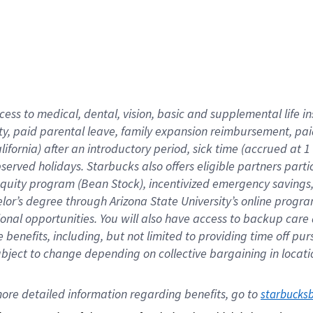
cess to medical, dental, vision,
basic
and supplemental
life 
ty,
paid parental leave,
f
amily
e
xpansion
r
eimbursement,
pai
lifornia)
after an introductory period
,
sick time (
accrued at
1
bserved
holidays
.
Starbucks also offers
eligible partners
parti
 equity program
(
Bean Stock
)
,
incentivized
emergency savings
helor’s degree through Arizona
State University’s online progr
ional
opportunities
.
You will also have access to backup care
benefits, including, but not limited to providing time off
pur
 subject to change depending on collective bargaining in loca
ore 
detailed 
information 
regarding
 benefits, go to 
starbucks