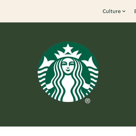
Culture