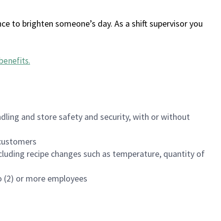
ce to brighten someone’s day. As a shift supervisor you
benefits
.
dling and store safety and security, with or without
f customers
luding recipe changes such as temperature, quantity of
wo (2) or more employees