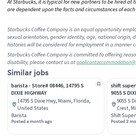
At Starbucks, it is typical for new partners to be hired at
are dependent upon the facts and circumstances of each 
Starbucks Coffee Company is an equal opportunity employer.
sexual orientation, gender identity, age, national origin, 
histories will be considered for employment in a manner co
Starbucks Coffee Company is committed to offering reaso
disability, please contact us at
applicantaccommodation@
Similar jobs
barista - Store# 08446, 14795 S
shift super
DIXIE HIGHWAY
9055 S DI
14795 S Dixie Hwy, Miami, Florida,
9055 S D
United States
Crest, M
Barista
Shift Super
Posted a month ago
Posted 2 mo