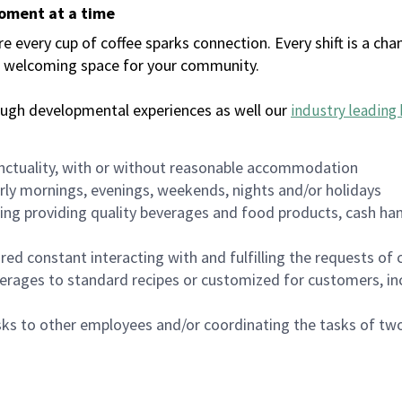
moment at a time
every cup of coffee sparks connection. Every shift is a chan
 a welcoming space for your community.
ough developmental experiences as well our
industry leading 
nctuality, with or without reasonable accommodation
arly mornings, evenings, weekends, nights and/or holidays
ing providing quality beverages and food products, cash han
uired constant interacting with and fulfilling the requests o
erages to standard recipes or customized for customers, inc
asks to other employees and/or coordinating the tasks of t