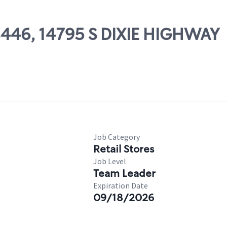
08446, 14795 S DIXIE HIGHWAY
Job Category
Retail Stores
Job Level
Team Leader
Expiration Date
09/18/2026