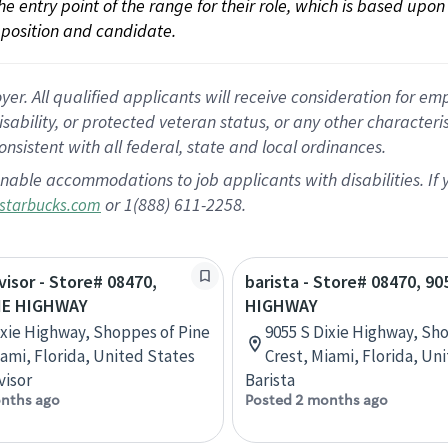
 the entry point of the range for their role, which is based up
position and candidate.
 All qualified applicants will receive consideration for empl
disability, or protected veteran status, or any other character
nsistent with all federal, state and local ordinances.
nable accommodations to job applicants with disabilities. I
or 1(888) 611-2258.
starbucks.com
visor - Store# 08470,
barista - Store# 08470, 90
XIE HIGHWAY
HIGHWAY
ixie Highway, Shoppes of Pine
9055 S Dixie Highway, Sh
iami, Florida, United States
Crest, Miami, Florida, Un
visor
Barista
nths ago
Posted 2 months ago