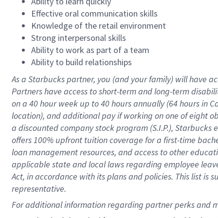
Ability to learn quickly
Effective oral communication skills
Knowledge of the retail environment
Strong interpersonal skills
Ability to work as part of a team
Ability to build relationships
As a Starbucks
partner
, you (and your family) will have ac
Partners have access to
short
-
term and long
-
term disabili
on a
40 hour
week up to
40 hours
annually (
64 hours
in Ca
location
),
and
additional pay
if working
on
one of
eight
o
a
discounted company stock
program
(S.I.P.), Starbucks
offers
100%
upfront
tuition
coverage
for a first-time bac
loan management resources
,
and access to other educat
applicable state and local laws
regarding
employee leave 
Act,
in accordance with
its
plans and
policies.
This list is
representative.
For 
additional
 information regarding partner 
perks
 and m