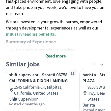
fast-paced environment, love engaging with people,
and take pride in your work, we’d love to have you on
our team.
We are invested in your growth journey, empowered
through developmental experiences as well as our
industry leading benefits
.
Summary of Experience
No previous experience required
Read more
Basic Qualifications
Maintain regular and consistent attendance and
Similar jobs
punctuality, with or without reasonable
shift supervisor - Store# 06758,
barista - Stor
accommodation
CALIFORNIA & DIXON LANDING
PLAZA
Available to work flexible hours that may
1545 California Cir, Milpitas,
9350 SW Beav
include early mornings, evenings, weekends,
California, United States
Hwy, Beavert
nights and/or holidays
Shift Supervisor
States
Meet store operating policies and standards,
Posted 2 months ago
Barista
including providing quality beverages and food
Posted 2 months