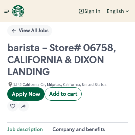
Sign In
English
Single
Position
View All Jobs
barista - Store# 06758,
CALIFORNIA & DIXON
LANDING
1545 California Cir, Milpitas, California, United States
Add to cart
Apply Now
Job description
Company and benefits