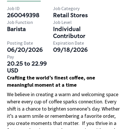
Job ID
Job Category
260049398
Retail Stores
Job Function
Job Level
Barista
Individual
Contributor
Posting Date
Expiration Date
06/20/2026
09/18/2026
Pay
20.25 to 22.99
USD
Crafting the world’s finest coffee, one
meaningful moment at a time
We believe in creating a warm and welcoming space
where every cup of coffee sparks connection. Every
shift is a chance to brighten someone’s day. Whether
it’s a warm smile or remembering a favorite order,
you create moments that matter.
If you thrive in a