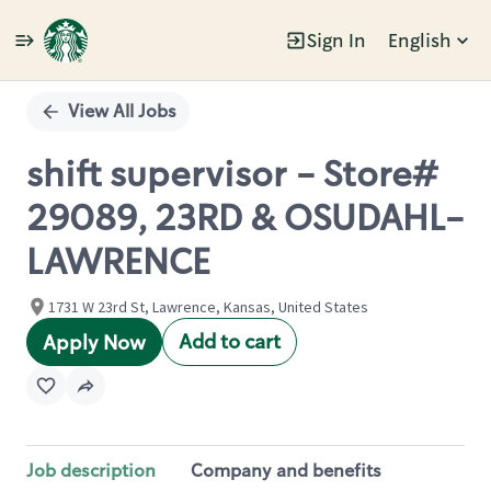
Sign In
English
Single
Position
View All Jobs
shift supervisor - Store#
29089, 23RD & OSUDAHL-
LAWRENCE
1731 W 23rd St, Lawrence, Kansas, United States
Add to cart
Apply Now
Job description
Company and benefits