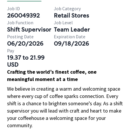
Job ID
Job Category
260049392
Retail Stores
Job Function
Job Level
Shift Supervisor
Team Leader
Posting Date
Expiration Date
06/20/2026
09/18/2026
Pay
19.37 to 21.99
USD
Crafting the world’s finest coffee, one
meaningful moment at a time
We believe in creating a warm and welcoming space
where every cup of coffee sparks connection. Every
shift is a chance to brighten someone’s day. As a shift
supervisor you will lead with craft and heart to make
your coffeehouse a welcoming space for your
community.