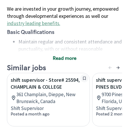
We are invested in your growth journey, empowered
through developmental experiences as well our
industry leading benefits
.
Basic Qualifications
Maintain regular and consistent attendance and
punctuality, with or without reasonable
accommodation
Read more
Available to work flexible hours that may
Similar jobs
include early mornings, evenings, weekends,
nights and/or holidays
shift supervisor - Store# 25594,
shift superviso
Meet store operating policies and standards,
CHAMPLAIN & COLLEGE
PINES BLVD &
including providing quality beverages and food
361 Champlain, Dieppe, New
9700 Pines B
products, cash handling and store safety and
Brunswick, Canada
Florida, Uni
security, with or without reasonable
Shift Supervisor
Shift Supervisor
accommodations
Posted a month ago
Posted 2 months
Six (6) months of experience in a position that
required constant interacting with and fulfilling