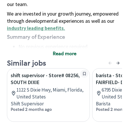
our team.
We are invested in your growth journey, empowered
through developmental experiences as well as our
industry leading benefits
.
Summary of Experience
No previous experience required
Read more
Basic Qualifications
Maintain regular and consistent attendance and
Similar jobs
punctuality, with or without reasonable
shift supervisor - Store# 08256,
barista - Store
accommodation
SOUTH DIXIE
FAIRFIELD- DI
Available to work flexible hours that may
1122 S Dixie Hwy, Miami, Florida,
6795 Dixie Hw
include early mornings, evenings, weekends,
United States
United State
nights and/or holidays
Shift Supervisor
Barista
Meet store operating policies and standards,
Posted 2 months ago
Posted 2 months
including providing quality beverages and food
products, cash handling and store safety and
security, with or without reasonable