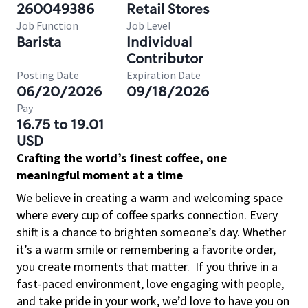
260049386
Retail Stores
Job Function
Job Level
Barista
Individual
Contributor
Posting Date
Expiration Date
06/20/2026
09/18/2026
Pay
16.75 to 19.01
USD
Crafting the world’s finest coffee, one
meaningful moment at a time
We believe in creating a warm and welcoming space
where every cup of coffee sparks connection. Every
shift is a chance to brighten someone’s day. Whether
it’s a warm smile or remembering a favorite order,
you create moments that matter.
If you thrive in a
fast-paced environment, love engaging with people,
and take pride in your work, we’d love to have you on