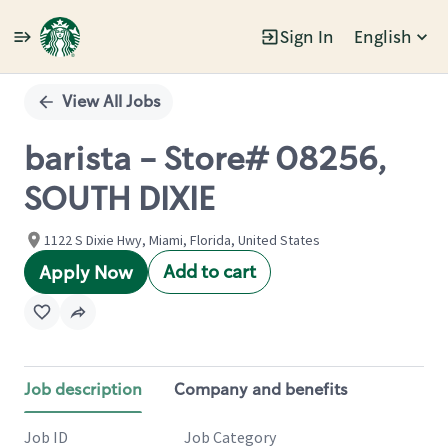
Sign In
English
Single
Position
View All Jobs
barista - Store# 08256,
SOUTH DIXIE
1122 S Dixie Hwy, Miami, Florida, United States
Add to cart
Apply Now
Job description
Company and benefits
Job ID
Job Category