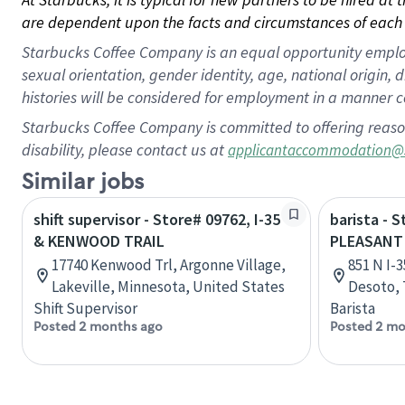
are dependent upon the facts and circumstances of each 
Starbucks Coffee Company is an equal opportunity employer.
sexual orientation, gender identity, age, national origin, 
histories will be considered for employment in a manner co
Starbucks Coffee Company is committed to offering reaso
disability, please contact us at
applicantaccommodation@
Similar jobs
shift supervisor - Store# 09762, I-35
barista - S
& KENWOOD TRAIL
PLEASANT
17740 Kenwood Trl, Argonne Village,
851 N I-
Lakeville, Minnesota, United States
Desoto, 
Shift Supervisor
Barista
Posted 2 months ago
Posted 2 mo