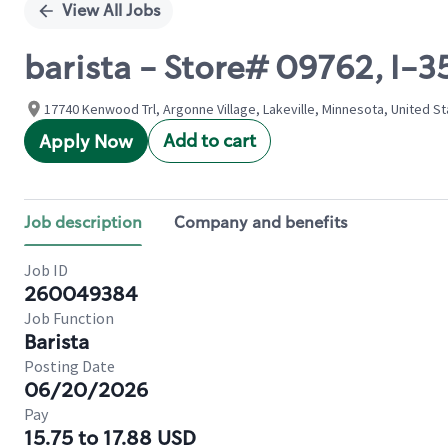
View All Jobs
barista - Store# 09762, I
17740 Kenwood Trl, Argonne Village, Lakeville, Minnesota, United S
Add to cart
Apply Now
Job description
Company and benefits
Job ID
260049384
Job Function
Barista
Posting Date
06/20/2026
Pay
15.75 to 17.88 USD