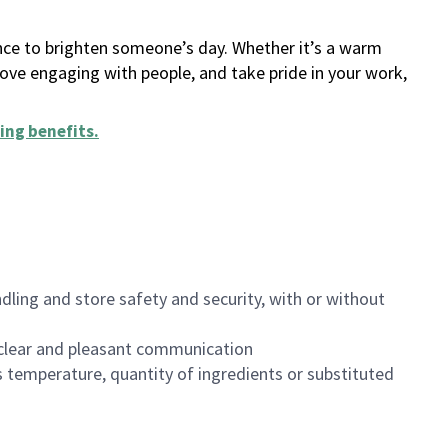
ance to brighten someone’s day. Whether it’s a warm
 love engaging with people, and take pride in your work,
ing benefits
.
dling and store safety and security, with or without
clear and pleasant communication
 temperature, quantity of ingredients or substituted