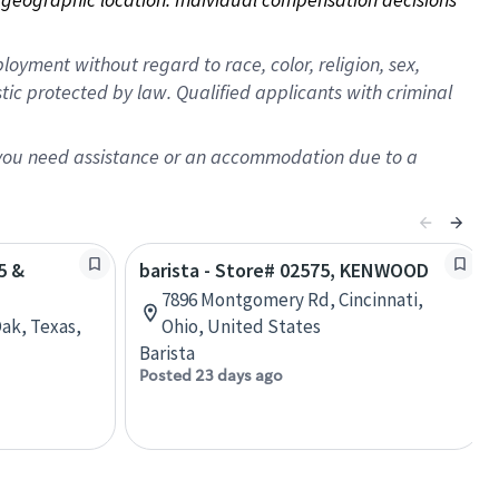
oyment without regard to race, color, religion, sex,
istic protected by law. Qualified applicants with criminal
f you need assistance or an accommodation due to a
5 &
barista - Store# 02575, KENWOOD
7896 Montgomery Rd, Cincinnati,
Oak, Texas,
Ohio, United States
Barista
Posted 23 days ago