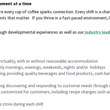
moment at a time
 every cup of coffee sparks connection. Every shift is a ch
nts that matter.
If you thrive in a fast-paced environment,
ugh developmental experiences as well as our
industry lead
nctuality, with or without reasonable accommodation
arly mornings, evenings, weekends, nights and/or holidays
ing providing quality beverages and food products, cash han
ing discovering and responding to customer needs through 
customized for customers, including recipe changes such as
 store during each shift