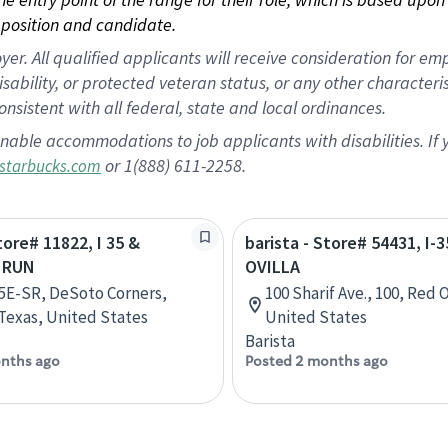
position and candidate.
 All qualified applicants will receive consideration for empl
disability, or protected veteran status, or any other character
nsistent with all federal, state and local ordinances.
nable accommodations to job applicants with disabilities. I
or 1(888) 611-2258.
starbucks.com
tore# 11822, I 35 &
barista - Store# 54431, I-3
 RUN
OVILLA
35E-SR, DeSoto Corners,
100 Sharif Ave., 100, Red 
Texas, United States
United States
Barista
nths ago
Posted 2 months ago