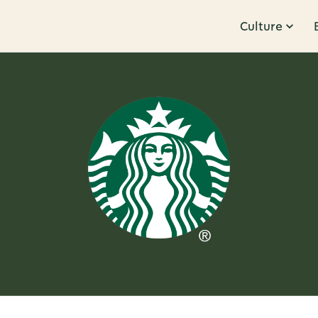
Culture