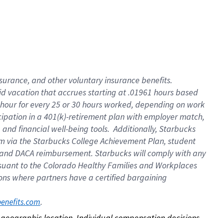
nsurance, and other voluntary insurance benefits.
id vacation that accrues starting at .01961 hours based
 1 hour for every 25 or 30 hours worked, depending on work
icipation in a 401(k)-retirement plan with employer match,
nd financial well-being tools. Additionally, Starbucks
ram via the Starbucks College Achievement Plan, student
e and DACA reimbursement. Starbucks will comply with any
ursuant to the Colorado Healthy Families and Workplaces
tions where partners have a certified bargaining
. 
benefits.com
on geographic location. Individual compensation decisions 