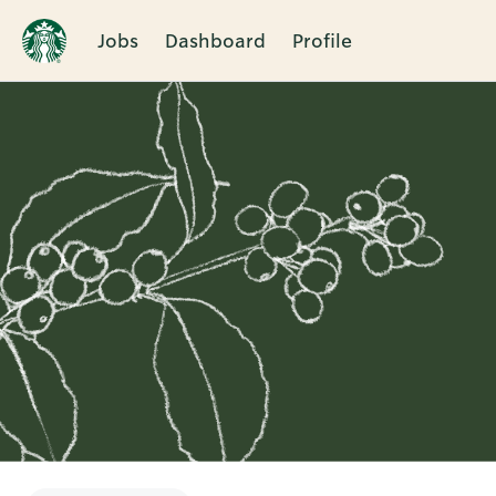
Jobs
Dashboard
Profile
Single
Position