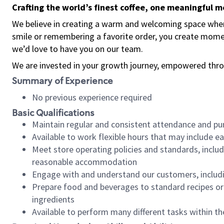
Crafting the world’s finest coffee, one meaningful 
We believe in creating a warm and welcoming space where
smile or remembering a favorite order, you create mome
we’d love to have you on our team.
We are invested in your growth journey, empowered thro
Summary of Experience
No previous experience required
Basic Qualifications
Maintain regular and consistent attendance and pu
Available to work flexible hours that may include e
Meet store operating policies and standards, includ
reasonable accommodation
Engage with and understand our customers, includ
Prepare food and beverages to standard recipes or 
ingredients
Available to perform many different tasks within the