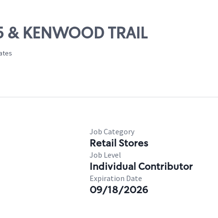
-35 & KENWOOD TRAIL
tates
Job Category
Retail Stores
Job Level
Individual Contributor
Expiration Date
09/18/2026