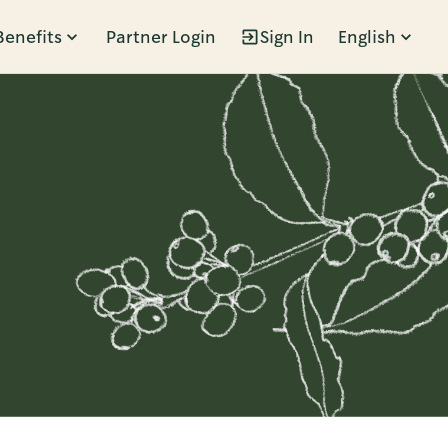
Benefits
Partner Login
Sign In
English