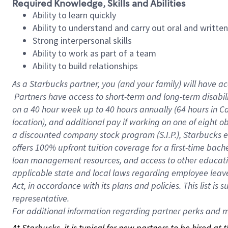
Required Knowledge, Skills and Abilities
Ability to learn quickly
Ability to understand and carry out oral and writte
Strong interpersonal skills
Ability to work as part of a team
Ability to build relationships
As a Starbucks
partner, you (and your family) will have ac
Partners have access to short-term and long-term disabil
on a
40 hour
week up to
40 hours
annually (
64 hours
in Ca
location), and additional pay if working on one of eight o
a discounted company stock program (S.I.P.), Starbucks e
offers 100% upfront tuition coverage for a first-time bac
loan management resources, and access to other educatio
applicable state and local laws regarding employee leave 
Act, in accordance with its plans and policies. This list 
representative.
For
additional information regarding partner perks and mo
At Starbucks, it is typical for new partners to be hired at