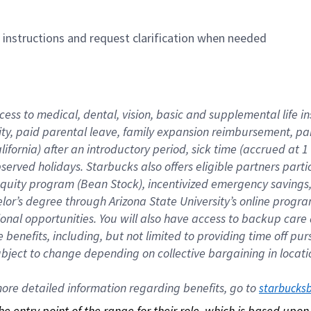
n instructions and request clarification when needed
cess to medical, dental, vision, basic and supplemental life i
ity, paid parental leave, family expansion reimbursement, pa
lifornia) after an introductory period, sick time (accrued at
bserved holidays. Starbucks also offers eligible partners part
quity program (Bean Stock), incentivized emergency savings, a
helor’s degree through Arizona State University’s online prog
nal opportunities. You will also have access to backup car
benefits, including, but not limited to providing time off p
is subject to change depending on collective bargaining in loca
re detailed information regarding benefits, go to 
starbucks
 the entry point of the range for their role, which is based up