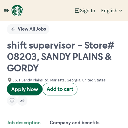
Sign In
English
Single
Position
View All Jobs
shift supervisor - Store#
08203, SANDY PLAINS &
GORDY
3631 Sandy Plains Rd, Marietta, Georgia, United States
Add to cart
Apply Now
Job description
Company and benefits