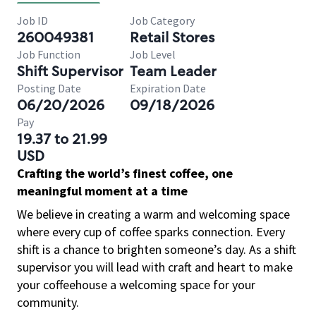
Job ID
Job Category
260049381
Retail Stores
Job Function
Job Level
Shift Supervisor
Team Leader
Posting Date
Expiration Date
06/20/2026
09/18/2026
Pay
19.37 to 21.99
USD
Crafting the world’s finest coffee, one
meaningful moment at a time
We believe in creating a warm and welcoming space
where every cup of coffee sparks connection. Every
shift is a chance to brighten someone’s day. As a shift
supervisor you will lead with craft and heart to make
your coffeehouse a welcoming space for your
community.