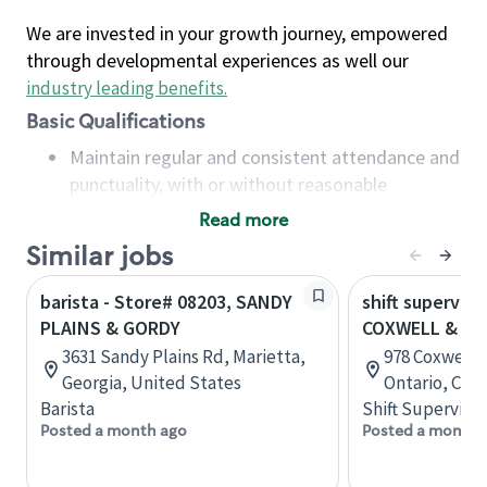
We are invested in your growth journey, empowered
through developmental experiences as well our
industry leading benefits
.
Basic Qualifications
Maintain regular and consistent attendance and
punctuality, with or without reasonable
accommodation
Read more
Available to work flexible hours that may
Similar jobs
include early mornings, evenings, weekends,
nights and/or holidays
barista - Store# 08203, SANDY
shift superviso
Meet store operating policies and standards,
PLAINS & GORDY
COXWELL & PL
including providing quality beverages and food
3631 Sandy Plains Rd, Marietta,
978 Coxwell A
products, cash handling and store safety and
Georgia, United States
Ontario, Can
security, with or without reasonable
Barista
Shift Supervisor
accommodations
Posted a month ago
Posted a month 
Six (6) months of experience in a position that
required constant interacting with and fulfilling