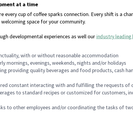
moment at a time
every cup of coffee sparks connection. Every shift is a chan
 a welcoming space for your community.
ough developmental experiences as well our
industry leading 
nctuality, with or without reasonable accommodation
arly mornings, evenings, weekends, nights and/or holidays
ing providing quality beverages and food products, cash han
uired constant interacting with and fulfilling the requests o
erages to standard recipes or customized for customers, inc
asks to other employees and/or coordinating the tasks of t