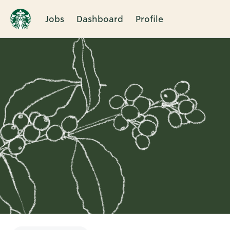
Jobs
Dashboard
Profile
Single
Position