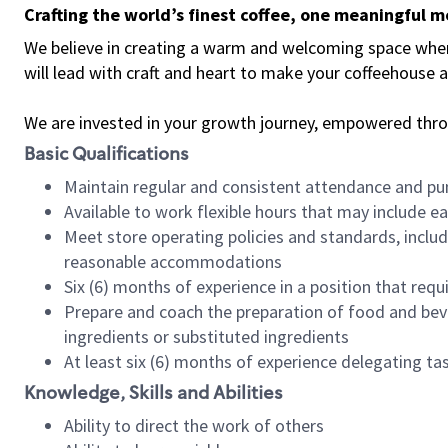
Crafting the world’s finest coffee, one meaningful 
We believe in creating a warm and welcoming space where 
will lead with craft and heart to make your coffeehouse
We are invested in your growth journey, empowered thr
Basic Qualifications
Maintain regular and consistent attendance and pu
Available to work flexible hours that may include e
Meet store operating policies and standards, includ
reasonable accommodations
Six (6) months of experience in a position that req
Prepare and coach the preparation of food and bev
ingredients or substituted ingredients
At least six (6) months of experience delegating t
Knowledge, Skills and Abilities
Ability to direct the work of others