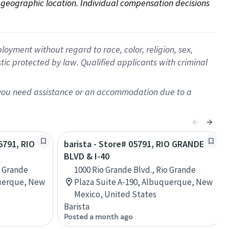
on geographic location. Individual compensation decisions 
oyment without regard to race, color, religion, sex,
istic protected by law. Qualified applicants with criminal
f you need assistance or an accommodation due to a
05791, RIO
barista - Store# 05791, RIO GRANDE
BLVD & I-40
o Grande
1000 Rio Grande Blvd., Rio Grande
querque, New
Plaza Suite A-190, Albuquerque, New
Mexico, United States
Barista
Posted a month ago