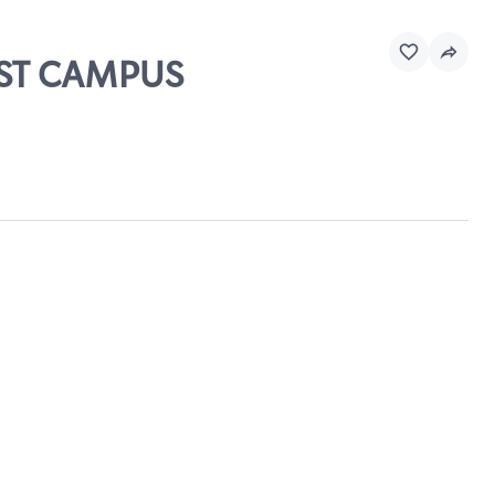
EST CAMPUS