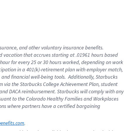
insurance
, and
other voluntary insurance benefits
.
d vacation
that
accrue
s starting
at .01961 hours based
 hour for every
25 or 30 hours worked
,
depending on work
cipation in a
401(k)-retirement
plan
with employer match
,
,
and
financial well-being tools
.
Additionally, Starbucks
am
via
the
Starbucks College Achievement Plan
, student
and
DACA reimbursement.
Starbucks will
comply with
any
suant to
the Colorado Healthy Families and Workplaces
tions where partners have a certified bargaining
. 
benefits.com