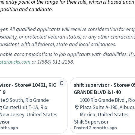
 the entry point of the range for their role, which is based up
position and candidate.
 All qualified applicants will receive consideration for empl
disability, or protected veteran status, or any other character
nsistent with all federal, state and local ordinances.
nable accommodations to job applicants with disabilities. I
or 1(888) 611-2258.
starbucks.com
visor - Store# 10461, RIO
shift supervisor - Store# 
 9
GRANDE BLVD & I-40
te 9 South, Rio Grande
1000 Rio Grande Blvd., Ri
 CenterUnit T-1A, Rio
Plaza Suite A-190, Albu
New Jersey, United States
Mexico, United States
visor
Shift Supervisor
nths ago
Posted 2 months ago