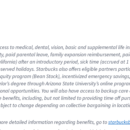
cess to medical, dental, vision,
basic
and supplemental
life 
ty,
paid parental leave,
f
amily
e
xpansion
r
eimbursement,
pai
lifornia)
after an introductory period
,
sick time (
accrued at
1
bserved
holidays
.
Starbucks also offers
eligible partners
parti
 equity program
(
Bean Stock
)
,
incentivized
emergency savings
helor’s degree through Arizona
State University’s online progr
ional
opportunities
.
You will also have access to backup care
benefits, including, but not limited to providing time off
pur
 subject to change depending on collective bargaining in loca
ore 
detailed 
information 
regarding
 benefits, go to 
starbucks