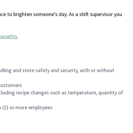
ce to brighten someone’s day. As a shift supervisor you
benefits
.
dling and store safety and security, with or without
f customers
luding recipe changes such as temperature, quantity of
wo (2) or more employees