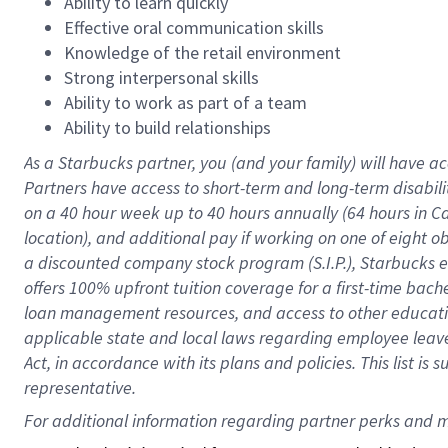
Ability to learn quickly
Effective oral communication skills
Knowledge of the retail environment
Strong interpersonal skills
Ability to work as part of a team
Ability to build relationships
As a Starbucks
partner
, you (and your family) will have ac
Partners have access to
short
-
term and long
-
term disabili
on a
40 hour
week up to
40 hours
annually (
64 hours
in Ca
location
),
and
additional pay
if working
on
one of
eight
o
a
discounted company stock
program
(S.I.P.), Starbucks
offers
100%
upfront
tuition
coverage
for a first-time bac
loan management resources
,
and access to other educat
applicable state and local laws
regarding
employee leave 
Act,
in accordance with
its
plans and
policies.
This list is
representative.
For 
additional
 information regarding partner 
perks
 and m