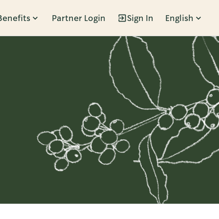
Benefits
Partner Login
Sign In
English