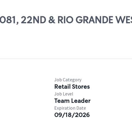
 65081, 22ND & RIO GRANDE W
Job Category
Retail Stores
Job Level
Team Leader
Expiration Date
09/18/2026