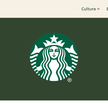
Culture