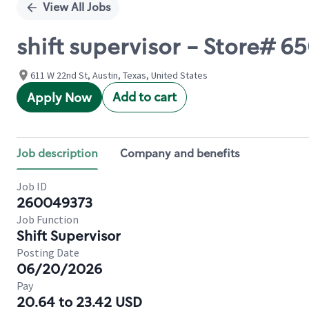
View All Jobs
shift supervisor - Store#
611 W 22nd St, Austin, Texas, United States
Add to cart
Apply Now
Job description
Company and benefits
Job ID
260049373
Job Function
Shift Supervisor
Posting Date
06/20/2026
Pay
20.64 to 23.42 USD