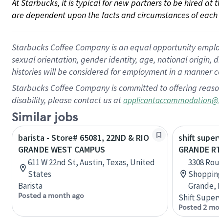
At Starbucks, it is typical for new partners to be hired at
are dependent upon the facts and circumstances of each 
Starbucks Coffee Company is an equal opportunity employer.
sexual orientation, gender identity, age, national origin, 
histories will be considered for employment in a manner co
Starbucks Coffee Company is committed to offering reaso
disability, please contact us at
applicantaccommodation@
Similar jobs
barista - Store# 65081, 22ND & RIO
shift super
GRANDE WEST CAMPUS
GRANDE RT
611 W 22nd St, Austin, Texas, United
3308 Rou
States
Shopping
Barista
Grande, 
Posted a month ago
Shift Super
Posted 2 mo