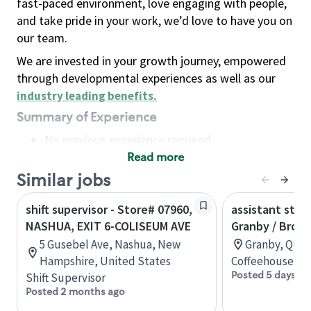
fast-paced environment, love engaging with people,
and take pride in your work, we’d love to have you on
our team.
We are invested in your growth journey, empowered
through developmental experiences as well as our
industry leading benefits
.
Summary of Experience
No previous experience required
Read more
Basic Qualifications
Maintain regular and consistent attendance and
Similar jobs
punctuality, with or without reasonable
shift supervisor - Store# 07960,
assistant stor
accommodation
NASHUA, EXIT 6-COLISEUM AVE
Granby / Brom
Available to work flexible hours that may
5 Gusebel Ave, Nashua, New
Granby, Queb
include early mornings, evenings, weekends,
Hampshire, United States
Coffeehouse Co
nights and/or holidays
Posted 5 days ag
Shift Supervisor
Meet store operating policies and standards,
Posted 2 months ago
including providing quality beverages and food