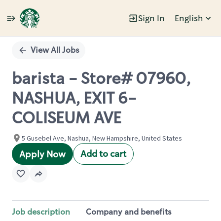
Sign In
English
Single
Position
View All Jobs
barista - Store# 07960,
NASHUA, EXIT 6-
COLISEUM AVE
5 Gusebel Ave, Nashua, New Hampshire, United States
Add to cart
Apply Now
Job description
Company and benefits