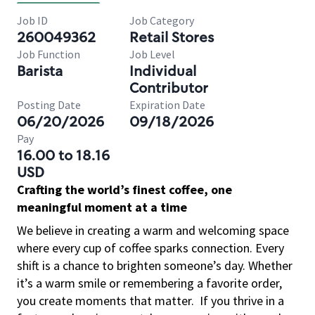
Job ID
Job Category
260049362
Retail Stores
Job Function
Job Level
Barista
Individual
Contributor
Posting Date
Expiration Date
06/20/2026
09/18/2026
Pay
16.00 to 18.16
USD
Crafting the world’s finest coffee, one
meaningful moment at a time
We believe in creating a warm and welcoming space
where every cup of coffee sparks connection. Every
shift is a chance to brighten someone’s day. Whether
it’s a warm smile or remembering a favorite order,
you create moments that matter.
If you thrive in a