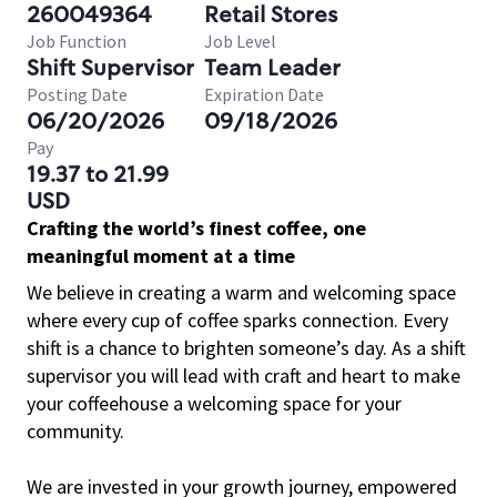
260049364
Retail Stores
Job Function
Job Level
Shift Supervisor
Team Leader
Posting Date
Expiration Date
06/20/2026
09/18/2026
Pay
19.37 to 21.99
USD
Crafting the world’s finest coffee, one
meaningful moment at a time
We believe in creating a warm and welcoming space
where every cup of coffee sparks connection. Every
shift is a chance to brighten someone’s day. As a shift
supervisor you will lead with craft and heart to make
your coffeehouse a welcoming space for your
community.
We are invested in your growth journey, empowered