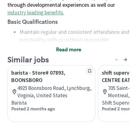
through developmental experiences as well our
industry leading benefits
.
Basic Qualifications
Maintain regular and consistent attendance and
punctuality, with or without reasonable
accommodation
Read more
Available to work flexible hours that may
Similar jobs
include early mornings, evenings, weekends,
nights and/or holidays
barista - Store# 07893,
shift superviso
Meet store operating policies and standards,
BOONSBORO
CENTRE EATO
including providing quality beverages and food
4925 Boonsboro Road, Lynchburg,
705 Saint-Cat
products, cash handling and store safety and
Virginia, United States
Montreal, Q
security, with or without reasonable
Barista
Shift Supervisor
accommodations
Posted 2 months ago
Posted 2 months
Six (6) months of experience in a position that
required constant interacting with and fulfilling
the requests of customers