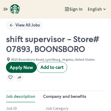
Sign In
English
Single
Position
View All Jobs
shift supervisor - Store#
07893, BOONSBORO
4925 Boonsboro Road, Lynchburg, Virginia, United States
Add to cart
Apply Now
Job description
Company and benefits
Job ID
Job Category