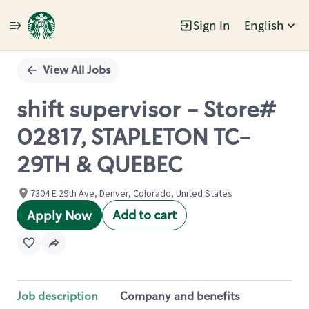
Sign In
English
Single
Position
View All Jobs
shift supervisor - Store#
02817, STAPLETON TC-
29TH & QUEBEC
7304 E 29th Ave, Denver, Colorado, United States
Add to cart
Apply Now
Job description
Company and benefits