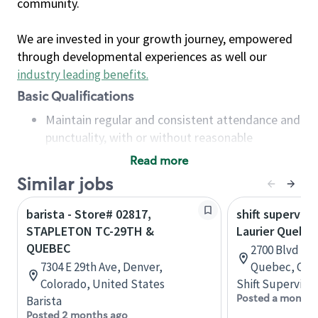
community.
We are invested in your growth journey, empowered
through developmental experiences as well our
industry leading benefits
.
Basic Qualifications
Maintain regular and consistent attendance and
punctuality, with or without reasonable
accommodation
Read more
Available to work flexible hours that may
Similar jobs
include early mornings, evenings, weekends,
nights and/or holidays
barista - Store# 02817,
shift superviso
Meet store operating policies and standards,
STAPLETON TC-29TH &
Laurier Quebe
including providing quality beverages and food
QUEBEC
2700 Blvd Lau
products, cash handling and store safety and
7304 E 29th Ave, Denver,
Quebec, Can
security, with or without reasonable
Colorado, United States
Shift Supervisor
accommodations
Posted a month 
Barista
Six (6) months of experience in a position that
Posted 2 months ago