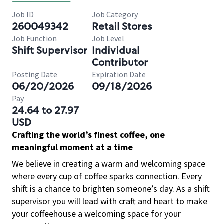
Job ID
Job Category
260049342
Retail Stores
Job Function
Job Level
Shift Supervisor
Individual
Contributor
Posting Date
Expiration Date
06/20/2026
09/18/2026
Pay
24.64 to 27.97
USD
Crafting the world’s finest coffee, one
meaningful moment at a time
We believe in creating a warm and welcoming space
where every cup of coffee sparks connection. Every
shift is a chance to brighten someone’s day. As a shift
supervisor you will lead with craft and heart to make
your coffeehouse a welcoming space for your