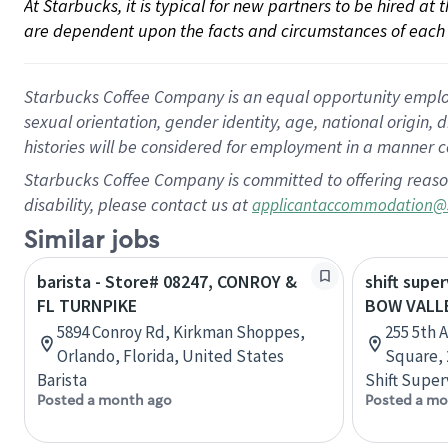
At Starbucks, it is typical for new partners to be hired at
are dependent upon the facts and circumstances of each 
Starbucks Coffee Company is an equal opportunity employer.
sexual orientation, gender identity, age, national origin, 
histories will be considered for employment in a manner co
Starbucks Coffee Company is committed to offering reaso
disability, please contact us at
applicantaccommodation@
Similar jobs
barista - Store# 08247, CONROY &
shift super
FL TURNPIKE
BOW VALL
5894 Conroy Rd, Kirkman Shoppes,
255 5th 
Orlando, Florida, United States
Square, 
Barista
Shift Super
Posted a month ago
Posted a mo