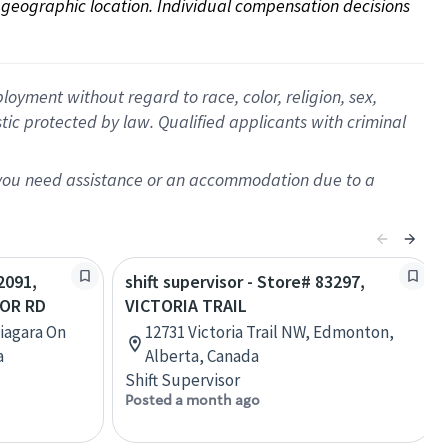
on geographic location. Individual compensation decisions 
oyment without regard to race, color, religion, sex,
istic protected by law. Qualified applicants with criminal
f you need assistance or an accommodation due to a
2091,
shift supervisor - Store# 83297,
LOR RD
VICTORIA TRAIL
Niagara On
12731 Victoria Trail NW, Edmonton,
a
Alberta, Canada
Shift Supervisor
Posted a month ago