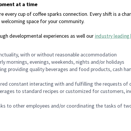
moment at a time
every cup of coffee sparks connection. Every shift is a chan
 a welcoming space for your community.
ough developmental experiences as well our
industry leading 
nctuality, with or without reasonable accommodation
arly mornings, evenings, weekends, nights and/or holidays
ing providing quality beverages and food products, cash han
uired constant interacting with and fulfilling the requests o
erages to standard recipes or customized for customers, inc
asks to other employees and/or coordinating the tasks of t