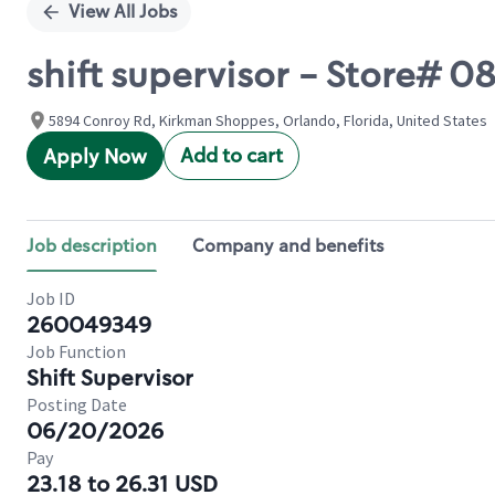
View All Jobs
shift supervisor - Store# 
5894 Conroy Rd, Kirkman Shoppes, Orlando, Florida, United States
Add to cart
Apply Now
Job description
Company and benefits
Job ID
260049349
Job Function
Shift Supervisor
Posting Date
06/20/2026
Pay
23.18 to 26.31 USD