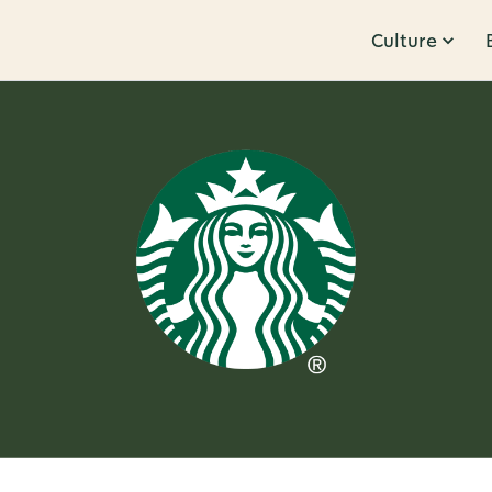
Culture