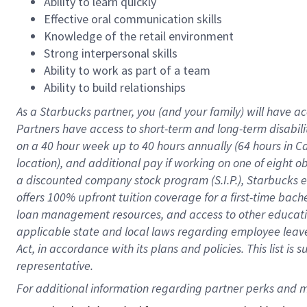
Ability to learn quickly
Effective oral communication skills
Knowledge of the retail environment
Strong interpersonal skills
Ability to work as part of a team
Ability to build relationships
As a Starbucks
partner
, you (and your family) will have ac
Partners have access to
short
-
term and long
-
term disabili
on a
40 hour
week up to
40 hours
annually (
64 hours
in Ca
location
),
and
additional pay
if working
on
one of
eight
o
a
discounted company stock
program
(S.I.P.), Starbucks
offers
100%
upfront
tuition
coverage
for a first-time bac
loan management resources
,
and access to other educat
applicable state and local laws
regarding
employee leave 
Act,
in accordance with
its
plans and
policies.
This list is
representative.
For 
additional
 information regarding partner 
perks
 and m