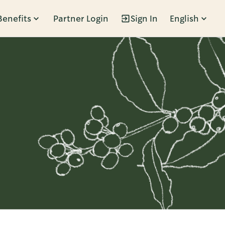
Benefits
Partner Login
Sign In
English