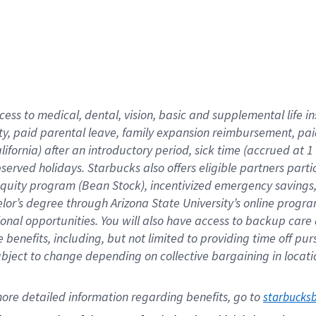
cess to medical, dental, vision,
basic
and supplemental
life 
ty,
paid parental leave,
f
amily
e
xpansion
r
eimbursement,
pai
lifornia)
after an introductory period
,
sick time (
accrued at
1
bserved
holidays
.
Starbucks also offers
eligible partners
parti
 equity program
(
Bean Stock
)
,
incentivized
emergency savings
helor’s degree through Arizona
State University’s online progr
ional
opportunities
.
You will also have access to backup care
benefits, including, but not limited to providing time off
pur
 subject to change depending on collective bargaining in loca
ore 
detailed 
information 
regarding
 benefits, go to 
starbucks