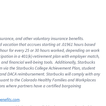
insurance
, and
other voluntary insurance benefits
.
d vacation
that
accrue
s starting
at .01961 hours based
 hour for every
25 or 30 hours worked
,
depending on work
cipation in a
401(k)-retirement
plan
with employer match
,
,
and
financial well-being tools
.
Additionally, Starbucks
am
via
the
Starbucks College Achievement Plan
, student
and
DACA reimbursement.
Starbucks will
comply with
any
suant to
the Colorado Healthy Families and Workplaces
tions where partners have a certified bargaining
. 
benefits.com