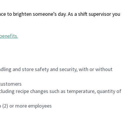
ce to brighten someone’s day. As a shift supervisor you
benefits
.
dling and store safety and security, with or without
f customers
luding recipe changes such as temperature, quantity of
wo (2) or more employees