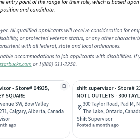
 the entry point of the range for their role, which is based up
position and candidate.
 All qualified applicants will receive consideration for empl
disability, or protected veteran status, or any other character
nsistent with all federal, state and local ordinances.
nable accommodations to job applicants with disabilities. I
or 1(888) 611-2258.
starbucks.com
visor - Store# 04935,
shift supervisor - Store# 2
EY SQUARE
NOTL OUTLETS - 300 TAY
Avenue SW, Bow Valley
300 Taylor Road, Pad M, 
271, Calgary, Alberta, Canada
The Lake, Ontario, Canad
visor
Shift Supervisor
nth ago
Posted a month ago