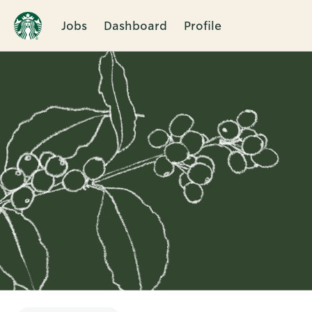
Jobs
Dashboard
Profile
Single
Position