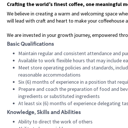
Crafting the world’s finest coffee, one meaningful 
We believe in creating a warm and welcoming space where 
will lead with craft and heart to make your coffeehouse
We are invested in your growth journey, empowered thr
Basic Qualifications
Maintain regular and consistent attendance and pu
Available to work flexible hours that may include e
Meet store operating policies and standards, includ
reasonable accommodations
Six (6) months of experience in a position that req
Prepare and coach the preparation of food and bev
ingredients or substituted ingredients
At least six (6) months of experience delegating t
Knowledge, Skills and Abilities
Ability to direct the work of others