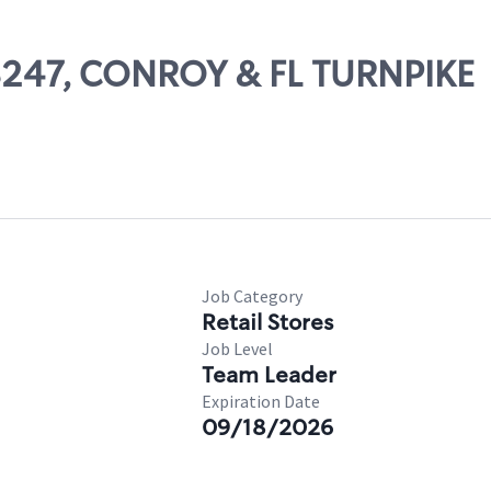
08247, CONROY & FL TURNPIKE
Job Category
Retail Stores
Job Level
Team Leader
Expiration Date
09/18/2026