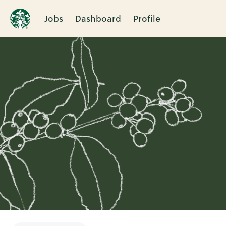
Jobs
Dashboard
Profile
Single
Position