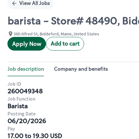
View All Jobs
barista - Store# 48490, Bidd
360 Alfred St, Biddeford, Maine, United States
Add to cart
Apply Now
Job description
Company and benefits
Job ID
260049348
Job Function
Barista
Posting Date
06/20/2026
Pay
17.00 to 19.30 USD