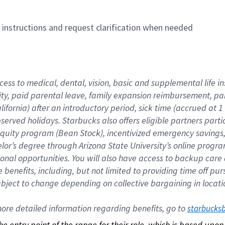
n instructions and request clarification when needed
cess to medical, dental, vision, basic and supplemental life i
ity, paid parental leave, family expansion reimbursement, pa
lifornia) after an introductory period, sick time (accrued at
bserved holidays. Starbucks also offers eligible partners part
quity program (Bean Stock), incentivized emergency savings, a
helor’s degree through Arizona State University’s online prog
nal opportunities. You will also have access to backup car
benefits, including, but not limited to providing time off p
is subject to change depending on collective bargaining in loca
re detailed information regarding benefits, go to 
starbucks
 the entry point of the range for their role, which is based up