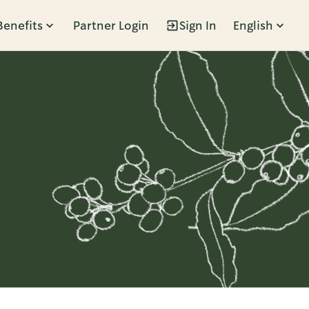
Benefits
Partner Login
Sign In
English