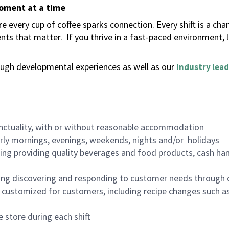
moment at a time
 every cup of coffee sparks connection. Every shift is a ch
nts that matter.
If you thrive in a fast-paced environment,
ugh developmental experiences as well as our
industry lead
nctuality, with or without reasonable accommodation
arly mornings, evenings, weekends, nights and/or holidays
ing providing quality beverages and food products, cash han
ing discovering and responding to customer needs through 
customized for customers, including recipe changes such as
 store during each shift