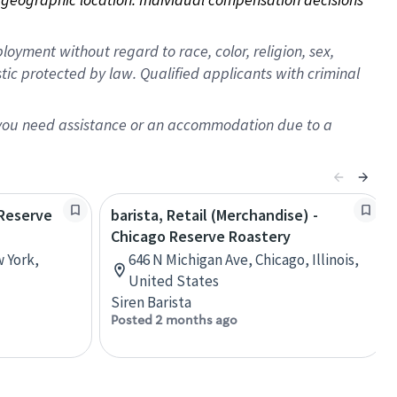
oyment without regard to race, color, religion, sex,
istic protected by law. Qualified applicants with criminal
f you need assistance or an accommodation due to a
 Reserve
barista, Retail (Merchandise) -
Chicago Reserve Roastery
w York,
646 N Michigan Ave, Chicago, Illinois,
United States
Siren Barista
Posted 2 months ago