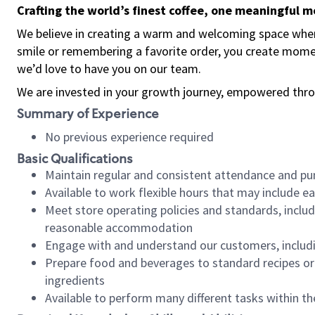
Crafting the world’s finest coffee, one meaningful 
We believe in creating a warm and welcoming space where
smile or remembering a favorite order, you create mome
we’d love to have you on our team.
We are invested in your growth journey, empowered thro
Summary of Experience
No previous experience required
Basic Qualifications
Maintain regular and consistent attendance and pu
Available to work flexible hours that may include e
Meet store operating policies and standards, includ
reasonable accommodation
Engage with and understand our customers, includ
Prepare food and beverages to standard recipes or 
ingredients
Available to perform many different tasks within the