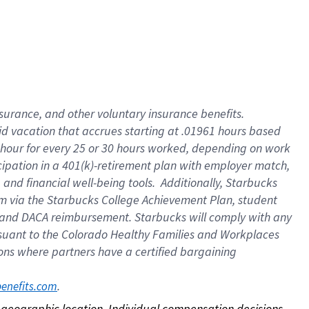
nsurance, and other voluntary insurance benefits.
id vacation that accrues starting at .01961 hours based
 1 hour for every 25 or 30 hours worked, depending on work
icipation in a 401(k)-retirement plan with employer match,
nd financial well-being tools. Additionally, Starbucks
ram via the Starbucks College Achievement Plan, student
e and DACA reimbursement. Starbucks will comply with any
ursuant to the Colorado Healthy Families and Workplaces
tions where partners have a certified bargaining
. 
benefits.com
on geographic location. Individual compensation decisions 