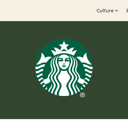
Culture