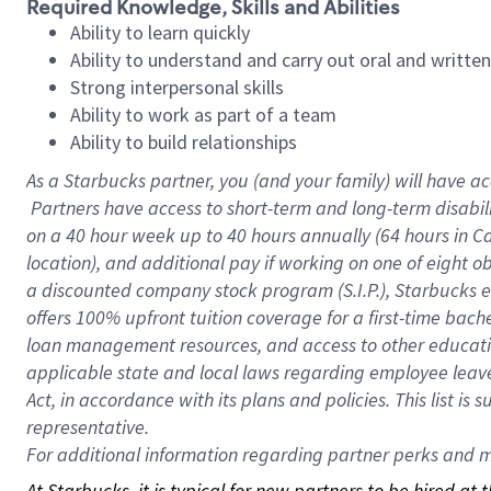
Required Knowledge, Skills and Abilities
Ability to learn quickly
Ability to understand and carry out oral and writte
Strong interpersonal skills
Ability to work as part of a team
Ability to build relationships
As a Starbucks
partner, you (and your family) will have ac
Partners have access to short-term and long-term disabil
on a
40 hour
week up to
40 hours
annually (
64 hours
in Ca
location), and additional pay if working on one of eight o
a discounted company stock program (S.I.P.), Starbucks e
offers 100% upfront tuition coverage for a first-time bac
loan management resources, and access to other educatio
applicable state and local laws regarding employee leave 
Act, in accordance with its plans and policies. This list 
representative.
For
additional information regarding partner perks and mo
At Starbucks, it is typical for new partners to be hired at