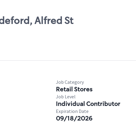
eford, Alfred St
Job Category
Retail Stores
Job Level
Individual Contributor
Expiration Date
09/18/2026