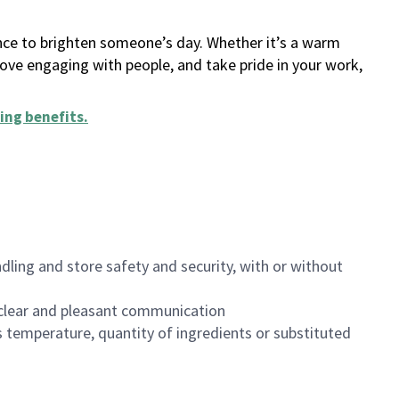
ance to brighten someone’s day. Whether it’s a warm
 love engaging with people, and take pride in your work,
ing benefits
.
dling and store safety and security, with or without
clear and pleasant communication
 temperature, quantity of ingredients or substituted