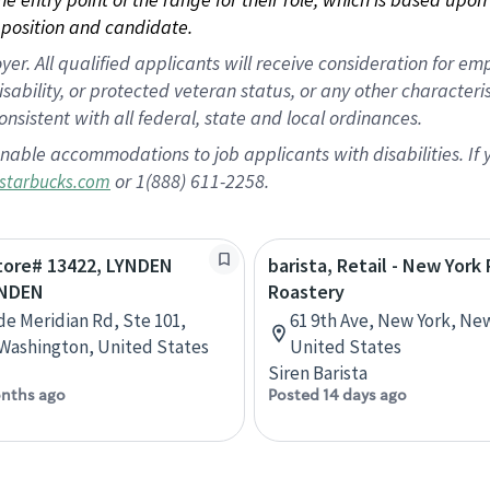
position and candidate.
 All qualified applicants will receive consideration for empl
disability, or protected veteran status, or any other character
nsistent with all federal, state and local ordinances.
nable accommodations to job applicants with disabilities. I
or 1(888) 611-2258.
starbucks.com
Store# 13422, LYNDEN
barista, Retail - New York
YNDEN
Roastery
de Meridian Rd, Ste 101,
61 9th Ave, New York, Ne
Washington, United States
United States
Siren Barista
nths ago
Posted 14 days ago