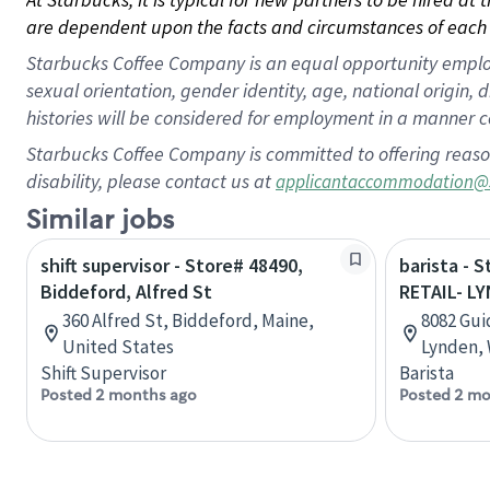
are dependent upon the facts and circumstances of each 
Starbucks Coffee Company is an equal opportunity employer.
sexual orientation, gender identity, age, national origin, 
histories will be considered for employment in a manner co
Starbucks Coffee Company is committed to offering reaso
disability, please contact us at
applicantaccommodation@
Similar jobs
shift supervisor - Store# 48490,
barista - 
Biddeford, Alfred St
RETAIL- L
360 Alfred St, Biddeford, Maine,
8082 Gui
United States
Lynden, 
Shift Supervisor
Barista
Posted 2 months ago
Posted 2 mo