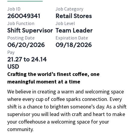
Job ID
Job Category
260049341
Retail Stores
Job Function
Job Level
Shift Supervisor
Team Leader
Posting Date
Expiration Date
06/20/2026
09/18/2026
Pay
21.27 to 24.14
USD
Crafting the world’s finest coffee, one
meaningful moment at a time
We believe in creating a warm and welcoming space
where every cup of coffee sparks connection. Every
shift is a chance to brighten someone’s day. As a shift
supervisor you will lead with craft and heart to make
your coffeehouse a welcoming space for your
community.