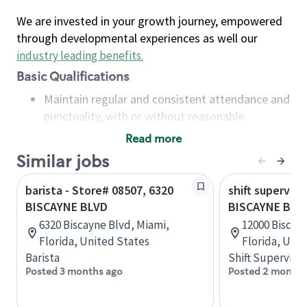
We are invested in your growth journey, empowered
through developmental experiences as well our
industry leading benefits
.
Basic Qualifications
Maintain regular and consistent attendance and
punctuality, with or without reasonable
accommodation
Read more
Available to work flexible hours that may
Similar jobs
include early mornings, evenings, weekends,
nights and/or holidays
barista - Store# 08507, 6320
shift superviso
Meet store operating policies and standards,
BISCAYNE BLVD
BISCAYNE BLVD
including providing quality beverages and food
6320 Biscayne Blvd, Miami,
12000 Biscay
products, cash handling and store safety and
Florida, United States
Florida, Uni
security, with or without reasonable
Barista
Shift Supervisor
accommodations
Posted 3 months ago
Posted 2 months
Six (6) months of experience in a position that
required constant interacting with and fulfilling