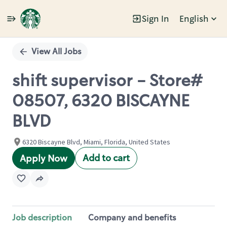
Sign In
English
Single
Position
View All Jobs
shift supervisor - Store#
08507, 6320 BISCAYNE
BLVD
6320 Biscayne Blvd, Miami, Florida, United States
Add to cart
Apply Now
Job description
Company and benefits