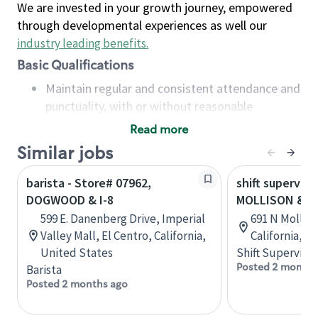
We are invested in your growth journey, empowered
through developmental experiences as well our
industry leading benefits
.
Basic Qualifications
Maintain regular and consistent attendance and
punctuality, with or without reasonable
accommodation
Read more
Available to work flexible hours that may
Similar jobs
include early mornings, evenings, weekends,
nights and/or holidays
barista - Store# 07962,
shift superviso
Meet store operating policies and standards,
DOGWOOD & I-8
MOLLISON & I-
including providing quality beverages and food
599 E. Danenberg Drive, Imperial
691 N Molliso
products, cash handling and store safety and
Valley Mall, El Centro, California,
California, U
security, with or without reasonable
United States
Shift Supervisor
accommodations
Posted 2 months
Barista
Six (6) months of experience in a position that
Posted 2 months ago
required constant interacting with and fulfilling