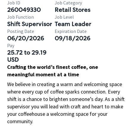
Job ID
Job Category
260049330
Retail Stores
Job Function
Job Level
Shift Supervisor
Team Leader
Posting Date
Expiration Date
06/20/2026
09/18/2026
Pay
25.72 to 29.19
USD
Crafting the world’s finest coffee, one
meaningful moment at a time
We believe in creating a warm and welcoming space
where every cup of coffee sparks connection. Every
shift is a chance to brighten someone’s day. As a shift
supervisor you will lead with craft and heart to make
your coffeehouse a welcoming space for your
community.