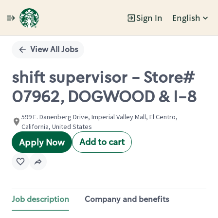
Sign In
English
Single
Position
View All Jobs
shift supervisor - Store#
07962, DOGWOOD & I-8
599 E. Danenberg Drive, Imperial Valley Mall, El Centro,
California, United States
Add to cart
Apply Now
Job description
Company and benefits