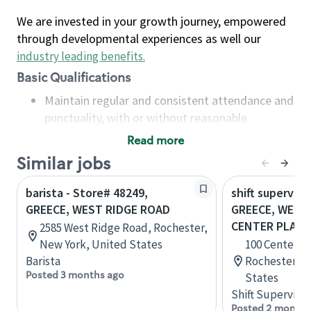
We are invested in your growth journey, empowered
through developmental experiences as well our
industry leading benefits
.
Basic Qualifications
Maintain regular and consistent attendance and
punctuality, with or without reasonable
accommodation
Read more
Available to work flexible hours that may
Similar jobs
include early mornings, evenings, weekends,
nights and/or holidays
barista - Store# 48249,
shift superviso
Meet store operating policies and standards,
GREECE, WEST RIDGE ROAD
GREECE, WEST
including providing quality beverages and food
CENTER PLACE
2585 West Ridge Road, Rochester,
products, cash handling and store safety and
New York, United States
100 Center Pl
security, with or without reasonable
Barista
Rochester, N
accommodations
Posted 3 months ago
States
Six (6) months of experience in a position that
Shift Supervisor
required constant interacting with and fulfilling
Posted 2 months