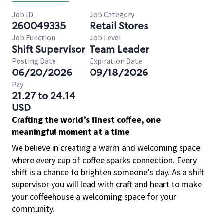
Job ID
Job Category
260049335
Retail Stores
Job Function
Job Level
Shift Supervisor
Team Leader
Posting Date
Expiration Date
06/20/2026
09/18/2026
Pay
21.27 to 24.14
USD
Crafting the world’s finest coffee, one
meaningful moment at a time
We believe in creating a warm and welcoming space
where every cup of coffee sparks connection. Every
shift is a chance to brighten someone’s day. As a shift
supervisor you will lead with craft and heart to make
your coffeehouse a welcoming space for your
community.