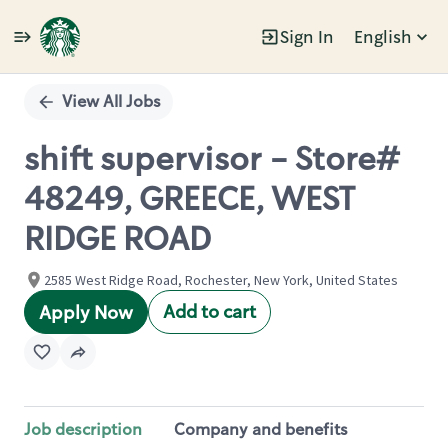
Sign In
English
Single
Position
View All Jobs
shift supervisor - Store#
48249, GREECE, WEST
RIDGE ROAD
2585 West Ridge Road, Rochester, New York, United States
Add to cart
Apply Now
Job description
Company and benefits