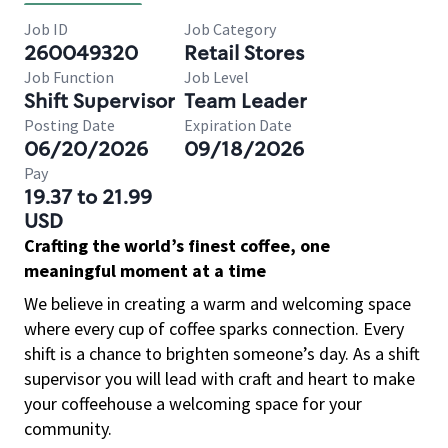
Job ID
Job Category
260049320
Retail Stores
Job Function
Job Level
Shift Supervisor
Team Leader
Posting Date
Expiration Date
06/20/2026
09/18/2026
Pay
19.37 to 21.99
USD
Crafting the world’s finest coffee, one
meaningful moment at a time
We believe in creating a warm and welcoming space
where every cup of coffee sparks connection. Every
shift is a chance to brighten someone’s day. As a shift
supervisor you will lead with craft and heart to make
your coffeehouse a welcoming space for your
community.