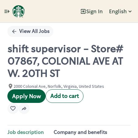
Sign In
English
Single
Position
View All Jobs
shift supervisor - Store#
07867, COLONIAL AVE AT
W. 20TH ST
2000 Colonial Ave, Norfolk, Virginia, United States
Add to cart
Apply Now
Job description
Company and benefits