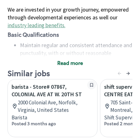
We are invested in your growth journey, empowered
through developmental experiences as well our
industry leading benefits
.
Basic Qualifications
Maintain regular and consistent attendance and
punctuality, with or without reasonable
accommodation
Read more
Available to work flexible hours that may
Similar jobs
include early mornings, evenings, weekends,
nights and/or holidays
barista - Store# 07867,
shift superviso
Meet store operating policies and standards,
COLONIAL AVE AT W. 20TH ST
CENTRE EATO
including providing quality beverages and food
2000 Colonial Ave, Norfolk,
705 Saint-Cat
products, cash handling and store safety and
Virginia, United States
Montreal, Q
security, with or without reasonable
Barista
Shift Supervisor
accommodations
Posted 3 months ago
Posted 2 months
Six (6) months of experience in a position that
required constant interacting with and fulfilling