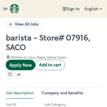
Sign In
English
Single
Position
View All Jobs
barista - Store# 07916,
SACO
509 Main St, Saco, Maine, United States
Add to cart
Apply Now
Job description
Company and benefits
Job ID
Job Category