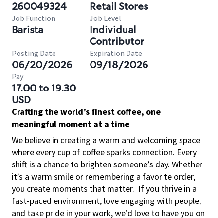
260049324
Retail Stores
Job Function
Job Level
Barista
Individual
Contributor
Posting Date
Expiration Date
06/20/2026
09/18/2026
Pay
17.00 to 19.30
USD
Crafting the world’s finest coffee, one
meaningful moment at a time
We believe in creating a warm and welcoming space
where every cup of coffee sparks connection. Every
shift is a chance to brighten someone’s day. Whether
it’s a warm smile or remembering a favorite order,
you create moments that matter.
If you thrive in a
fast-paced environment, love engaging with people,
and take pride in your work, we’d love to have you on