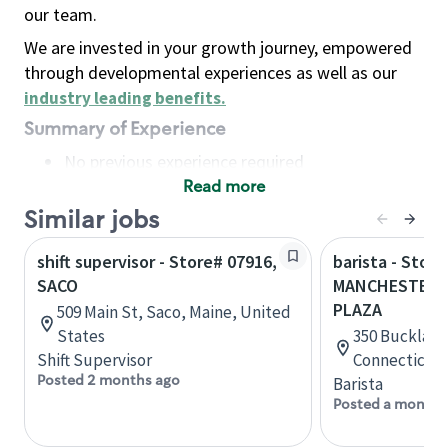
our team.
We are invested in your growth journey, empowered
through developmental experiences as well as our
industry leading benefits
.
Summary of Experience
No previous experience required
Read more
Basic Qualifications
Maintain regular and consistent attendance and
Similar jobs
punctuality, with or without reasonable
shift supervisor - Store# 07916,
barista - Store
accommodation
SACO
MANCHESTER 
Available to work flexible hours that may
PLAZA
509 Main St, Saco, Maine, United
include early mornings, evenings, weekends,
States
350 Buckland
nights and/or holidays
Shift Supervisor
Connecticut,
Meet store operating policies and standards,
Posted 2 months ago
Barista
including providing quality beverages and food
Posted a month 
products, cash handling and store safety and
security, with or without reasonable