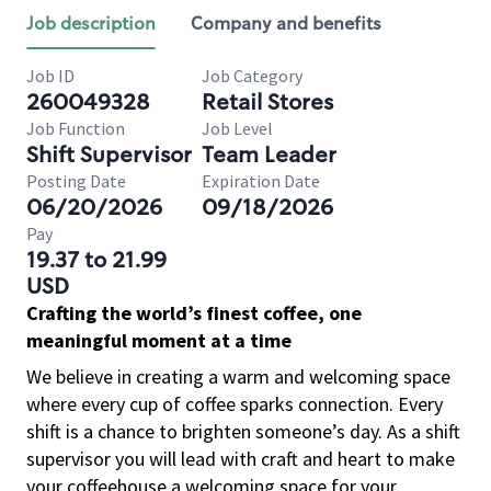
Job description
Company and benefits
Job ID
Job Category
260049328
Retail Stores
Job Function
Job Level
Shift Supervisor
Team Leader
Posting Date
Expiration Date
06/20/2026
09/18/2026
Pay
19.37 to 21.99
USD
Crafting the world’s finest coffee, one
meaningful moment at a time
We believe in creating a warm and welcoming space
where every cup of coffee sparks connection. Every
shift is a chance to brighten someone’s day. As a shift
supervisor you will lead with craft and heart to make
your coffeehouse a welcoming space for your