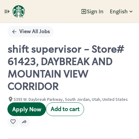
Sign In
English
Single
Position
View All Jobs
shift supervisor - Store#
61423, DAYBREAK AND
MOUNTAIN VIEW
CORRIDOR
5393 W. Daybreak Parkway, South Jordan, Utah, United States
Add to cart
Apply Now