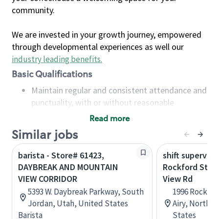
community.
We are invested in your growth journey, empowered
through developmental experiences as well our
industry leading benefits
.
Basic Qualifications
Maintain regular and consistent attendance and
punctuality, with or without reasonable
accommodation
Read more
Available to work flexible hours that may
Similar jobs
include early mornings, evenings, weekends,
nights and/or holidays
barista - Store# 61423,
shift superviso
Meet store operating policies and standards,
DAYBREAK AND MOUNTAIN
Rockford St a
including providing quality beverages and food
VIEW CORRIDOR
View Rd
products, cash handling and store safety and
5393 W. Daybreak Parkway, South
1996 Rockfor
security, with or without reasonable
Jordan, Utah, United States
Airy, North C
accommodations
Barista
States