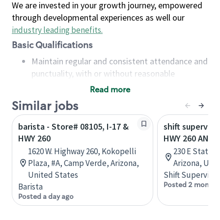
We are invested in your growth journey, empowered
through developmental experiences as well our
industry leading benefits
.
Basic Qualifications
Maintain regular and consistent attendance and
punctuality, with or without reasonable
accommodation
Read more
Available to work flexible hours that may
Similar jobs
include early mornings, evenings, weekends,
nights and/or holidays
barista - Store# 08105, I-17 &
shift superviso
Meet store operating policies and standards,
HWY 260
HWY 260 AND 
including providing quality beverages and food
1620 W. Highway 260, Kokopelli
230 E State 
products, cash handling and store safety and
Plaza, #A, Camp Verde, Arizona,
Arizona, Uni
security, with or without reasonable
United States
Shift Supervisor
accommodations
Posted 2 months
Barista
Six (6) months of experience in a position that
Posted a day ago
required constant interacting with and fulfilling