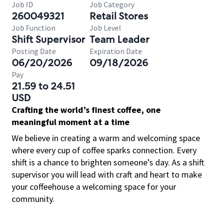
Job ID
Job Category
260049321
Retail Stores
Job Function
Job Level
Shift Supervisor
Team Leader
Posting Date
Expiration Date
06/20/2026
09/18/2026
Pay
21.59 to 24.51
USD
Crafting the world’s finest coffee, one
meaningful moment at a time
We believe in creating a warm and welcoming space
where every cup of coffee sparks connection. Every
shift is a chance to brighten someone’s day. As a shift
supervisor you will lead with craft and heart to make
your coffeehouse a welcoming space for your
community.