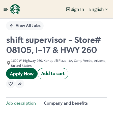
Sign In
English
Single
Position
View All Jobs
shift supervisor - Store#
08105, I-17 & HWY 260
1620 W. Highway 260, Kokopelli Plaza, #A, Camp Verde, Arizona,
United States
Add to cart
Apply Now
Job description
Company and benefits