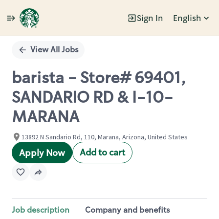
Sign In
English
Single
Position
View All Jobs
barista - Store# 69401,
SANDARIO RD & I-10-
MARANA
13892 N Sandario Rd, 110, Marana, Arizona, United States
Add to cart
Apply Now
Job description
Company and benefits