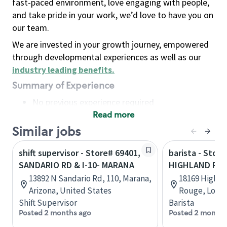
fast-paced environment, love engaging with people,
and take pride in your work, we’d love to have you on
our team.
We are invested in your growth journey, empowered
through developmental experiences as well as our
industry leading benefits
.
Summary of Experience
No previous experience required
Read more
Basic Qualifications
Maintain regular and consistent attendance and
Similar jobs
punctuality, with or without reasonable
shift supervisor - Store# 69401,
barista - Store
accommodation
SANDARIO RD & I-10- MARANA
HIGHLAND RD &
Available to work flexible hours that may
13892 N Sandario Rd, 110, Marana,
18169 Highla
include early mornings, evenings, weekends,
Arizona, United States
Rouge, Louis
nights and/or holidays
Shift Supervisor
Barista
Meet store operating policies and standards,
Posted 2 months ago
Posted 2 months
including providing quality beverages and food