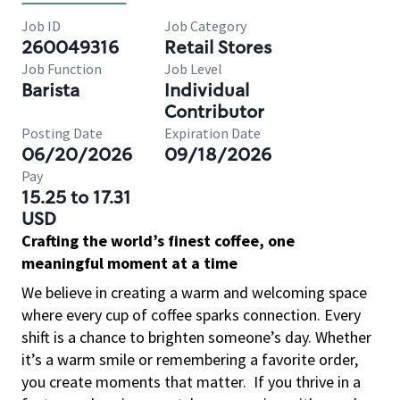
Job ID
Job Category
260049316
Retail Stores
Job Function
Job Level
Barista
Individual
Contributor
Posting Date
Expiration Date
06/20/2026
09/18/2026
Pay
15.25 to 17.31
USD
Crafting the world’s finest coffee, one
meaningful moment at a time
We believe in creating a warm and welcoming space
where every cup of coffee sparks connection. Every
shift is a chance to brighten someone’s day. Whether
it’s a warm smile or remembering a favorite order,
you create moments that matter.
If you thrive in a