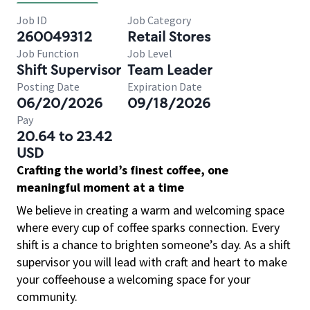
Job ID
Job Category
260049312
Retail Stores
Job Function
Job Level
Shift Supervisor
Team Leader
Posting Date
Expiration Date
06/20/2026
09/18/2026
Pay
20.64 to 23.42
USD
Crafting the world’s finest coffee, one
meaningful moment at a time
We believe in creating a warm and welcoming space
where every cup of coffee sparks connection. Every
shift is a chance to brighten someone’s day. As a shift
supervisor you will lead with craft and heart to make
your coffeehouse a welcoming space for your
community.