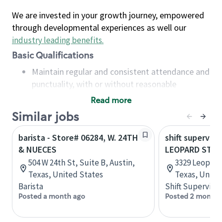
We are invested in your growth journey, empowered
through developmental experiences as well our
industry leading benefits
.
Basic Qualifications
Maintain regular and consistent attendance and
punctuality, with or without reasonable
accommodation
Read more
Available to work flexible hours that may
Similar jobs
include early mornings, evenings, weekends,
nights and/or holidays
barista - Store# 06284, W. 24TH
shift superviso
Meet store operating policies and standards,
& NUECES
LEOPARD ST &
including providing quality beverages and food
504 W 24th St, Suite B, Austin,
3329 Leopard 
products, cash handling and store safety and
Texas, United States
Texas, Unite
security, with or without reasonable
Barista
Shift Supervisor
accommodations
Posted a month ago
Posted 2 months
Six (6) months of experience in a position that
required constant interacting with and fulfilling