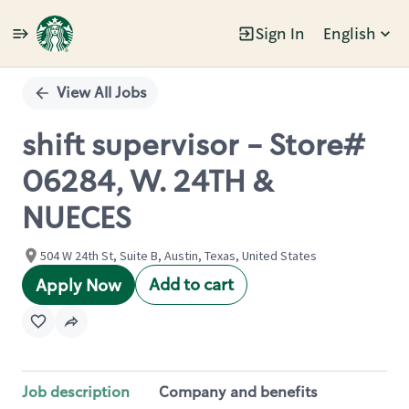
Sign In
English
Single
Position
View All Jobs
shift supervisor - Store#
06284, W. 24TH &
NUECES
504 W 24th St, Suite B, Austin, Texas, United States
Add to cart
Apply Now
Job description
Company and benefits