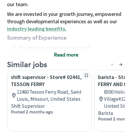
our team.
We are invested in your growth journey, empowered
through developmental experiences as well as our
industry leading benefits
.
Summary of Experience
No previous experience required
Read more
Basic Qualifications
Maintain regular and consistent attendance and
Similar jobs
punctuality, with or without reasonable
shift supervisor - Store# 02441,
barista - Stor
accommodation
TESSON FERRY
FERRY AND HO
Available to work flexible hours that may
12460 Tesson Ferry Road, Saint
8500 Holcomb
include early mornings, evenings, weekends,
Louis, Missouri, United States
Village#220, 
nights and/or holidays
Shift Supervisor
United State
Meet store operating policies and standards,
Posted 2 months ago
Barista
including providing quality beverages and food
Posted 2 months
products, cash handling and store safety and
security, with or without reasonable