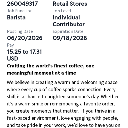
260049317
Retail Stores
Job Function
Job Level
Barista
Individual
Contributor
Posting Date
Expiration Date
06/20/2026
09/18/2026
Pay
15.25 to 17.31
USD
Crafting the world’s finest coffee, one
meaningful moment at a time
We believe in creating a warm and welcoming space
where every cup of coffee sparks connection. Every
shift is a chance to brighten someone’s day. Whether
it’s a warm smile or remembering a favorite order,
you create moments that matter.
If you thrive in a
fast-paced environment, love engaging with people,
and take pride in your work, we’d love to have you on