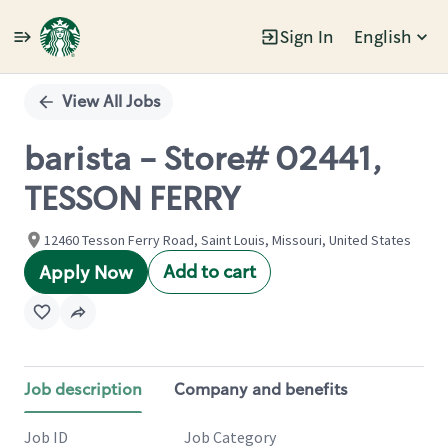
Sign In
English
Single
Position
View All Jobs
barista - Store# 02441,
TESSON FERRY
12460 Tesson Ferry Road, Saint Louis, Missouri, United States
Add to cart
Apply Now
Job description
Company and benefits
Job ID
Job Category