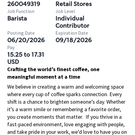
260049319
Retail Stores
Job Function
Job Level
Barista
Individual
Contributor
Posting Date
Expiration Date
06/20/2026
09/18/2026
Pay
15.25 to 17.31
USD
Crafting the world’s finest coffee, one
meaningful moment at a time
We believe in creating a warm and welcoming space
where every cup of coffee sparks connection. Every
shift is a chance to brighten someone’s day. Whether
it’s a warm smile or remembering a favorite order,
you create moments that matter.
If you thrive in a
fast-paced environment, love engaging with people,
and take pride in your work, we’d love to have you on