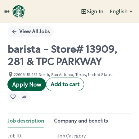
Sign In
English
Single
Position
View All Jobs
barista - Store# 13909,
281 & TPC PARKWAY
22606 US 281 North, San Antonio, Texas, United States
Add to cart
Apply Now
Job description
Company and benefits
Job ID
Job Category