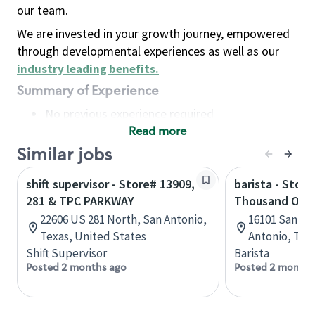
our team.
We are invested in your growth journey, empowered
through developmental experiences as well as our
industry leading benefits
.
Summary of Experience
No previous experience required
Read more
Basic Qualifications
Maintain regular and consistent attendance and
Similar jobs
punctuality, with or without reasonable
shift supervisor - Store# 13909,
barista - Stor
accommodation
281 & TPC PARKWAY
Thousand Oak
Available to work flexible hours that may
22606 US 281 North, San Antonio,
16101 San Pe
include early mornings, evenings, weekends,
Texas, United States
Antonio, Tex
nights and/or holidays
Shift Supervisor
Barista
Meet store operating policies and standards,
Posted 2 months ago
Posted 2 months
including providing quality beverages and food
products, cash handling and store safety and
security, with or without reasonable